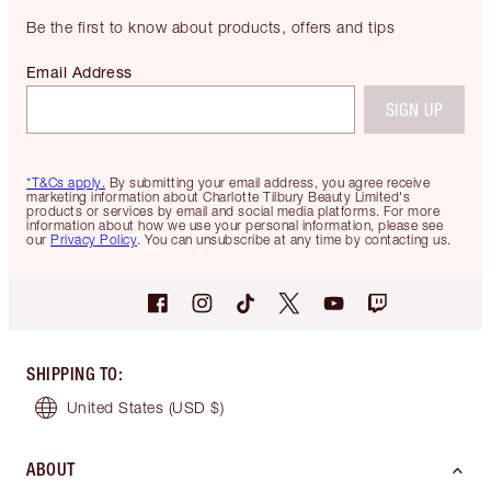
Be the first to know about products, offers and tips
Email Address
SIGN UP
*T&Cs apply.
By submitting your email address, you agree receive
marketing information about Charlotte Tilbury Beauty Limited's
products or services by email and social media platforms. For more
information about how we use your personal information, please see
our
Privacy Policy
. You can unsubscribe at any time by contacting us.
SHIPPING TO
:
United States
(USD $)
ABOUT