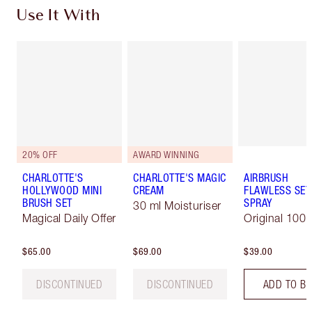
Use It With
20% OFF
AWARD WINNING
CHARLOTTE'S
CHARLOTTE'S MAGIC
AIRBRUSH
HOLLYWOOD MINI
CREAM
FLAWLESS SET
BRUSH SET
SPRAY
30 ml Moisturiser
Magical Daily Offer
Original 100 
$65.00
$69.00
$39.00
DISCONTINUED
DISCONTINUED
ADD TO B