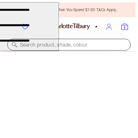
Free Bronzing Brush When You Spend $135! T&Cs Apply.
Search product, shade, colour
MESMERISING INDIAN WEDDING LOOK
MAKEUP LOOK
$210.00