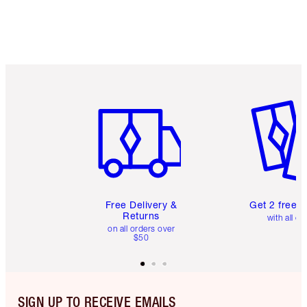
Item 1 of 6
Item 2 o
Free Delivery &
Get 2 free 
Returns
with all or
on all orders over
$50
SIGN UP TO RECEIVE EMAILS