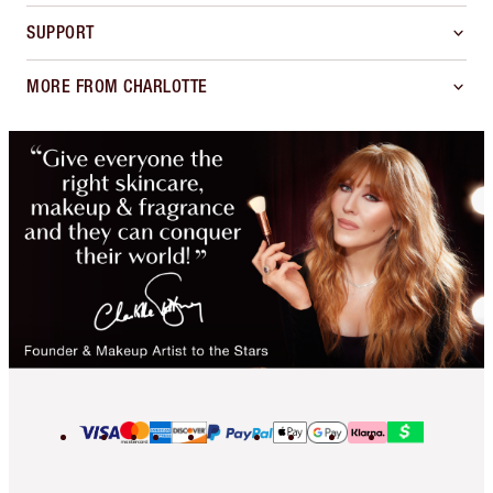
SUPPORT
MORE FROM CHARLOTTE