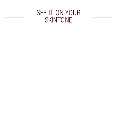
SEE IT ON YOUR
SKINTONE
Item 1 of 20
Item