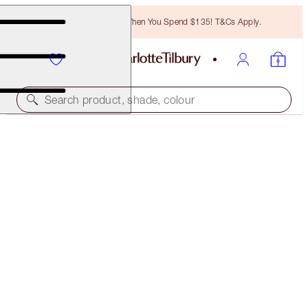
Free Bronzing Brush When You Spend $135! T&Cs Apply.
Search product, shade, colour
MATTE REVOLUTION
ROSE KISS
$37.00