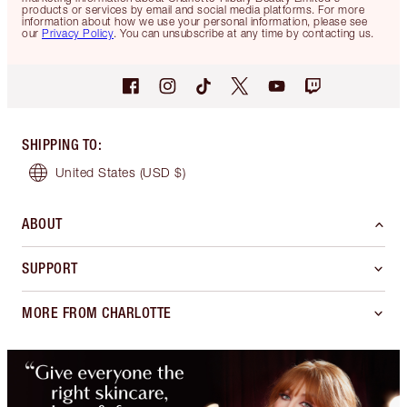
products or services by email and social media platforms. For more
information about how we use your personal information, please see
our
Privacy Policy
. You can unsubscribe at any time by contacting us.
SHIPPING TO
:
United States
(USD $)
ABOUT
SUPPORT
MORE FROM CHARLOTTE