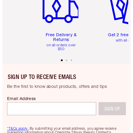
Free Delivery &
Get 2 free 
Returns
with all or
on all orders over
$50
SIGN UP TO RECEIVE EMAILS
Be the first to know about products, offers and tips
Email Address
SIGN UP
*T&Cs apply.
By submitting your email address, you agree receive
marketing information about Charlotte Tilbury Beauty Limited's