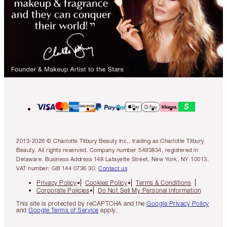
2013-2026 © Charlotte Tilbury Beauty Inc., trading as Charlotte Tilbury
Beauty. All rights reserved. Company number 5493834, registered in
Delaware. Business Address 148 Lafayette Street, New York, NY 10013.
VAT number: GB 144 0736 30.
Contact us
Privacy Policy
Cookies Policy
Terms & Conditions
Corporate Policies
Do Not Sell My Personal Information
This site is protected by reCAPTCHA and the
Google Privacy Policy
and
Google Terms of Service
apply.