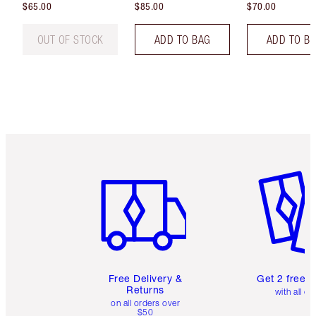
$65.00
$85.00
$70.00
OUT OF STOCK
ADD TO BAG
ADD TO B
Item 1 of 6
Item 2 o
Free Delivery &
Get 2 free 
Returns
with all or
on all orders over
$50