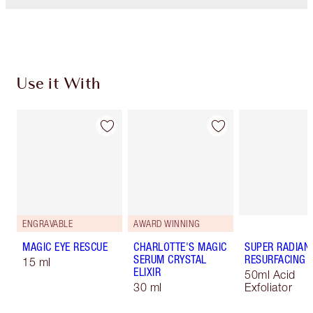
Use it With
ENGRAVABLE
AWARD WINNING
MAGIC EYE RESCUE
CHARLOTTE'S MAGIC
SUPER RADIAN
SERUM CRYSTAL
RESURFACING F
15 ml
ELIXIR
50ml Acid
30 ml
Exfoliator