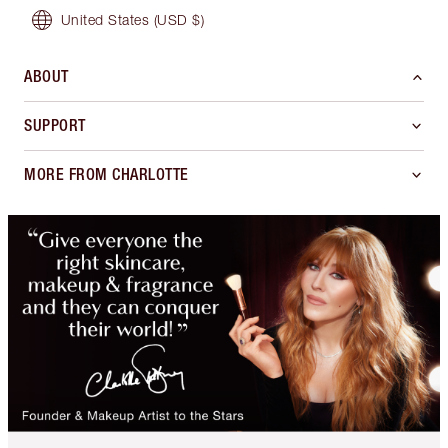
United States
(USD $)
ABOUT
SUPPORT
MORE FROM CHARLOTTE