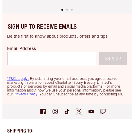
SIGN UP TO RECEIVE EMAILS
Be the first to know about products, offers and tips
Email Address
SIGN UP
*T&Cs apply.
By submitting your email address, you agree receive
marketing information about Charlotte Tilbury Beauty Limited's
products or services by email and social media platforms. For more
information about how we use your personal information, please see
our
Privacy Policy
. You can unsubscribe at any time by contacting us.
SHIPPING TO
: