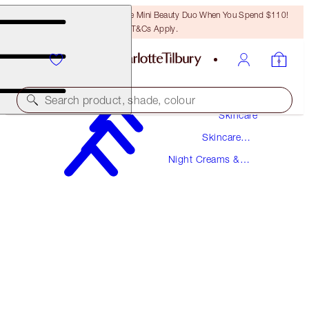
LAST CHANCE! Unlock A Free Mini Beauty Duo When You Spend $110!
T&Cs Apply.
Search product, shade, colour
Skincare
Skincare
AWARD WINNING
Products
Night Creams &
MAGIC NIGHT CREAM
Overnight Mask
50 ML
$145.00
(
$290.00
/
100
ml
)