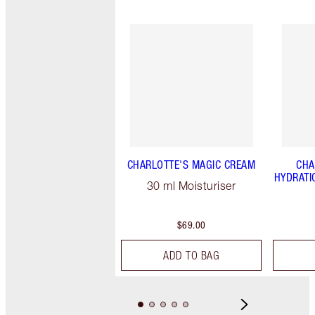
CHARLOTTE'S MAGIC CREAM
CHA
HYDRATI
30 ml Moisturiser
$69.00
ADD TO BAG