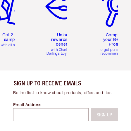
Get 2 free
Unlock
Complete
samples
rewards and
your Beauty
benefits
Profile
with all orders
with Charlotte's
to get personalise
Darlings Loyalty Club
recommendations
SIGN UP TO RECEIVE EMAILS
Be the first to know about products, offers and tips
Email Address
SIGN UP