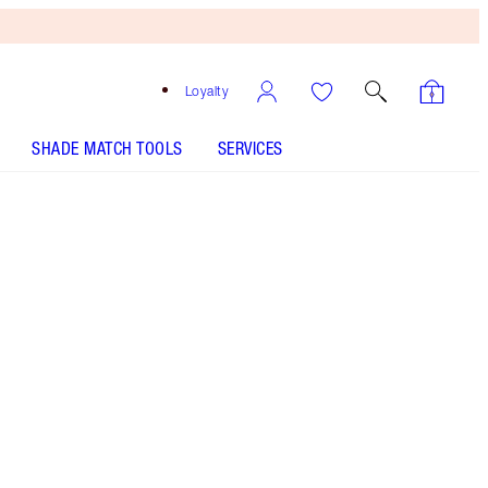
Loyalty
SHADE MATCH TOOLS
SERVICES
ANALYSE YOUR SKIN
Free
Bronzing
Brush
When
You
Spend
$135!
T&Cs
Apply.
This set includes a hydrating face serum, award-