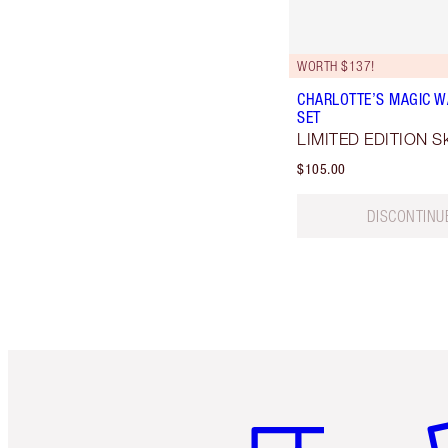
WORTH $137!
CHARLOTTE’S MAGIC W
SET
LIMITED EDITION Ski
$105.00
DISCONTINU
Item 1 of 6
It