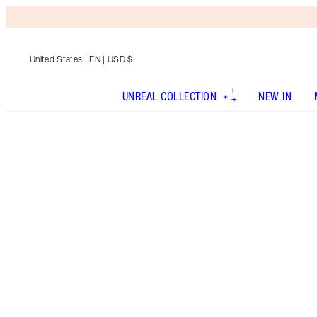
United States
| EN | USD $
UNREAL COLLECTION
NEW IN