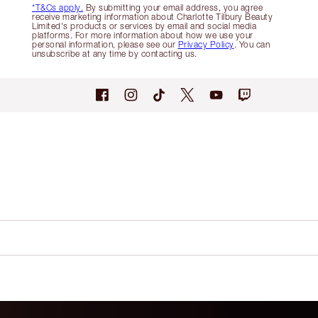
*T&Cs apply.
By submitting your email address, you agree
receive marketing information about Charlotte Tilbury Beauty
Limited's products or services by email and social media
platforms. For more information about how we use your
personal information, please see our
Privacy Policy
. You can
unsubscribe at any time by contacting us.