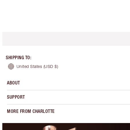
SHIPPING TO
:
United States
(USD $)
ABOUT
SUPPORT
MORE FROM CHARLOTTE