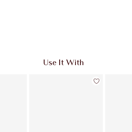
Use It With