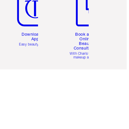
Download the
Book a 1:1
App
Online
Beauty
Easy beauty for you
Consultation
d
With Charlotte’s pro
makeup artists.