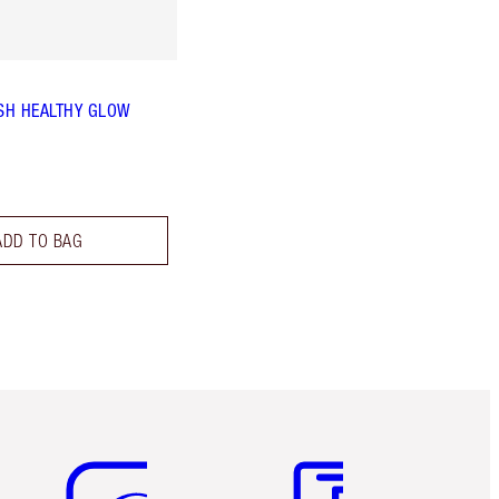
SH HEALTHY GLOW
ADD TO BAG
Item 5 of 6
Item 6 of 6