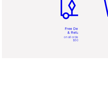
Free Delivery
& Returns
on all orders over
$50