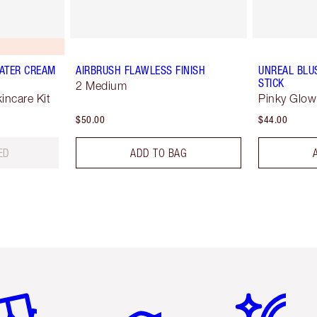
ATER CREAM
AIRBRUSH FLAWLESS FINISH
UNREAL BLU
STICK
2 Medium
ncare Kit
Pinky Glow
$50.00
$44.00
ED
ADD TO BAG
em 2 of 6
Item 3 of 6
Item 4 of 6