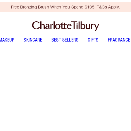
Free Bronzing Brush When You Spend $135! T&Cs Apply.
MAKEUP
SKINCARE
BEST SELLERS
GIFTS
FRAGRANCE