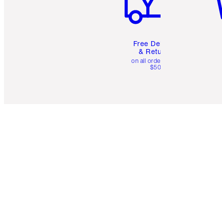
Free Delivery
& Returns
on all orders over
$50