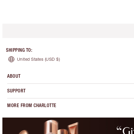
SHIPPING TO
:
United States
(USD $)
ABOUT
SUPPORT
MORE FROM CHARLOTTE