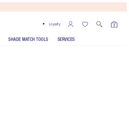
Loyalty
SHADE MATCH TOOLS
SERVICES
Free
Bronzing
Brush
When
You
Spend
$135!
T&Cs
Apply.
Save a magical 40% OFF* three pots of my
AWARD-WINNING Magic Cream moisturiser!*
More information