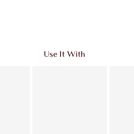
Use It With