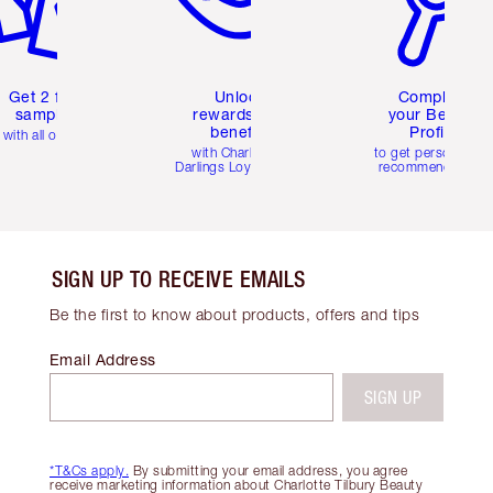
Get 2 free
Unlock
Complete
samples
rewards and
your Beauty
benefits
Profile
with all orders
with Charlotte's
to get personalise
Darlings Loyalty Club
recommendations
SIGN UP TO RECEIVE EMAILS
Be the first to know about products, offers and tips
Email Address
SIGN UP
*T&Cs apply.
By submitting your email address, you agree
receive marketing information about Charlotte Tilbury Beauty