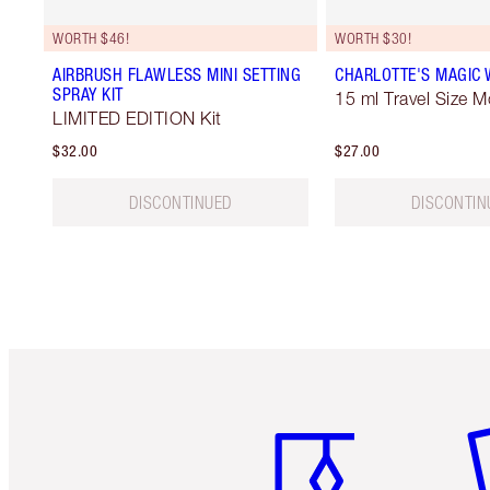
WORTH $46!
WORTH $30!
AIRBRUSH FLAWLESS MINI SETTING
CHARLOTTE'S MAGIC
SPRAY KIT
15 ml Travel Size M
LIMITED EDITION Kit
$32.00
$27.00
DISCONTINUED
DISCONTIN
Item 1 of 6
It