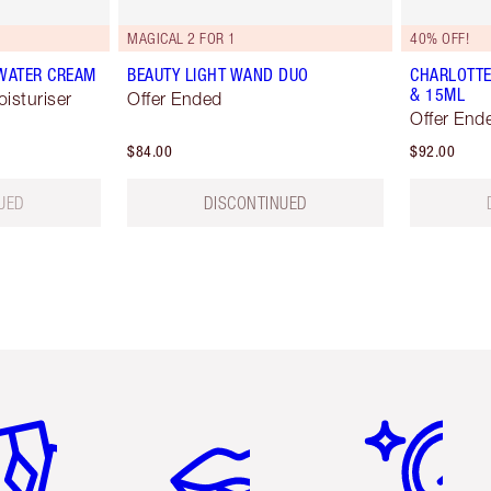
MAGICAL 2 FOR 1
40% OFF!
 WATER CREAM
BEAUTY LIGHT WAND DUO
CHARLOTTE
& 15ML
oisturiser
Offer Ended
Offer End
$84.00
$92.00
UED
DISCONTINUED
em 2 of 6
Item 3 of 6
Item 4 of 6