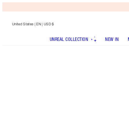
United States
| EN | USD $
UNREAL COLLECTION
NEW IN