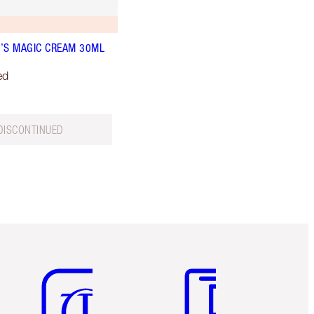
’S MAGIC CREAM 30ML
ed
DISCONTINUED
Item 5 of 6
Item 6 of 6