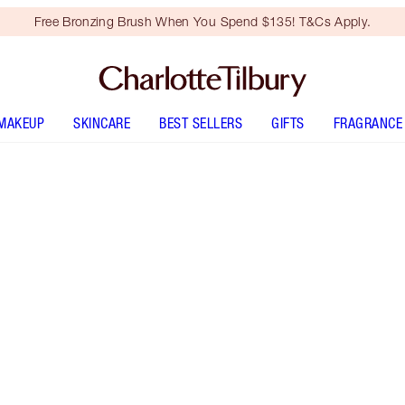
Free Bronzing Brush When You Spend $135! T&Cs Apply.
MAKEUP
SKINCARE
BEST SELLERS
GIFTS
FRAGRANCE