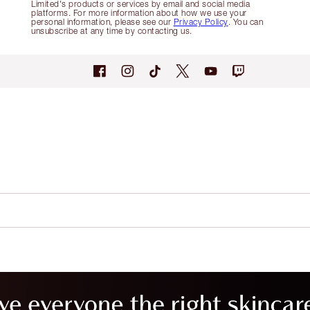
Limited's products or services by email and social media
platforms. For more information about how we use your
personal information, please see our
Privacy Policy
. You can
unsubscribe at any time by contacting us.