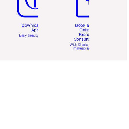
Download the
Book a 1:1
App
Online
Beauty
Easy beauty for you
Consultation
d
With Charlotte’s pro
makeup artists.