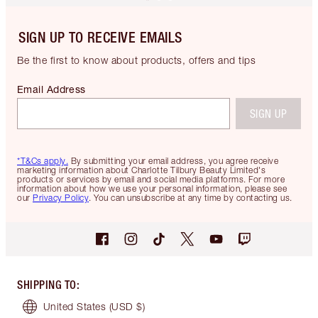
SIGN UP TO RECEIVE EMAILS
Be the first to know about products, offers and tips
Email Address
SIGN UP
*T&Cs apply.
By submitting your email address, you agree receive
marketing information about Charlotte Tilbury Beauty Limited's
products or services by email and social media platforms. For more
information about how we use your personal information, please see
our
Privacy Policy
. You can unsubscribe at any time by contacting us.
SHIPPING TO
:
United States
(USD $)