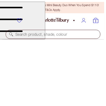
LAST CHANCE! Unlock A Free Mini Beauty Duo When You Spend $110!
T&Cs Apply.
Search product, shade, colour
LUSCIOUS LIP SLICK
SUPER STARLET
$53.00