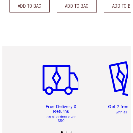
ADD TO BAG
ADD TO BAG
ADD TO B
Item 1 of 6
Item 2 o
Free Delivery &
Get 2 free 
Returns
with all or
on all orders over
$50