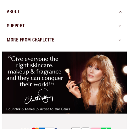
ABOUT
SUPPORT
MORE FROM CHARLOTTE