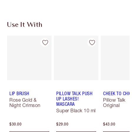
Use It With
LIP BRUSH
PILLOW TALK PUSH
CHEEK TO CHIC
UP LASHES!
Rose Gold &
Pillow Talk
MASCARA
Night Crimson
Original
Super Black 10 ml
$30.00
$29.00
$43.00