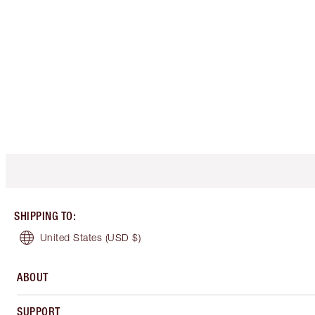
SHIPPING TO
:
United States
(USD $)
ABOUT
SUPPORT