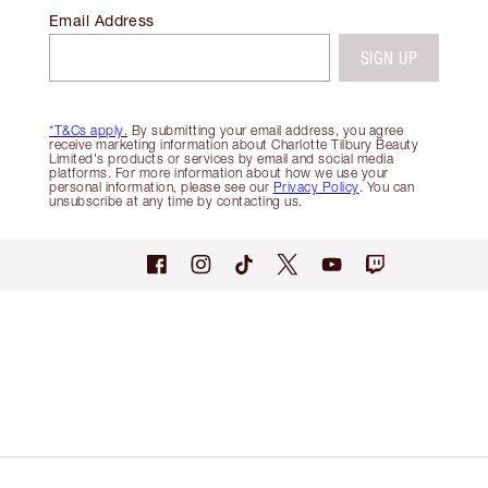
Email Address
SIGN UP
*T&Cs apply.
By submitting your email address, you agree
receive marketing information about Charlotte Tilbury Beauty
Limited's products or services by email and social media
platforms. For more information about how we use your
personal information, please see our
Privacy Policy
. You can
unsubscribe at any time by contacting us.