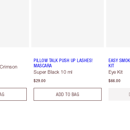
PILLOW TALK PUSH UP LASHES!
EASY SMOK
MASCARA
KIT
 Crimson
Super Black 10 ml
Eye Kit
$29.00
$66.00
AG
ADD TO BAG