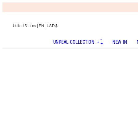
United States
| EN | USD $
UNREAL COLLECTION
NEW IN