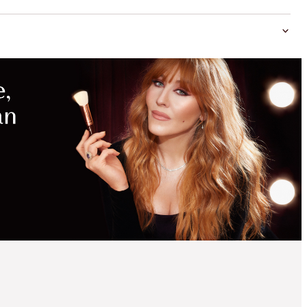
MAGICAL
SAVINGS
WITH
EXCLUSIVE
KITS
MESMERISING 5
MINUTE MAKEUP KIT
LIMITED EDITION FACE
KIT