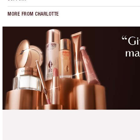
MORE FROM CHARLOTTE