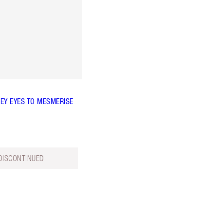
EY EYES TO MESMERISE
DISCONTINUED