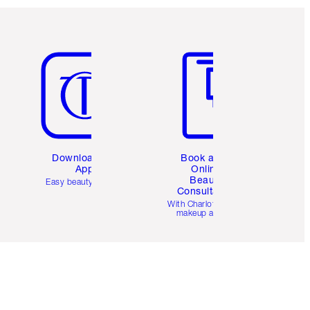
Item 5 of 6
Item 6 of 6
Download the
Book a 1:1
App
Online
Beauty
Easy beauty for you
Consultation
d
With Charlotte’s pro
makeup artists.