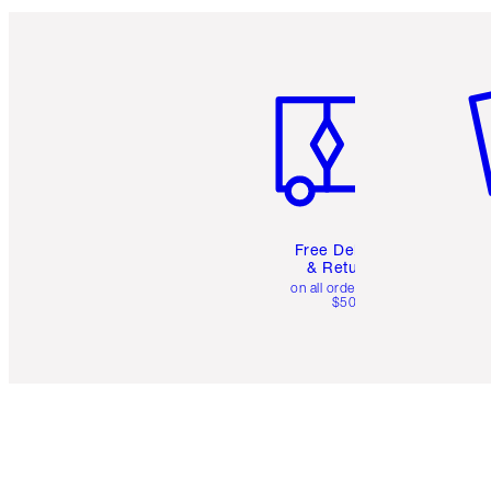
Item 1 of 6
It
Free Delivery
& Returns
on all orders over
$50