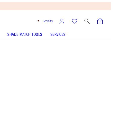
Loyalty
SHADE MATCH TOOLS
SERVICES
LIMITLESS LUCKY LIPS - Select shade
LIMITLESS LUCKY LIPS - Select shade