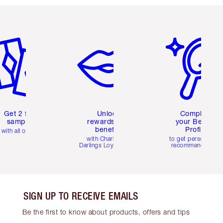
em 2 of 6
Item 3 of 6
Item 4 of 6
Get 2 free
Unlock
Complete
samples
rewards and
your Beauty
benefits
Profile
with all orders
with Charlotte's
to get personalise
Darlings Loyalty Club
recommendations
SIGN UP TO RECEIVE EMAILS
Be the first to know about products, offers and tips