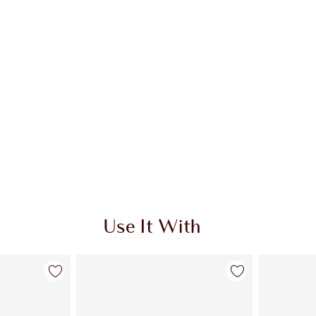
Use It With