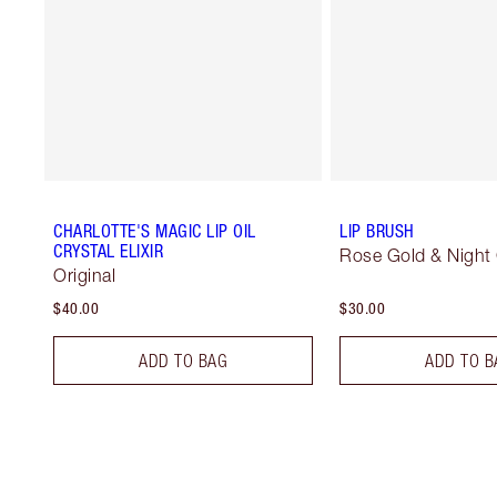
CHARLOTTE'S MAGIC LIP OIL
LIP BRUSH
CRYSTAL ELIXIR
Rose Gold & Night
Original
$40.00
$30.00
ADD TO BAG
ADD TO B