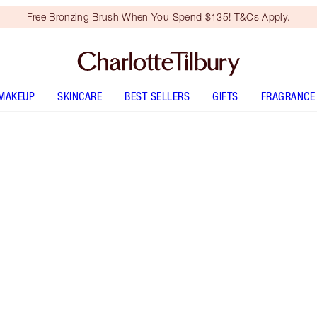
Free Bronzing Brush When You Spend $135! T&Cs Apply.
MAKEUP
SKINCARE
BEST SELLERS
GIFTS
FRAGRANCE