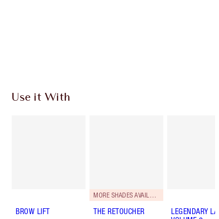
Charlotte’s Darlings Loyalty Club. Earn Loyalty
Coins every time you shop!
Free standard delivery when you spend $50
Choose 2 free samples at checkout
Use it With
MORE SHADES AVAILABLE
BROW LIFT
THE RETOUCHER
LEGENDARY LA