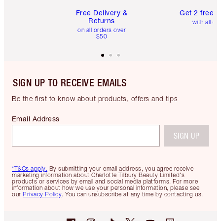
Free Delivery &
Get 2 free 
Returns
with all or
on all orders over
$50
SIGN UP TO RECEIVE EMAILS
Be the first to know about products, offers and tips
Email Address
SIGN UP
*T&Cs apply.
By submitting your email address, you agree receive
marketing information about Charlotte Tilbury Beauty Limited's
products or services by email and social media platforms. For more
information about how we use your personal information, please see
our
Privacy Policy
. You can unsubscribe at any time by contacting us.