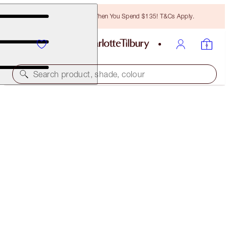
Free Bronzing Brush When You Spend $135! T&Cs Apply.
Search product, shade, colour
SUBSCRIBE!
LEGENDARY BROWS
PERFECT BROW
$28.00
(
$215.38
/
10
g
)