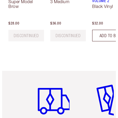
VOLUME 2
Super Model
3 Medium
Brow
Black Vinyl
$28.00
$36.00
$32.00
DISCONTINUED
DISCONTINUED
ADD TO B
Item 1 of 6
Item 2 o