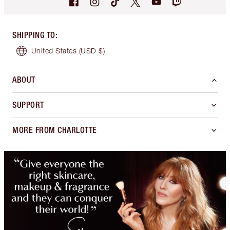
SHIPPING TO
:
United States
(USD $)
ABOUT
SUPPORT
MORE FROM CHARLOTTE