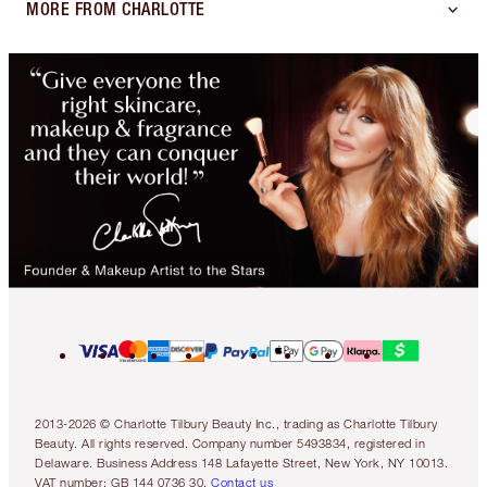
MORE FROM CHARLOTTE
2013-2026 © Charlotte Tilbury Beauty Inc., trading as Charlotte Tilbury
Beauty. All rights reserved. Company number 5493834, registered in
Delaware. Business Address 148 Lafayette Street, New York, NY 10013.
VAT number: GB 144 0736 30.
Contact us