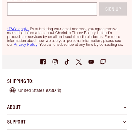
SIGN UP
*T&Cs apply.
By submitting your email address, you agree receive
marketing information about Charlotte Tilbury Beauty Limited's
products or services by email and social media platforms. For more
information about how we use your personal information, please see
our
Privacy Policy
. You can unsubscribe at any time by contacting us.
SHIPPING TO
:
United States
(USD $)
ABOUT
SUPPORT