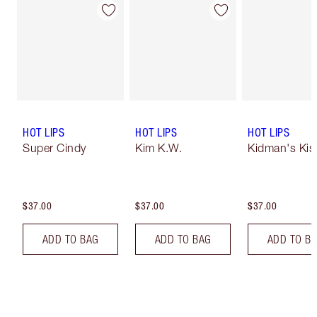
HOT LIPS
HOT LIPS
HOT LIPS
Super Cindy
Kim K.W.
Kidman's Kis
$37.00
$37.00
$37.00
ADD TO BAG
ADD TO BAG
ADD TO B