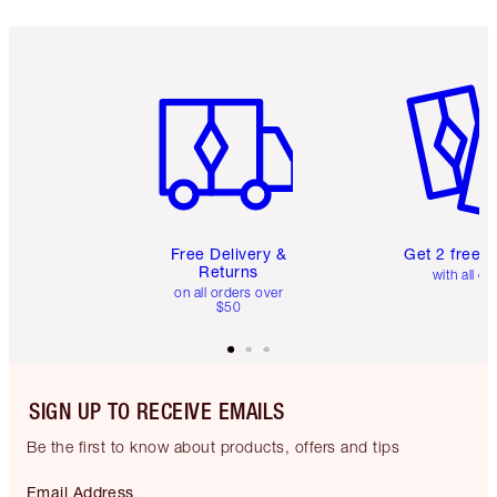
Item 1 of 6
Item 2 o
Free Delivery &
Get 2 free 
Returns
with all or
on all orders over
$50
SIGN UP TO RECEIVE EMAILS
Be the first to know about products, offers and tips
Email Address