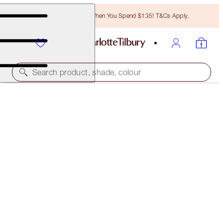
Free Bronzing Brush When You Spend $135! T&Cs Apply.
Search product, shade, colour
SOLD OUT
HOT LIPS WARDROBE HOLDER
LIPSTICK HOLDER
$22.00