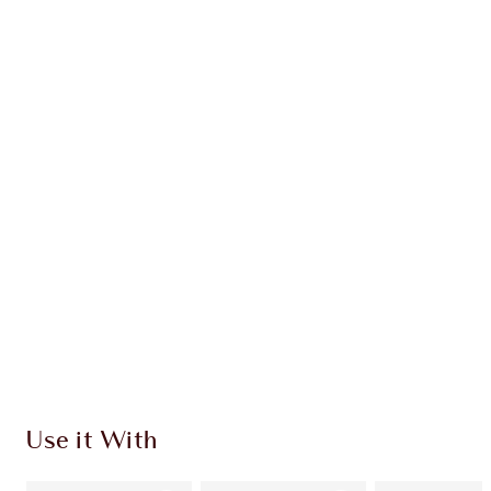
Earn 22 Loyalty Coins
Learn more
CHARLOTTE TILBURY EXCLUSIVES
Charlotte’s Darlings Loyalty Club. Earn Loyalty
Coins every time you shop!
Free standard delivery when you spend $50
Choose 2 free samples at checkout
Use it With