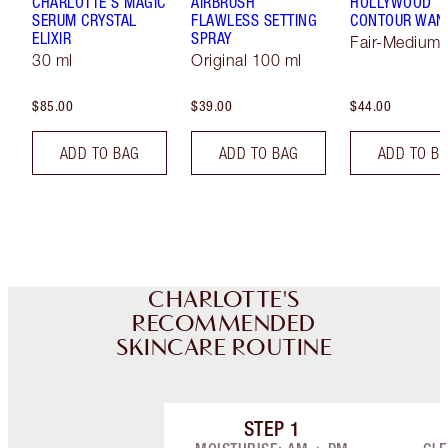
CHARLOTTE'S MAGIC
AIRBRUSH
HOLLYWOOD
SERUM CRYSTAL
FLAWLESS SETTING
CONTOUR WAN
ELIXIR
SPRAY
Fair-Medium
30 ml
Original 100 ml
$85.00
$39.00
$44.00
ADD TO BAG
ADD TO BAG
ADD TO B
CHARLOTTE'S
RECOMMENDED
SKINCARE ROUTINE
STEP
1
Item 1 of 8