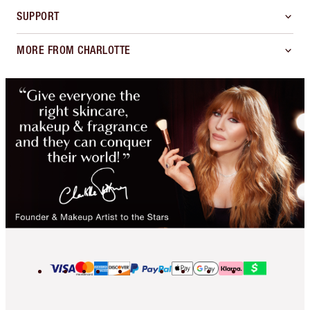
SUPPORT
MORE FROM CHARLOTTE