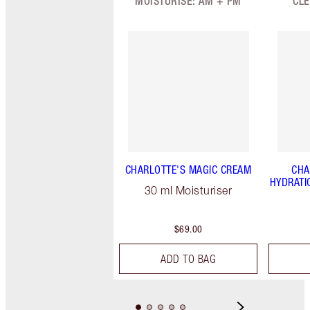
MOISTURISE: AM + PM
CLE
CHARLOTTE'S MAGIC CREAM
CHA
HYDRATI
30 ml Moisturiser
$69.00
ADD TO BAG