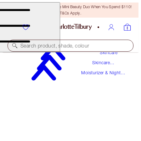
LAST CHANCE! Unlock A Free Mini Beauty Duo When You Spend $110!
T&Cs Apply.
Search product, shade, colour
Skincare
Skincare
SUPERCHARGED FORMULA!
Products
Moisturizer & Night
CHARLOTTE'S MAGIC CREAM
Creams
30 ML MOISTURISER
$69.00
(
$230.00
/
100
ml
)