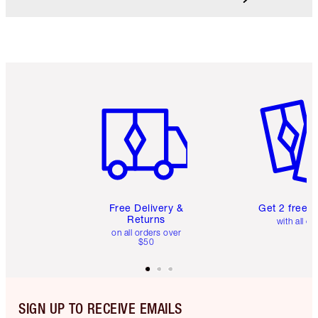
Item 1 of 6
Item 2 o
Free Delivery &
Get 2 free 
Returns
with all or
on all orders over
$50
SIGN UP TO RECEIVE EMAILS