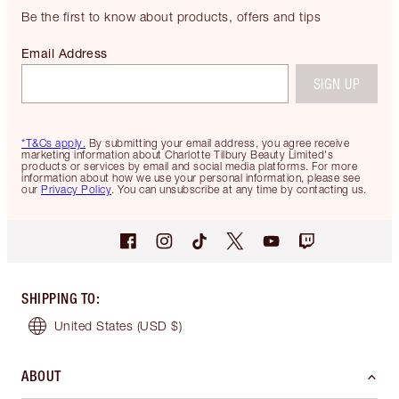
Be the first to know about products, offers and tips
Email Address
SIGN UP
*T&Cs apply.
By submitting your email address, you agree receive
marketing information about Charlotte Tilbury Beauty Limited's
products or services by email and social media platforms. For more
information about how we use your personal information, please see
our
Privacy Policy
. You can unsubscribe at any time by contacting us.
SHIPPING TO
:
United States
(USD $)
ABOUT