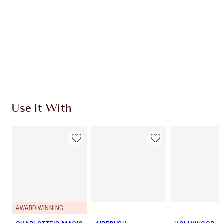
Charlotte’s Darlings Loyalty Club. Earn Loyalty
Coins every time you shop!
Free standard delivery when you spend $50
Choose 2 free samples at checkout
Use It With
AWARD WINNING