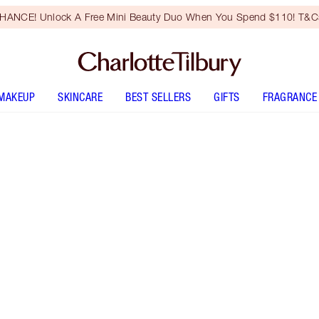
HANCE! Unlock A Free Mini Beauty Duo When You Spend $110! T&Cs
MAKEUP
SKINCARE
BEST SELLERS
GIFTS
FRAGRANCE