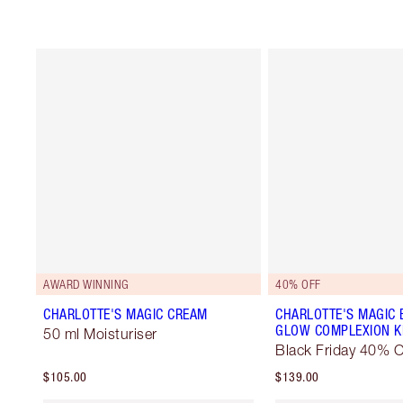
AWARD WINNING
40% OFF
CHARLOTTE'S MAGIC CREAM
CHARLOTTE'S MAGIC 
GLOW COMPLEXION K
50 ml Moisturiser
Black Friday 40% O
$105.00
$139.00