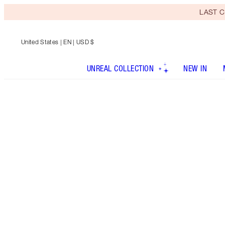
LAST C
United States
| EN | USD $
UNREAL COLLECTION
NEW IN