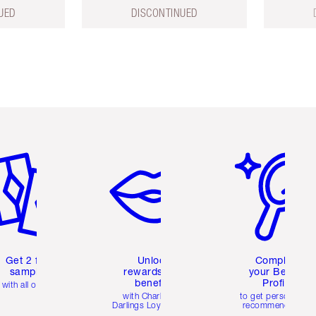
UED
DISCONTINUED
em 2 of 6
Item 3 of 6
Item 4 of 6
Get 2 free
Unlock
Complete
samples
rewards and
your Beauty
benefits
Profile
with all orders
with Charlotte's
to get personalise
Darlings Loyalty Club
recommendations