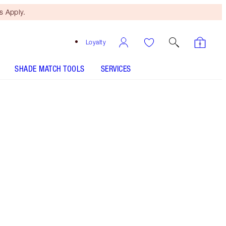
 Apply.
Loyalty
SHADE MATCH TOOLS
SERVICES
THE KIT INCLUDES:
WONDERGLOW 40ML FACE PRIMER
MATTE REVOLUTION SUPER SEXY
MATTE REVOLUTION MISS KENSINGTON
FILMSTAR BRONZE + GLOW - Select shade