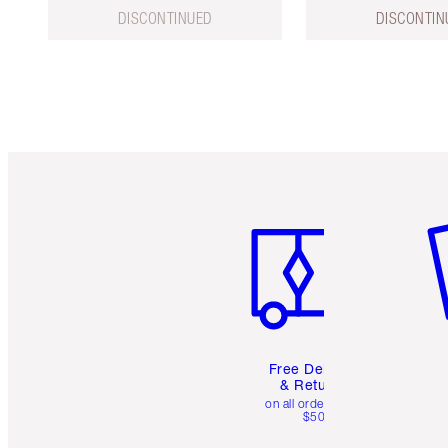
DISCONTINUED
DISCONTIN
Item 1 of 6
It
Free Delivery
& Returns
on all orders over
$50