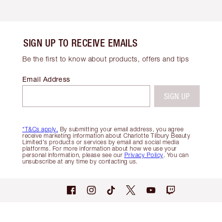
SIGN UP TO RECEIVE EMAILS
Be the first to know about products, offers and tips
Email Address
SIGN UP
*T&Cs apply.
By submitting your email address, you agree
receive marketing information about Charlotte Tilbury Beauty
Limited's products or services by email and social media
platforms. For more information about how we use your
personal information, please see our
Privacy Policy
. You can
unsubscribe at any time by contacting us.