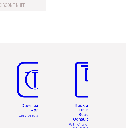
DISCONTINUED
Item 5 of 6
Item 6 of 6
Download the
Book a 1:1
App
Online
Beauty
Easy beauty for you
Consultation
d
With Charlotte’s pro