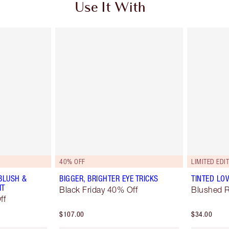
Use It With
40% OFF
LIMITED EDI
BLUSH &
BIGGER, BRIGHTER EYE TRICKS
TINTED LO
IT
Black Friday 40% Off
Blushed 
ff
$107.00
$34.00