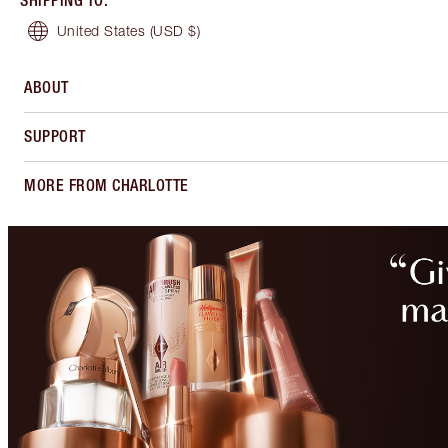
SHIPPING TO
:
United States
(USD $)
ABOUT
SUPPORT
MORE FROM CHARLOTTE