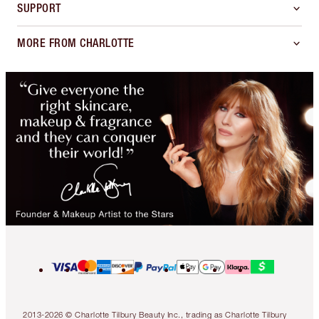
SUPPORT
MORE FROM CHARLOTTE
2013-2026 © Charlotte Tilbury Beauty Inc., trading as Charlotte Tilbury