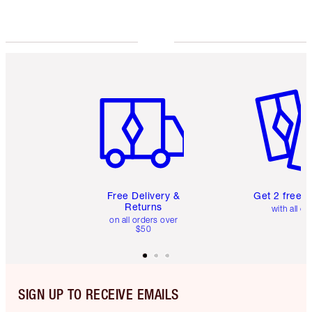
Item 1 of 6
Item 2 o
Free Delivery &
Get 2 free 
Returns
with all or
on all orders over
$50
SIGN UP TO RECEIVE EMAILS