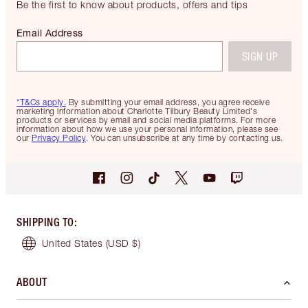
Be the first to know about products, offers and tips
Email Address
SIGN UP
*T&Cs apply.
By submitting your email address, you agree receive
marketing information about Charlotte Tilbury Beauty Limited's
products or services by email and social media platforms. For more
information about how we use your personal information, please see
our
Privacy Policy
. You can unsubscribe at any time by contacting us.
SHIPPING TO
:
United States
(USD $)
ABOUT