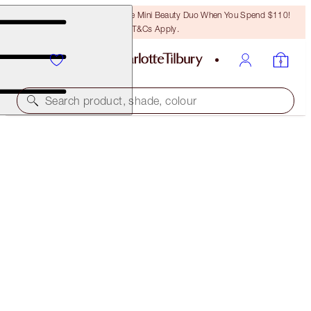
LAST CHANCE! Unlock A Free Mini Beauty Duo When You Spend $110!
T&Cs Apply.
Search product, shade, colour
WORTH $247!
CHARLOTTE'S AWARD WINNING BEAUTY ICONS
LIMITED EDITION KIT
$180.00
(
$514.29
/
10
g
)