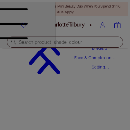
LAST CHANCE! Unlock A Free Mini Beauty Duo When You Spend $110!
T&Cs Apply.
Search product, shade, colour
Makeup
Face & Complexion
AIRBRUSH FLAWLESS SETTING SPRAY
Makeup
Setting
ORIGINAL 100 ML
Spray
$39.00
(
$39.00
/
100
ml
)