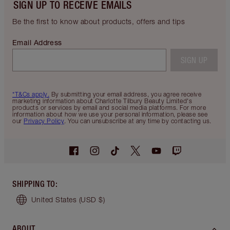
SIGN UP TO RECEIVE EMAILS
Be the first to know about products, offers and tips
Email Address
SIGN UP
*T&Cs apply.
By submitting your email address, you agree receive
marketing information about Charlotte Tilbury Beauty Limited's
products or services by email and social media platforms. For more
information about how we use your personal information, please see
our
Privacy Policy
. You can unsubscribe at any time by contacting us.
SHIPPING TO
:
United States
(USD $)
ABOUT