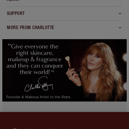
SUPPORT
MORE FROM CHARLOTTE