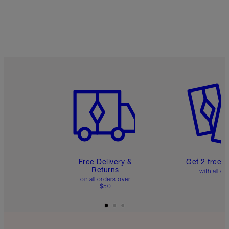
Item 1 of 6
Item 2 o
Free Delivery &
Get 2 free 
Returns
with all or
on all orders over
$50