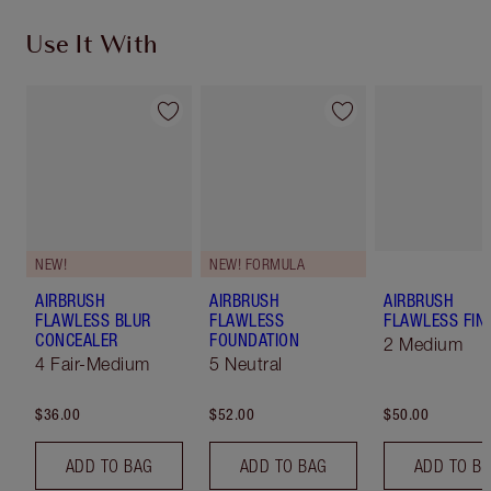
Use It With
NEW!
NEW! FORMULA
AIRBRUSH
AIRBRUSH
AIRBRUSH
FLAWLESS BLUR
FLAWLESS
FLAWLESS FIN
CONCEALER
FOUNDATION
2 Medium
4 Fair-Medium
5 Neutral
$36.00
$52.00
$50.00
ADD TO BAG
ADD TO BAG
ADD TO B