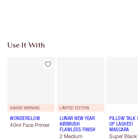
Free standard delivery when you spend $50
Choose 2 free samples at checkout
Use It With
AWARD WINNING
LIMITED EDITION
WONDERGLOW
LUNAR NEW YEAR
PILLOW TALK 
AIRBRUSH
UP LASHES!
40ml Face Primer
FLAWLESS FINISH
MASCARA
2 Medium
Super Black 