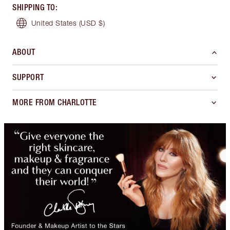
SHIPPING TO
:
United States
(USD $)
ABOUT
SUPPORT
MORE FROM CHARLOTTE