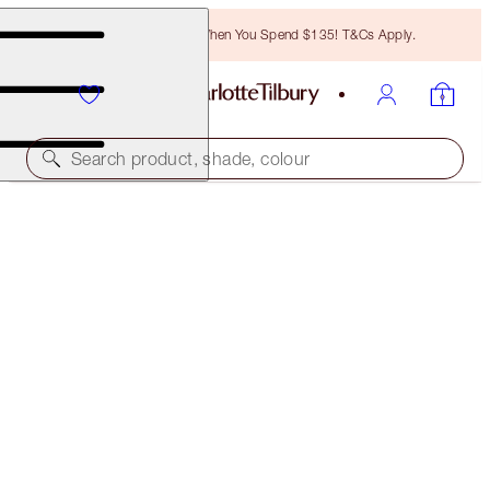
Free Bronzing Brush When You Spend $135! T&Cs Apply.
Search product, shade, colour
LIMITED EDITION!
LIMITED EDITION AIRBRUSH FLAWLESS SETTING
SPRAY
100 ML
$39.00
(
$39.00
/
100
ml
)