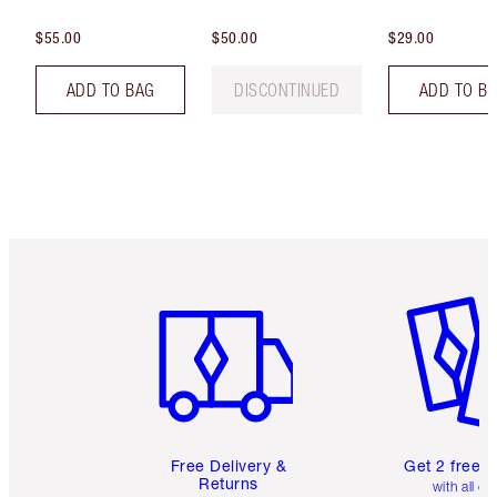
$55.00
$50.00
$29.00
ADD TO BAG
DISCONTINUED
ADD TO B
Item 1 of 6
Item 2 o
Free Delivery &
Get 2 free 
Returns
with all or