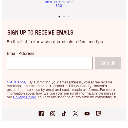
on all orders over
$50
SIGN UP TO RECEIVE EMAILS
Be the first to know about products, offers and tips
Email Address
SIGN UP
*T&Cs apply.
By submitting your email address, you agree receive
marketing information about Charlotte Tilbury Beauty Limited's
products or services by email and social media platforms. For more
information about how we use your personal information, please see
our
Privacy Policy
. You can unsubscribe at any time by contacting us.