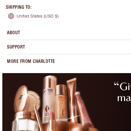
SHIPPING TO
:
United States
(USD $)
ABOUT
SUPPORT
MORE FROM CHARLOTTE