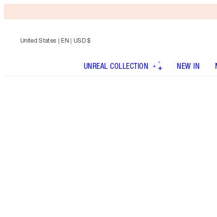
United States
| EN | USD $
UNREAL COLLECTION
NEW IN