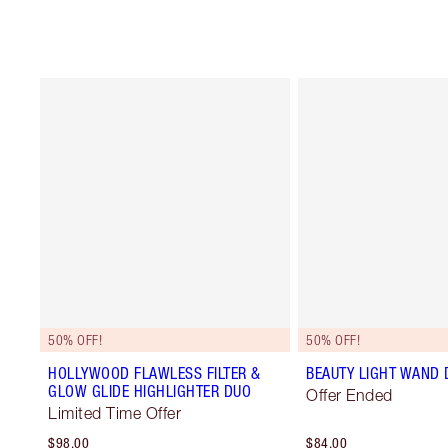
50% OFF!
50% OFF!
HOLLYWOOD FLAWLESS FILTER &
BEAUTY LIGHT WAND 
GLOW GLIDE HIGHLIGHTER DUO
Offer Ended
Limited Time Offer
$98.00
$84.00