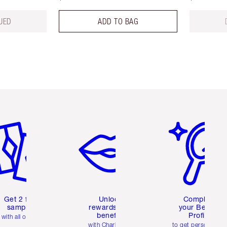
UED
ADD TO BAG
em 2 of 6
Item 3 of 6
Item 4 of 6
Get 2 free
Unlock
Complete
samples
rewards and
your Beauty
benefits
Profile
with all orders
with Charlotte's
to get personalise