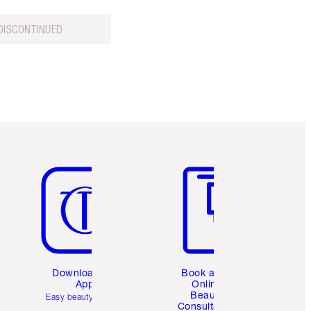
DISCONTINUED
Item 5 of 6
Item 6 of 6
Download the
Book a 1:1
App
Online
Beauty
Easy beauty for you
Consultation
d