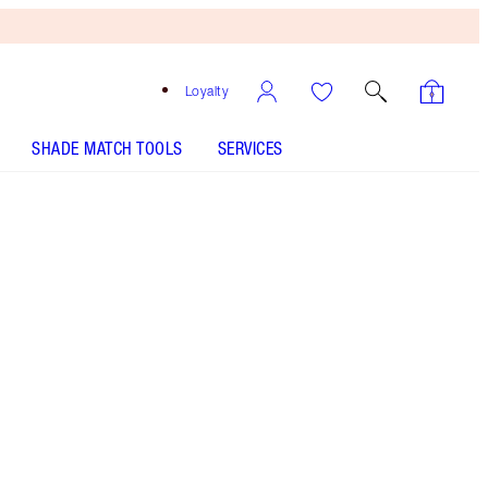
Loyalty
SHADE MATCH TOOLS
SERVICES
Free
Bronzing
Brush
When
You
Spend
$135!
T&Cs
Apply.
Save a magical 45%* on 3 skincare secrets for a
magic glow.
More information