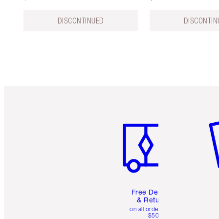
DISCONTINUED
DISCONTIN
Item 1 of 6
It
Free Delivery
& Returns
on all orders over
$50