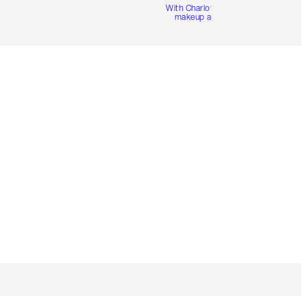
With Charlotte’s pro
makeup artists.