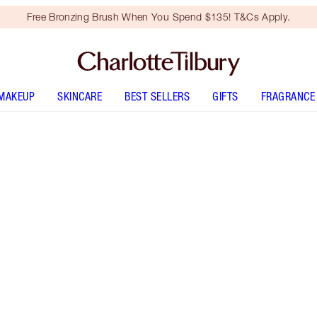
Free Bronzing Brush When You Spend $135! T&Cs Apply.
MAKEUP
SKINCARE
BEST SELLERS
GIFTS
FRAGRANCE