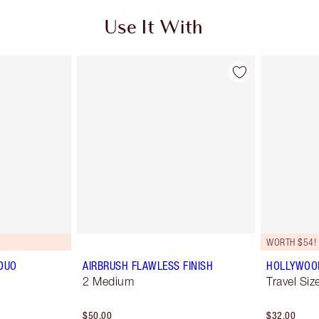
Use It With
WORTH $54!
DUO
AIRBRUSH FLAWLESS FINISH
HOLLYWOOD 
2 Medium
Travel Size
$50.00
$32.00