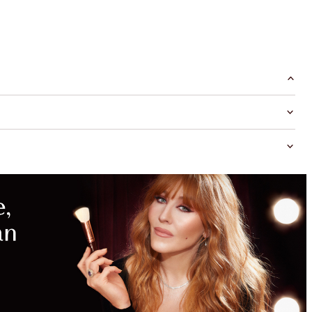
MAGICAL
SAVINGS
WITH