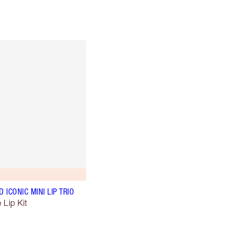
ICONIC MINI LIP TRIO
 Lip Kit