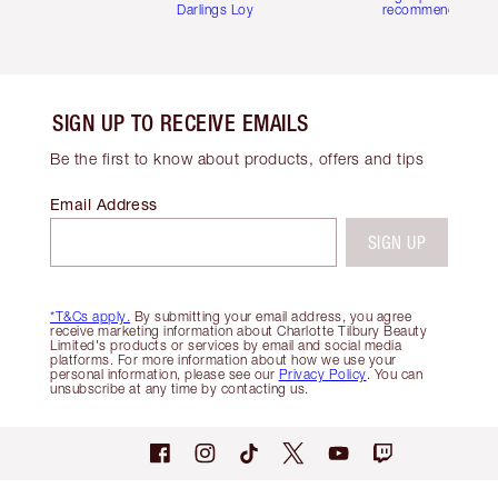
Darlings Loyalty Club
recommendations
SIGN UP TO RECEIVE EMAILS
Be the first to know about products, offers and tips
Email Address
SIGN UP
*T&Cs apply.
By submitting your email address, you agree
receive marketing information about Charlotte Tilbury Beauty
Limited's products or services by email and social media
platforms. For more information about how we use your
personal information, please see our
Privacy Policy
. You can
unsubscribe at any time by contacting us.