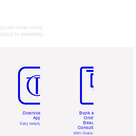
bury.com when using
ject to availability.
Item 5 of 6
Item 6 of 6
Download the
Book a 1:1
App
Online
Beauty
Easy beauty for you
Consultation
d
With Charlotte’s pro