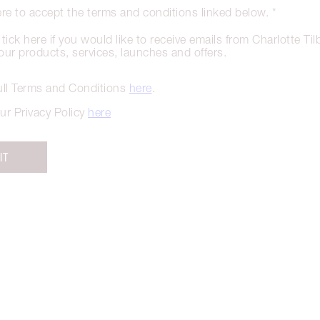
ere to accept the terms and conditions linked below. *
tick here if you would like to receive emails from Charlotte Ti
our products, services, launches and offers.
ull Terms and Conditions
here
.
ur Privacy Policy
here
IT