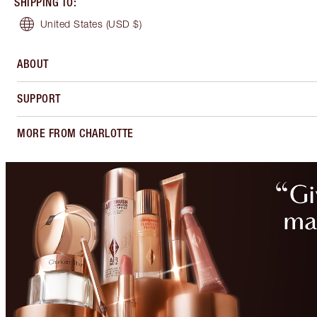
SHIPPING TO
:
United States
(USD $)
ABOUT
SUPPORT
MORE FROM CHARLOTTE