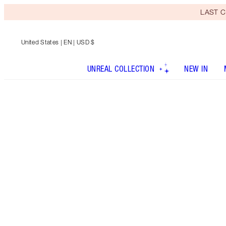
LAST C
United States
| EN | USD $
UNREAL COLLECTION
NEW IN