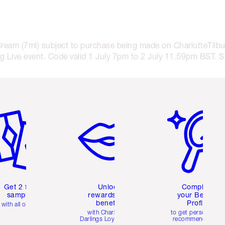
Cream (7ml) subject to purchase being made on CharlotteTil
 Live event. Code valid 1 July 7pm to 2 July 11.59pm BST. Sub
em 2 of 6
Item 3 of 6
Item 4 of 6
Get 2 free
Unlock
Complete
samples
rewards and
your Beauty
benefits
Profile
with all orders
with Charlotte's
to get personalise
Darlings Loyalty Club
recommendations