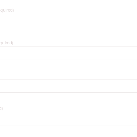
equired
)
quired
)
d
)