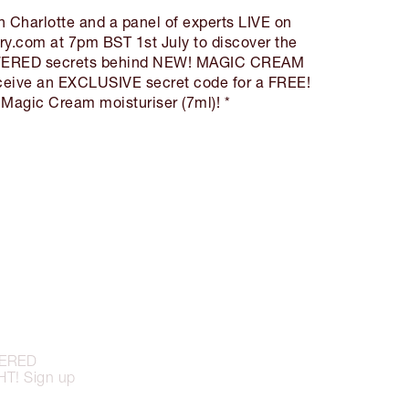
in Charlotte and a panel of experts LIVE on
ry.com at 7pm BST 1st July to discover the
RED secrets behind NEW! MAGIC CREAM
eceive an EXCLUSIVE secret code for a FREE!
 Magic Cream moisturiser (7ml)! *
OWERED
T! Sign up