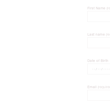
First Name
(
r
Last name
(
re
Date of Birth
Email
(
require