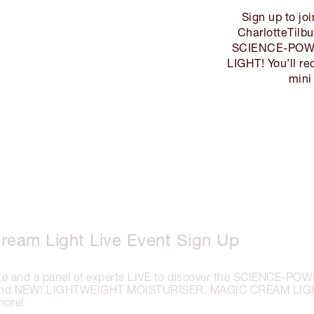
Sign up to jo
CharlotteTilbu
SCIENCE-POWE
LIGHT! You’ll r
mini
ream Light Live Event Sign Up
tte and a panel of experts LIVE to discover the SCIENCE-P
hind NEW! LIGHTWEIGHT MOISTURISER, MAGIC CREAM LIGH
more!