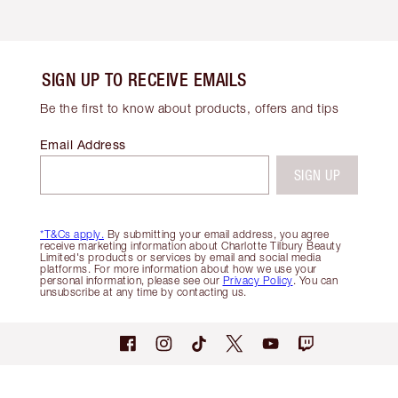
SIGN UP TO RECEIVE EMAILS
Be the first to know about products, offers and tips
Email Address
SIGN UP
*T&Cs apply.
By submitting your email address, you agree
receive marketing information about Charlotte Tilbury Beauty
Limited's products or services by email and social media
platforms. For more information about how we use your
personal information, please see our
Privacy Policy
. You can
unsubscribe at any time by contacting us.