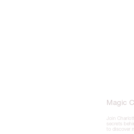
Magic C
Join Charlo
secrets be
to discover 