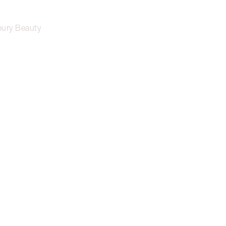
lbury Beauty