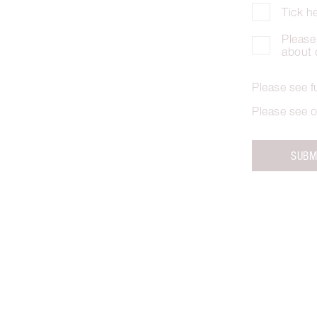
Tick h
Please 
about 
Please see f
Please see o
SUBM