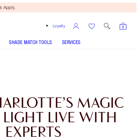
 Apply.
Loyalty
SHADE MATCH TOOLS
SERVICES
HARLOTTE’S MAGIC
LIGHT LIVE WITH
EXPERTS