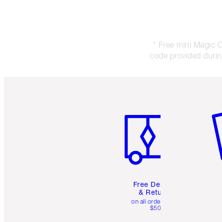
* Free mini Magic 
code provided during
Item 1 of 6
It
Free Delivery
& Returns
on all orders over
$50