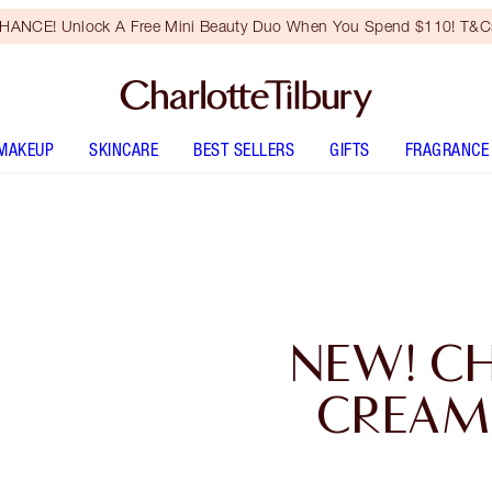
HANCE! Unlock A Free Mini Beauty Duo When You Spend $110! T&Cs
MAKEUP
SKINCARE
BEST SELLERS
GIFTS
FRAGRANCE
NEW! C
CREAM 