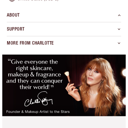
ABOUT
SUPPORT
MORE FROM CHARLOTTE