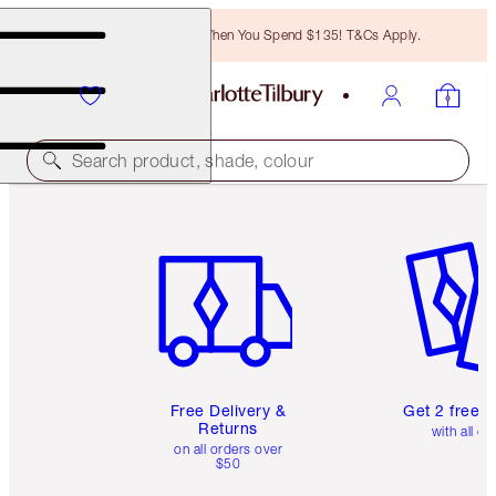
Free Bronzing Brush When You Spend $135! T&Cs Apply.
Search product, shade, colour
Item 1 of 6
Item 2 o
Free Delivery &
Get 2 free 
Returns
with all or
on all orders over
$50