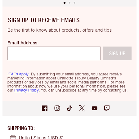
SIGN UP TO RECEIVE EMAILS
Be the first to know about products, offers and tips
Email Address
SIGN UP
*T&Cs apply.
By submitting your email address, you agree receive
marketing information about Charlotte Tilbury Beauty Limited's
products or services by email and social media platforms. For more
information about how we use your personal information, please see
our
Privacy Policy
. You can unsubscribe at any time by contacting us.
SHIPPING TO
:
United States
(USD $)