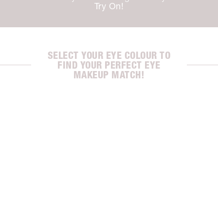
Try On!
SELECT YOUR EYE COLOUR TO
FIND YOUR PERFECT EYE
MAKEUP MATCH!