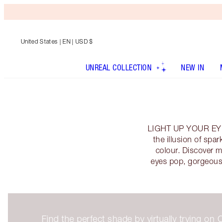
United States
| EN | USD $
UNREAL COLLECTION
NEW IN
LIGHT UP YOUR EYES 
the illusion of sp
colour. Discover 
eyes pop, gorgeous
Find the perfect shade by virtually trying o