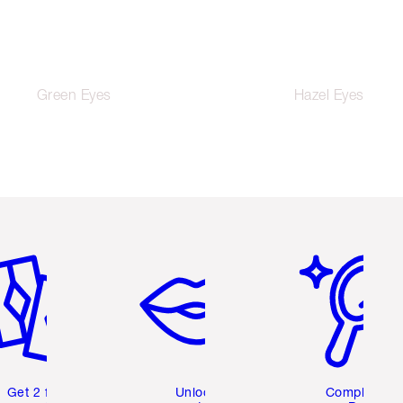
Green Eyes
Hazel Eyes
em 2 of 6
Item 3 of 6
Item 4 of 6
Get 2 free
Unlock
Complete