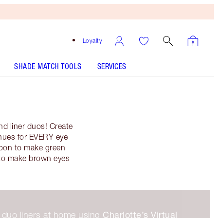
Loyalty
SHADE MATCH TOOLS
SERVICES
d liner duos! Create
 hues for EVERY eye
roon to make green
 to make brown eyes
Charlotte’s Virtual
d duo liners at home using