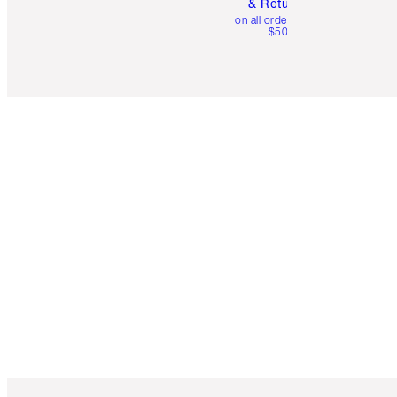
& Returns
on all orders over
$50