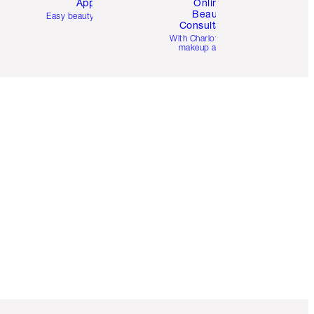
App
Online
Beauty
Easy beauty for you
Consultation
d
With Charlotte’s pro
makeup artists.