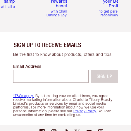
samples
rewards and
your Beauty
benefits
Profile
with all orders
with Charlotte's
to get personalise
Darlings Loyalty Club
recommendations
SIGN UP TO RECEIVE EMAILS
Be the first to know about products, offers and tips
Email Address
SIGN UP
*T&Cs apply.
By submitting your email address, you agree
receive marketing information about Charlotte Tilbury Beauty
Limited's products or services by email and social media
platforms. For more information about how we use your
personal information, please see our
Privacy Policy
. You can
unsubscribe at any time by contacting us.