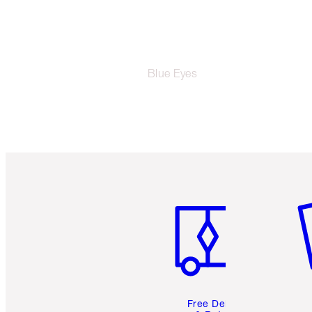
Blue Eyes
Item 1 of 6
It
Free Delivery