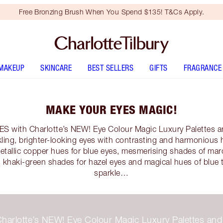
Free Bronzing Brush When You Spend $135! T&Cs Apply.
MAKEUP
SKINCARE
BEST SELLERS
GIFTS
FRAGRANCE
MAKE YOUR EYES MAGIC!
with Charlotte’s NEW! Eye Colour Magic Luxury Palettes an
arkling, brighter-looking eyes with contrasting and harmonious
metallic copper hues for blue eyes, mesmerising shades of ma
 khaki-green shades for hazel eyes and magical hues of blue
sparkle…
n Charlotte’s NEW! Eye Colour Magic Luxury Palettes an