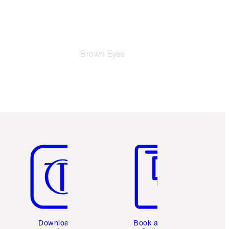
Brown Eyes
Item 5 of 6
Item 6 of 6
Download the
Book a 1:1