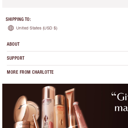
SHIPPING TO
:
United States
(USD $)
ABOUT
SUPPORT
MORE FROM CHARLOTTE