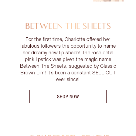
BETWEEN THE SHEETS
For the first time, Charlotte offered her
fabulous followers the opportunity to name
her dreamy new lip shade! The rose petal
pink lipstick was given the magic name
Between The Sheets, suggested by Classic
Brown Lim! It’s been a constant SELL OUT
ever since!
SHOP NOW