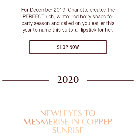
For December 2019, Charlotte created the
PERFECT rich, winter red berry shade for
party season and called on you earlier this
year to name this suits-all lipstick for her.
SHOP NOW
2020
NEW! EYES TO
MESMERISE IN COPPER
SUNRISE