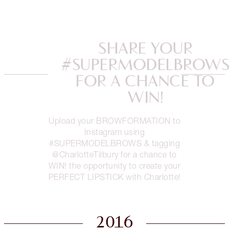
SHARE YOUR
#SUPERMODELBROW
FOR A CHANCE TO
WIN!
Upload your BROWFORMATION to
Instagram using
#SUPERMODELBROWS & tagging
@CharlotteTilbury for a chance to
WIN! the opportunity to create your
PERFECT LIPSTICK with Charlotte!
2016