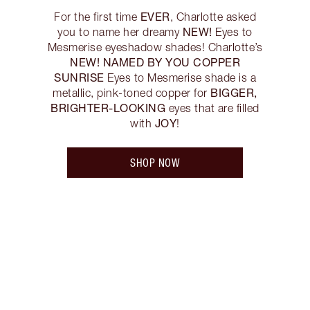
EVER
For the first time
, Charlotte asked
NEW!
you to name her dreamy
Eyes to
Mesmerise eyeshadow shades! Charlotte’s
NEW! NAMED BY YOU COPPER
SUNRISE
Eyes to Mesmerise shade is a
BIGGER,
metallic, pink-toned copper for
BRIGHTER-LOOKING
eyes that are filled
JOY
with
!
SHOP NOW