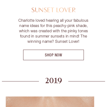
SUNSET LOVER
Charlotte loved hearing all your fabulous
name ideas for this peachy-pink shade,
which was created with the pinky tones
found in summer sunsets in mind! The
winning name? Sunset Lover!
SHOP NOW
2019