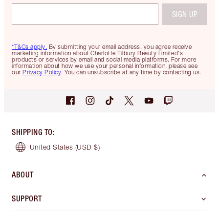
SIGN UP
*T&Cs apply.
By submitting your email address, you agree receive
marketing information about Charlotte Tilbury Beauty Limited's
products or services by email and social media platforms. For more
information about how we use your personal information, please see
our
Privacy Policy
. You can unsubscribe at any time by contacting us.
SHIPPING TO
:
United States
(USD $)
ABOUT
SUPPORT