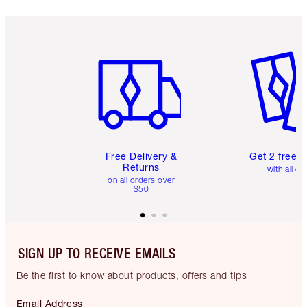
Item 1 of 6
Item 2 o
Free Delivery &
Get 2 free 
Returns
with all or
on all orders over
$50
SIGN UP TO RECEIVE EMAILS
Be the first to know about products, offers and tips
Email Address