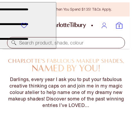
Free Bronzing Brush When You Spend $135! T&Cs Apply.
Search product, shade, colour
CHARLOTTE’S FABULOUS MAKEUP SHADES,
NAMED BY YOU!
Darlings, every year I ask you to put your fabulous
creative thinking caps on and join me in my magic
colour atelier to help name one of my dreamy new
makeup shades! Discover some of the past winning
entries I’ve LOVED…