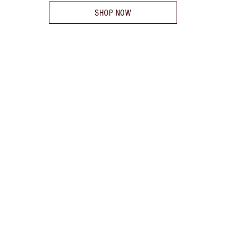
SHOP NOW