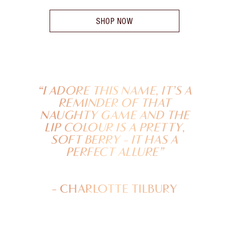
SHOP NOW
“I ADORE THIS NAME, IT’S A
REMINDER OF THAT
NAUGHTY GAME AND THE
LIP COLOUR IS A PRETTY,
SOFT BERRY - IT HAS A
PERFECT ALLURE”
- CHARLOTTE TILBURY