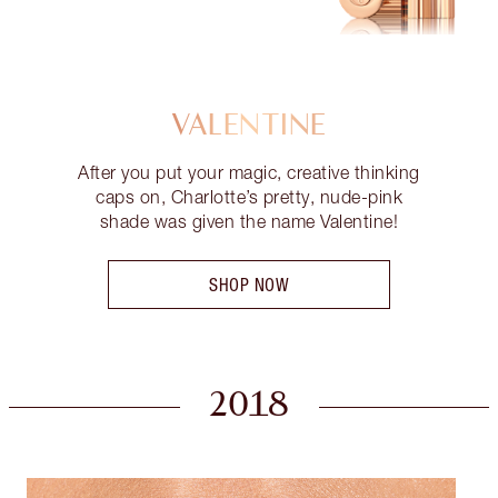
VALENTINE
After you put your magic, creative thinking
caps on, Charlotte’s pretty, nude-pink
shade was given the name Valentine!
SHOP NOW
2018