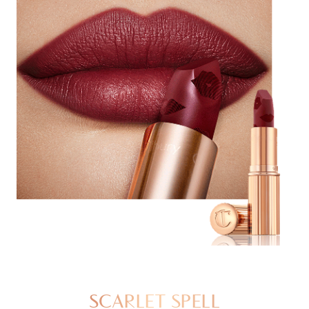
SCARLET SPELL