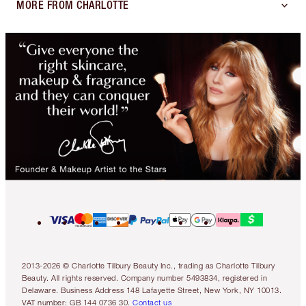
MORE FROM CHARLOTTE
2013-2026 © Charlotte Tilbury Beauty Inc., trading as Charlotte Tilbury
Beauty. All rights reserved. Company number 5493834, registered in
Delaware. Business Address 148 Lafayette Street, New York, NY 10013.
VAT number: GB 144 0736 30.
Contact us