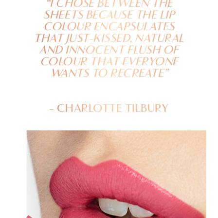
“I CHOSE BETWEEN THE
SHEETS BECAUSE THE LIP
COLOUR ENCAPSULATES
THAT JUST-KISSED, NATURAL
AND INNOCENT FLUSH OF
COLOUR THAT EVERYONE
WANTS TO RECREATE”
- CHARLOTTE TILBURY