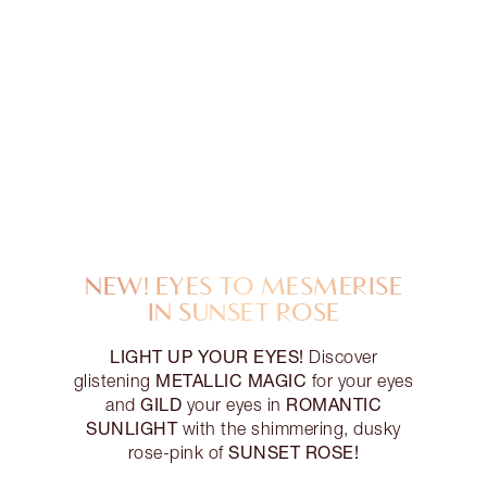
NEW! EYES TO MESMERISE
IN SUNSET ROSE
LIGHT UP YOUR EYES!
Discover
METALLIC MAGIC
glistening
for your eyes
GILD
ROMANTIC
and
your eyes in
SUNLIGHT
with the shimmering, dusky
SUNSET ROSE!
rose-pink of