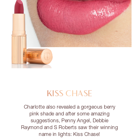
KISS CHASE
Charlotte also revealed a gorgeous berry
pink shade and after some amazing
suggestions, Penny Angel, Debbie
Raymond and S Roberts saw their winning
name in lights: Kiss Chase!