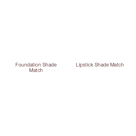
Foundation Shade
Lipstick Shade Match
Match