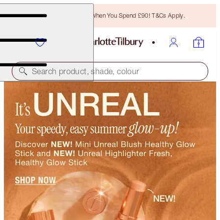
Free Bronzing Brush When You Spend £90! T&Cs Apply.
Search product, shade, colour