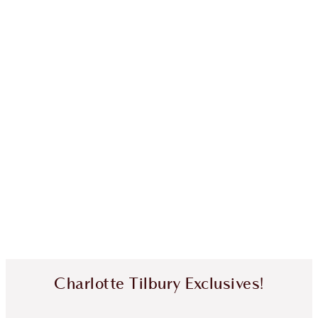
Charlotte Tilbury Exclusives!