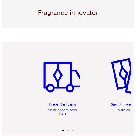
Fragrance innovator
Item 1 of 6
Item 2 o
Free Delivery
Get 2 free 
on all orders over
with all or
£49