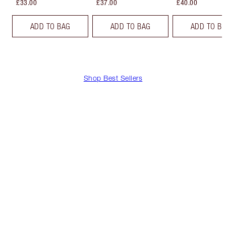
£33.00
£37.00
£40.00
ADD TO BAG
ADD TO BAG
ADD TO B
Shop Best Sellers