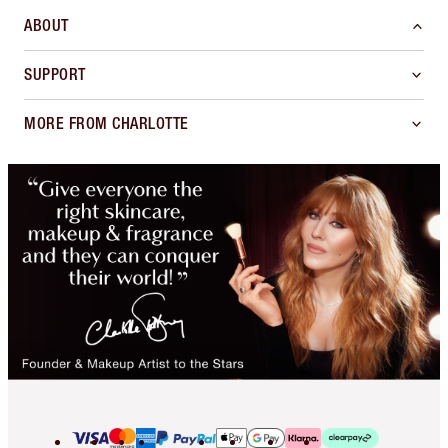
ABOUT
SUPPORT
MORE FROM CHARLOTTE