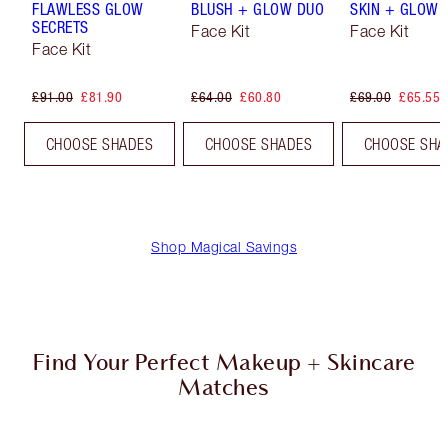
FLAWLESS GLOW
BLUSH + GLOW DUO
SKIN + GLOW 
SECRETS
Face Kit
Face Kit
Face Kit
£91.00
£81.90
£64.00
£60.80
£69.00
£65.55
CHOOSE SHADES
CHOOSE SHADES
CHOOSE SHA
Shop Magical Savings
Find Your Perfect Makeup + Skincare
Matches