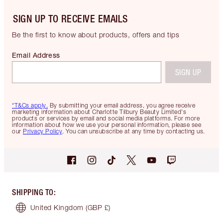
SIGN UP TO RECEIVE EMAILS
Be the first to know about products, offers and tips
Email Address
SIGN UP
*T&Cs apply.
By submitting your email address, you agree receive
marketing information about Charlotte Tilbury Beauty Limited's
products or services by email and social media platforms. For more
information about how we use your personal information, please see
our
Privacy Policy
. You can unsubscribe at any time by contacting us.
SHIPPING TO
:
United Kingdom
(GBP £)