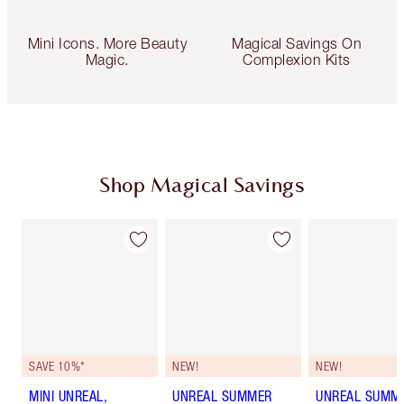
Mini Icons. More Beauty
Magical Savings On
Magic.
Complexion Kits
Shop Magical Savings
SAVE 10%*
NEW!
NEW!
MINI UNREAL,
UNREAL SUMMER
UNREAL SUMM