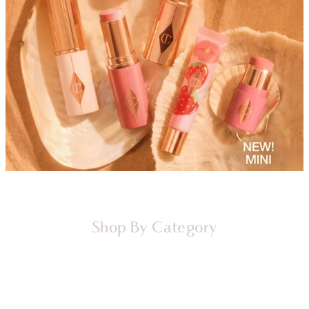
Shop By Category