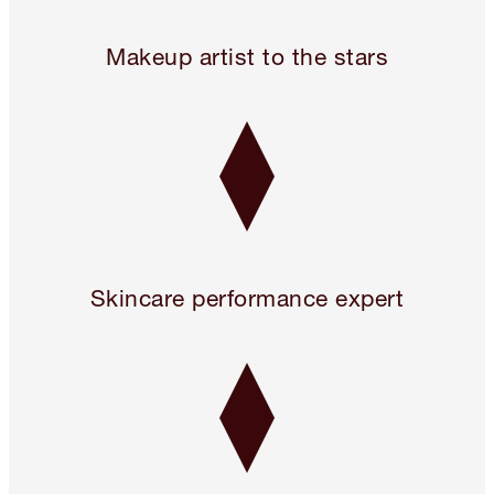
24 hours only! Pillow Talk 3 Beauty Icons for 2!* Use code 
Makeup artist to the stars
Skincare performance expert