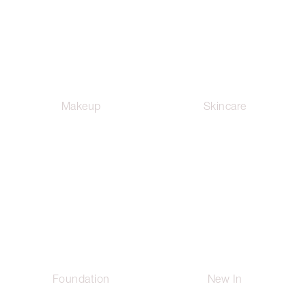
Makeup
Skincare
Foundation
New In