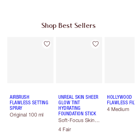
Shop Best Sellers
AIRBRUSH
UNREAL SKIN SHEER
HOLLYWOOD
FLAWLESS SETTING
GLOW TINT
FLAWLESS FILT
SPRAY
HYDRATING
4 Medium
FOUNDATION STICK
Original 100 ml
Soft-Focus Skin
Tint
4 Fair