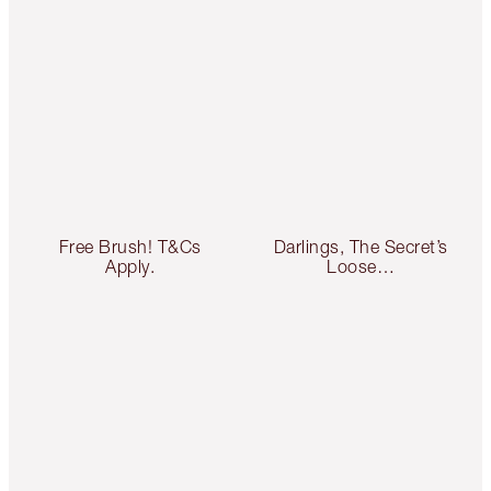
Free Brush! T&Cs
Darlings, The Secret’s
Apply.
Loose…