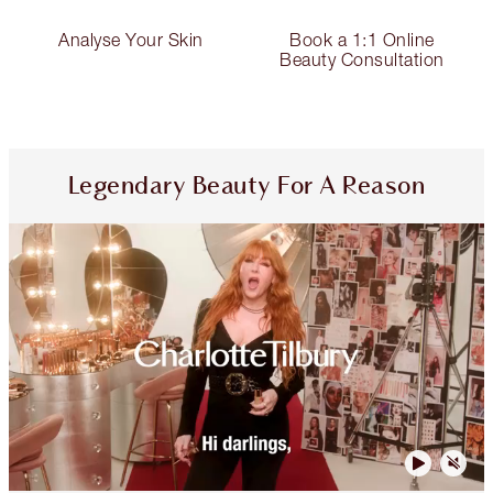
Analyse Your Skin
Book a 1:1 Online
Beauty Consultation
Legendary Beauty For A Reason