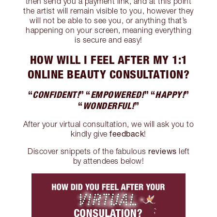
then send you a payment link, and at this point
the artist will remain visible to you, however they
will not be able to see you, or anything that’s
happening on your screen, meaning everything
is secure and easy!
HOW WILL I FEEL AFTER MY 1:1
ONLINE BEAUTY CONSULTATION?
“
CONFIDENT!
” “
EMPOWERED!
” “
HAPPY!
”
“
WONDERFUL!
”
After your virtual consultation, we will ask you to
feedback
kindly give
!
reviews
Discover snippets of the fabulous
left
by attendees below!