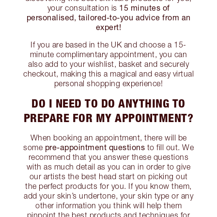
15 minutes of
your consultation is
personalised, tailored-to-you advice from an
expert!
If you are based in the UK and choose a 15-
minute complimentary appointment, you can
also add to your wishlist, basket and securely
checkout, making this a magical and easy virtual
personal shopping experience!
DO I NEED TO DO ANYTHING TO
PREPARE FOR MY APPOINTMENT?
When booking an appointment, there will be
pre-appointment questions
some
to fill out. We
recommend that you answer these questions
with as much detail as you can in order to give
our artists the best head start on picking out
the perfect products for you. If you know them,
add your skin’s undertone, your skin type or any
other information you think will help them
pinpoint the best products and techniques for