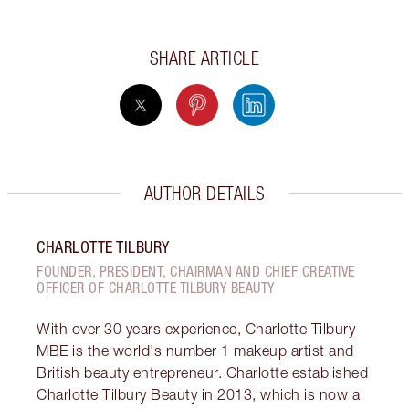
SHARE ARTICLE
AUTHOR DETAILS
CHARLOTTE TILBURY
FOUNDER, PRESIDENT, CHAIRMAN AND CHIEF CREATIVE
OFFICER OF CHARLOTTE TILBURY BEAUTY
With over 30 years experience, Charlotte Tilbury
MBE is the world's number 1 makeup artist and
British beauty entrepreneur. Charlotte established
Charlotte Tilbury Beauty in 2013, which is now a