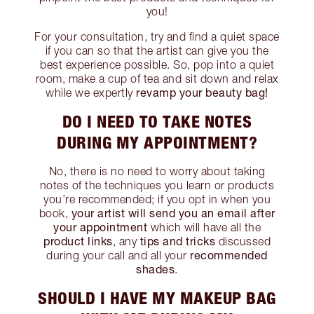
you!
For your consultation, try and find a quiet space
if you can so that the artist can give you the
best experience possible. So, pop into a quiet
room, make a cup of tea and sit down and relax
revamp your beauty bag!
while we expertly
DO I NEED TO TAKE NOTES
DURING MY APPOINTMENT?
No, there is no need to worry about taking
notes of the techniques you learn or products
you’re recommended; if you opt in when you
your artist will send you an email after
book,
your appointment
which will have all the
product links
tips and tricks
, any
discussed
recommended
during your call and all your
shades
.
SHOULD I HAVE MY MAKEUP BAG