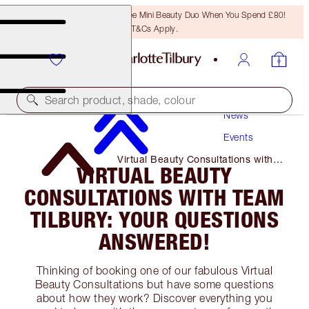
LAST CHANCE! Unlock A Free Mini Beauty Duo When You Spend £80!
T&Cs Apply.
Search product, shade, colour
News
Events
Virtual Beauty Consultations with
VIRTUAL BEAUTY
Team Tilbury: Your Questions
Answered!
CONSULTATIONS WITH TEAM
TILBURY: YOUR QUESTIONS
ANSWERED!
Thinking of booking one of our fabulous Virtual
Beauty Consultations but have some questions
about how they work? Discover everything you