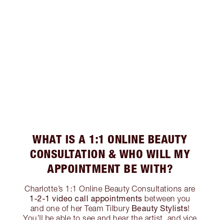
WHAT IS A 1:1 ONLINE BEAUTY
CONSULTATION & WHO WILL MY
APPOINTMENT BE WITH?
Charlotte’s 1:1 Online Beauty Consultations are
1-2-1 video call appointments
between you
Beauty Stylists
and one of her Team Tilbury
!
You’ll be able to see and hear the artist, and vice