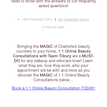
need to know with the answers to our frequently
asked questions!
16th February 2021
By Charlotte Tilbury
6 minute read
MAGIC
Bringing the
of Charlotte’s beauty
1:1 Online Beauty
counters to your home,
Consultations with Team Tilbury
MUST-
are a
DO
for any makeup and skincare-lover! Learn
what they are, how they work, who your
appointment will be with and more as you
MAGIC
discover the
of 1:1 Online Beauty
Consultations below…
Book a 1:1 Online Beauty Consultation TODAY!