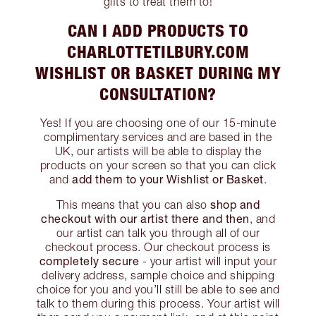
gifts to treat them to!
CAN I ADD PRODUCTS TO
CHARLOTTETILBURY.COM
WISHLIST OR BASKET DURING MY
CONSULTATION?
Yes! If you are choosing one of our 15-minute
complimentary services and are based in the
UK, our artists will be able to display the
products on your screen so that you can click
add them to your Wishlist or Basket
and
.
shop and
This means that you can also
checkout with our artist there and then
, and
our artist can talk you through all of our
checkout process. Our checkout process is
completely secure
- your artist will input your
delivery address, sample choice and shipping
choice for you and you’ll still be able to see and
talk to them during this process. Your artist will