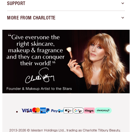
SUPPORT
MORE FROM CHARLOTTE
2013-2026 © Islestarr Holdings Ltd., trading as Charlotte Tilbury Beauty.