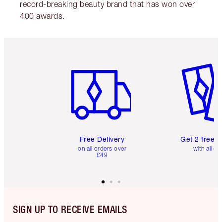
record-breaking beauty brand that has won over
400 awards.
Item 1 of 6
Item 2 o
Free Delivery
Get 2 free 
on all orders over
with all or
£49
SIGN UP TO RECEIVE EMAILS