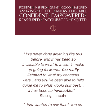
“
I've never done anything like this
before, and it has been so
invaluable to what to invest in make
You really
up going forwards.
listened
to what my concerns
were…and you’ve been able to help
guide me to what would suit best…
invaluable
it has been so
.
” –
Stacey, Lincoln
“
Just wanted to say thank you so