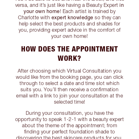
in
versa, and it’s just like having a Beauty Expert
your own home
! Each artist is trained by
expert knowledge
Charlotte with
so they can
help select the best products and shades for
you, providing expert advice in the comfort of
your own home!
HOW DOES THE APPOINTMENT
WORK?
After choosing which Virtual Consultation you
would like from the booking page, you can click
through to select a date and time slot which
suits you. You’ll then receive a confirmation
email with a link to join your consultation at the
selected time!
During your consultation, you have the
opportunity to speak 1-2-1 with a beauty expert
about the theme of the appointment; from
finding your perfect foundation shade to
discovering the best skincare products for you,