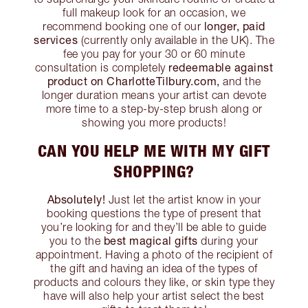
full makeup look for an occasion, we
longer, paid
recommend booking one of our
services
(currently only available in the UK). The
fee you pay for your 30 or 60 minute
redeemable against
consultation is completely
product on CharlotteTilbury.com,
and the
longer duration means your artist can devote
more time to a step-by-step brush along or
showing you more products!
CAN YOU HELP ME WITH MY GIFT
SHOPPING?
Absolutely!
Just let the artist know in your
booking questions the type of present that
you’re looking for and they’ll be able to guide
best magical gifts
you to the
during your
appointment. Having a photo of the recipient of
the gift and having an idea of the types of
products and colours they like, or skin type they
have will also help your artist select the best