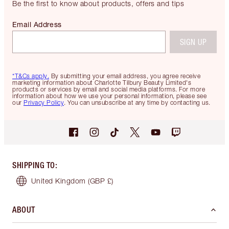
Be the first to know about products, offers and tips
Email Address
SIGN UP
*T&Cs apply.
By submitting your email address, you agree receive
marketing information about Charlotte Tilbury Beauty Limited's
products or services by email and social media platforms. For more
information about how we use your personal information, please see
our
Privacy Policy
. You can unsubscribe at any time by contacting us.
SHIPPING TO
:
United Kingdom
(GBP £)
ABOUT