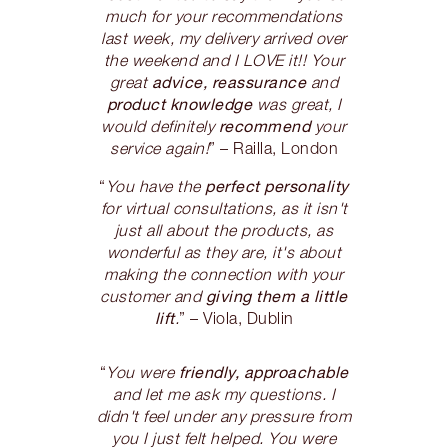
much for your recommendations
last week, my delivery arrived over
the weekend and I LOVE it!! Your
advice, reassurance
great
and
product knowledge
was great, I
recommend
would definitely
your
service again!
” – Railla, London
perfect personality
“
You have the
for virtual consultations, as it isn't
just all about the products, as
wonderful as they are, it's about
making the connection with your
giving them a little
customer and
lift
.
” – Viola, Dublin
friendly, approachable
“
You were
and let me ask my questions. I
didn't feel under any pressure from
you I just felt helped. You were