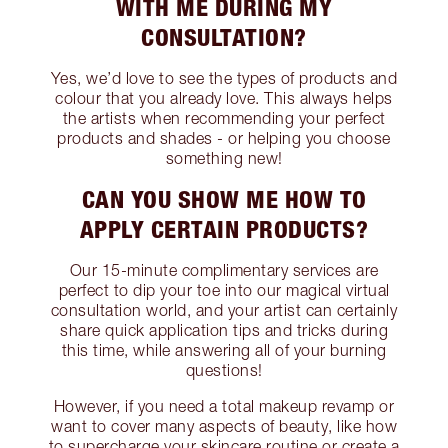
WITH ME DURING MY
CONSULTATION?
Yes, we’d love to see the types of products and
colour that you already love. This always helps
the artists when recommending your perfect
products and shades - or helping you choose
something new!
CAN YOU SHOW ME HOW TO
APPLY CERTAIN PRODUCTS?
Our 15-minute complimentary services are
perfect to dip your toe into our magical virtual
consultation world, and your artist can certainly
share quick application tips and tricks during
this time, while answering all of your burning
questions!
However, if you need a total makeup revamp or
want to cover many aspects of beauty, like how
to supercharge your skincare routine or create a