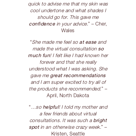
quick to advise me that my skin was
cool undertone and what shades I
should go for. This gave me
confidence
in your advice.
” – Cher,
Wales
at ease
“
She made me feel so
and
so
made the virtual consultation
much fun
! I felt like I had known her
forever and that she really
understood what I was asking. She
great recommendations
gave me
and I am super excited to try all of
the products she recommended.
” –
April, North Dakota
helpful
“
…so
! I told my mother and
a few friends about virtual
bright
consultations. It was such a
spot
in an otherwise crazy week.
” –
Kristen, Seattle