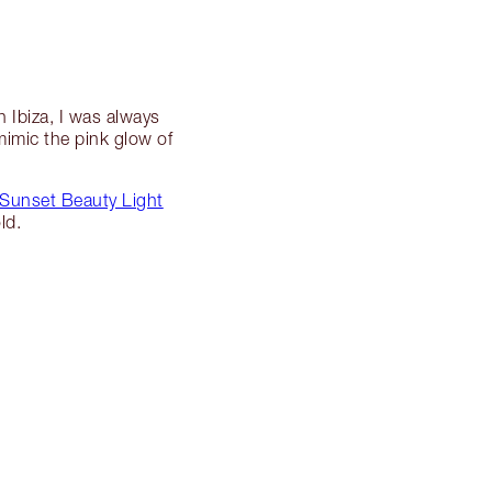
 Ibiza, I was always
mimic the pink glow of
Sunset Beauty Light
ld.