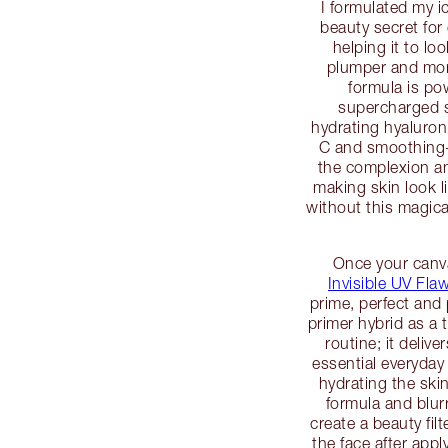
I formulated my i
beauty secret for 
helping it to lo
plumper and mor
formula is po
supercharged s
hydrating hyaluroni
C and smoothing-e
the complexion an
making skin look l
without this magica
Once your canva
Invisible UV Fl
prime, perfect and 
primer hybrid as a t
routine; it deliv
essential everyday
hydrating the skin
formula and blur
create a beauty fil
the face after app