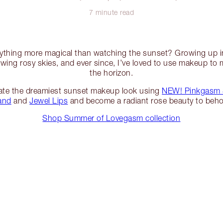
7 minute read
anything more magical than watching the sunset? Growing up in
wing rosy skies, and ever since, I’ve loved to use makeup to 
the horizon.
ate the dreamiest sunset makeup look using
NEW! Pinkgasm 
and
and
Jewel Lips
and become a radiant rose beauty to beho
Shop Summer of Lovegasm collection