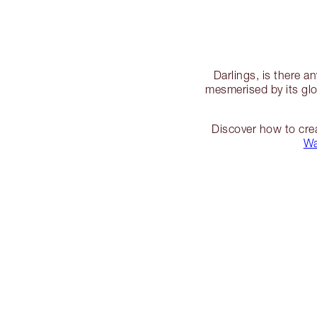
Darlings, is there 
mesmerised by its glo
Discover how to cre
W