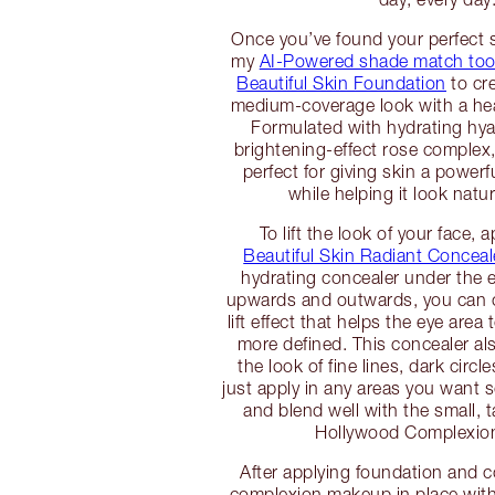
Once you’ve found your perfect
my
AI-Powered shade match too
Beautiful Skin Foundation
to cre
medium-coverage look with a hea
Formulated with hydrating hya
brightening-effect rose complex,
perfect for giving skin a power
while helping it look natur
To lift the look of your face, 
Beautiful Skin Radiant Conceal
hydrating concealer under the 
upwards and outwards, you can c
lift effect that helps the eye area
more defined. This concealer al
the look of fine lines, dark circ
just apply in any areas you want
and blend well with the small, 
Hollywood Complexio
After applying foundation and c
complexion makeup in place wit