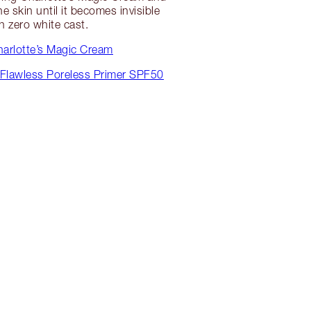
e skin until it becomes invisible
h zero white cast.
arlotte’s Magic Cream
 Flawless Poreless Primer SPF50