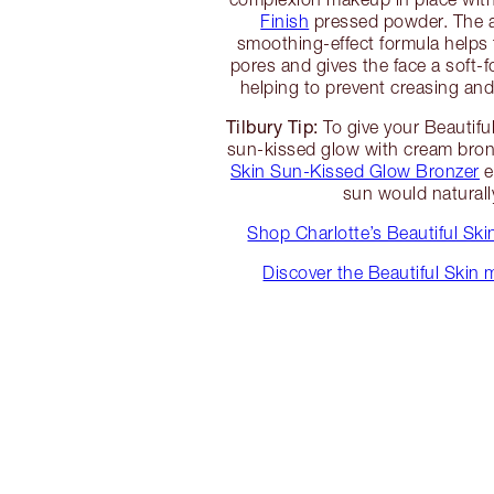
Finish
pressed powder. The 
smoothing-effect formula helps t
pores and gives the face a soft-f
helping to prevent creasing an
Tilbury Tip:
To give your Beautifu
sun-kissed glow with cream bron
Skin Sun-Kissed Glow Bronzer
e
sun would naturally
Shop Charlotte’s Beautiful Sk
Discover the Beautiful Skin