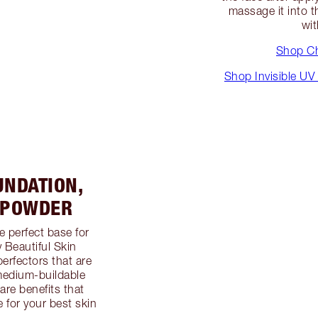
massage it into th
wit
Shop Ch
Shop Invisible UV
UNDATION,
 POWDER
e perfect base for
 Beautiful Skin
erfectors that are
 medium-buildable
are benefits that
e for your best skin
.