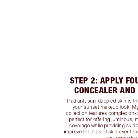
STEP 2: APPLY FO
CONCEALER AND
Radiant, sun-dappled skin is th
your sunset makeup look! My
collection features complexion-p
perfect for offering luminous,
coverage while providing skinc
improve the look of skin over tim
day, every day