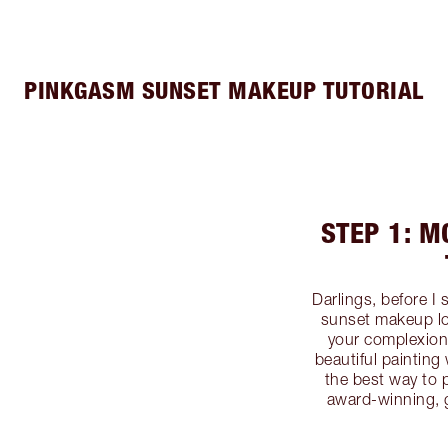
PINKGASM SUNSET MAKEUP TUTORIAL
STEP 1: M
Darlings, before I
sunset makeup lo
your complexion!
beautiful paintin
the best way to 
award-winning, 