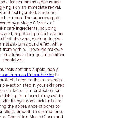
conic face cream as a backstage
giving skin an immediate revival,
ok and feel hydrated, smoother,
e luminous. The supercharged
wered by a Magic 8 Matrix of
kincare ingredients including
c acid, brightening-effect vitamin
ffect aloe vera, working to give
 instant-turnaround effect while
it-from-within. I never do makeup
l moisturiser darlings, and neither
should you!
s feels soft and supple, apply
awless Poreless Primer SPF50
to
protect! I created this sunscreen-
riple-action step in your skin prep
ers high-factor sun protection for
 shielding from harmful rays while
 with its hyaluronic acid-infused
ring the appearance of pores to
ter effect. Smooth this primer onto
lying Charlotte’s Magic Cream and