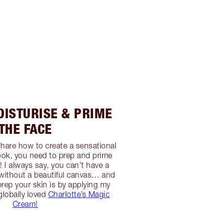
OISTURISE & PRIME
THE FACE
 share how to create a sensational
ok, you need to prep and prime
 I always say, you can’t have a
g without a beautiful canvas… and
prep your skin is by applying my
globally loved
Charlotte’s Magic
Cream!