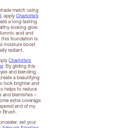
 shade match using
l
, apply
Charlotte’s
ate a long-lasting
lthy-looking glow.
luronic acid and
 this foundation is
ful moisture boost
ally radiant.
apply
Charlotte’s
er
. By gliding this
eyes and blending
reate a beautifying
 to look brighter and
so helps to reduce
les and blemishes –
 some extra coverage
tapered end of my
n Brush.
oncealer, set your
h
Airbrush Flawless