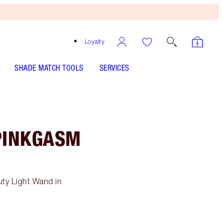
Loyalty
SHADE MATCH TOOLS
SERVICES
PINKGASM
ty Light Wand in