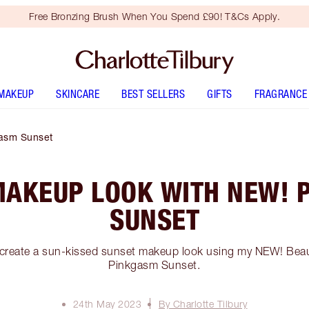
Free Bronzing Brush When You Spend £90! T&Cs Apply.
MAKEUP
SKINCARE
BEST SELLERS
GIFTS
FRAGRANCE
asm Sunset
MAKEUP LOOK WITH NEW! 
SUNSET
 create a sun-kissed sunset makeup look using my NEW! Beau
Pinkgasm Sunset.
24th May 2023
By Charlotte Tilbury