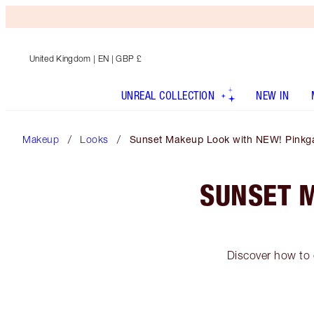
United Kingdom
| EN | GBP £
UNREAL COLLECTION
NEW IN
Makeup
Looks
Sunset Makeup Look with NEW! Pinkg
SUNSET 
Discover how to