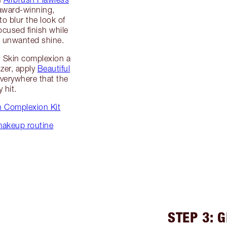
award-winning,
o blur the look of
ocused finish while
d unwanted shine.
l Skin complexion a
zer, apply
Beautiful
verywhere that the
 hit.
in Complexion Kit
 makeup routine
STEP 3: 