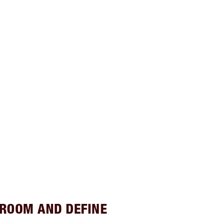
GROOM AND DEFINE