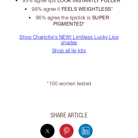
LOOK INSTANTLY FULLER
93% agree lips
*
FEELS WEIGHTLESS
98% agree it
*
SUPER
96% agree the lipstick is
PIGMENTED
*
Shop Charlotte's NEW! Limitless Lucky Lips
shades
Shop all lip kits
*100 women tested
SHARE ARTICLE