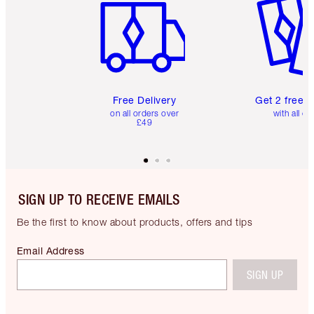
Free Delivery
Get 2 free 
on all orders over
with all or
£49
SIGN UP TO RECEIVE EMAILS
Be the first to know about products, offers and tips
Email Address
SIGN UP