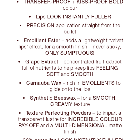
TRANSFER-PROOF
KISS-PROOF BOLD
+
colour
LOOK INSTANTLY FULLER
Lips
PRECISION
application straight from the
bullet
Emollient Ester
– adds a lightweight ‘velvet
lips’ effect, for a smooth finish – never sticky,
ONLY SUMPTUOUS!
Grape Extract
– concentrated fruit extract
FEELING
full of nutrients to help keep lips
SOFT
SMOOTH
and
Carnauba Wax
EMOLLIENTS
– rich in
to
glide onto the lips
Synthetic Beeswax
SMOOTH,
– for a
CREAMY
texture
Texture Perfecting Powders
– to impart a
INCREDIBLE COLOUR
transparent lustre for
PAY-OFF
MULTI-DIMENSIONAL
and a
matte
finish