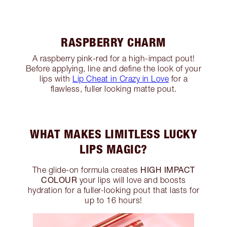
RASPBERRY CHARM
A raspberry pink-red for a high-impact pout!
Before applying, line and define the look of your
lips with
Lip Cheat in Crazy in Love
for a
flawless, fuller looking matte pout.
WHAT MAKES LIMITLESS LUCKY
LIPS MAGIC?
HIGH IMPACT
The glide-on formula creates
COLOUR
your lips will love and boosts
hydration for a fuller-looking pout that lasts for
up to 16 hours!