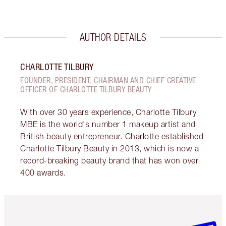
AUTHOR DETAILS
CHARLOTTE TILBURY
FOUNDER, PRESIDENT, CHAIRMAN AND CHIEF CREATIVE
OFFICER OF CHARLOTTE TILBURY BEAUTY
With over 30 years experience, Charlotte Tilbury
MBE is the world's number 1 makeup artist and
British beauty entrepreneur. Charlotte established
Charlotte Tilbury Beauty in 2013, which is now a
record-breaking beauty brand that has won over
400 awards.
Item 1 of 6
Item 2 o