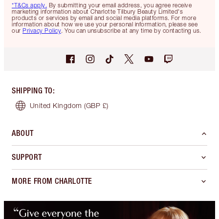
*T&Cs apply.
By submitting your email address, you agree receive
marketing information about Charlotte Tilbury Beauty Limited's
products or services by email and social media platforms. For more
information about how we use your personal information, please see
our
Privacy Policy
. You can unsubscribe at any time by contacting us.
SHIPPING TO
:
United Kingdom
(GBP £)
ABOUT
SUPPORT
MORE FROM CHARLOTTE