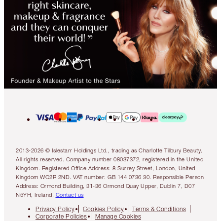
2013-2026 © Islestarr Holdings Ltd., trading as Charlotte Tilbury Beauty.
All rights reserved. Company number 08037372, registered in the United
Kingdom. Registered Office Address: 8 Surrey Street, London, United
Kingdom WC2R 2ND. VAT number: GB 144 0736 30. Responsible Person
Address: Ormond Building, 31-36 Ormond Quay Upper, Dublin 7, D07
N5YH, Ireland.
Contact us
Privacy Policy
Cookies Policy
Terms & Conditions
Corporate Policies
Manage Cookies