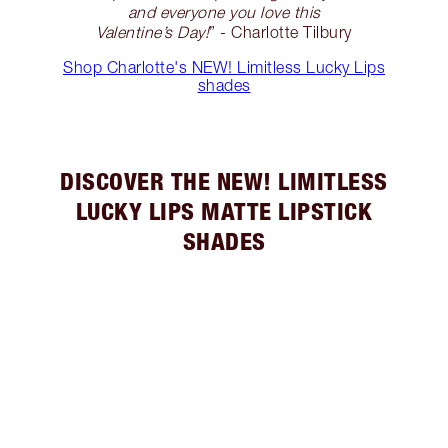
and everyone you love this
Valentine’s Day!
” - Charlotte Tilbury
Shop Charlotte's NEW! Limitless Lucky Lips
shades
DISCOVER THE NEW! LIMITLESS
LUCKY LIPS MATTE LIPSTICK
SHADES