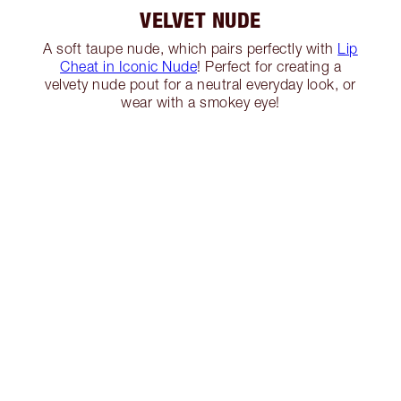
VELVET NUDE
A soft taupe nude, which pairs perfectly with
Lip
Cheat in Iconic Nude
! Perfect for creating a
velvety nude pout for a neutral everyday look, or
wear with a smokey eye!