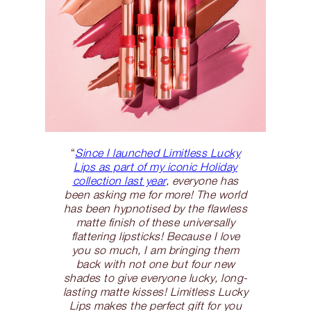
“
Since I launched Limitless Lucky
Lips as part of my iconic Holiday
collection last year
, everyone has
been asking me for more! The world
has been hypnotised by the flawless
matte finish of these universally
flattering lipsticks! Because I love
you so much, I am bringing them
back with not one but four new
shades to give everyone lucky, long-
lasting matte kisses! Limitless Lucky
Lips makes the perfect gift for you