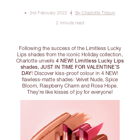
3rd February 2022
By Charlotte Tilbury
2 minute read
Following the success of the Limitless Lucky
Lips shades from the iconic Holiday collection,
4 NEW! Limitless Lucky Lips
Charlotte unveils
shades, JUST IN TIME FOR VALENTINE’S
DAY
! Discover kiss-proof colour in 4 NEW!
flawless-matte shades: Velvet Nude, Spice
Bloom, Raspberry Charm and Rose Hope.
They’re like kisses of joy for everyone!