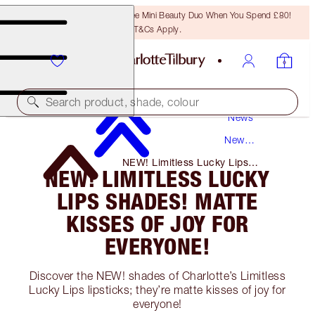
LAST CHANCE! Unlock A Free Mini Beauty Duo When You Spend £80!
T&Cs Apply.
Search product, shade, colour
News
New
Products
NEW! Limitless Lucky Lips
NEW! LIMITLESS LUCKY
Shades! Matte Kisses of Joy for
Everyone!
LIPS SHADES! MATTE
KISSES OF JOY FOR
EVERYONE!
Discover the NEW! shades of Charlotte’s Limitless
Lucky Lips lipsticks; they’re matte kisses of joy for
everyone!