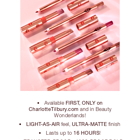
FIRST, ONLY on
Available
CharlotteTilbury.com
and in Beauty
Wonderlands!
LIGHT-AS-AIR
ULTRA-MATTE
feel,
finish
16 HOURS
Lasts up to
!