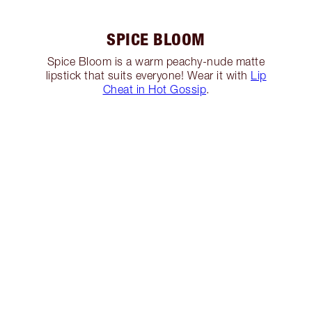
SPICE BLOOM
Spice Bloom is a warm peachy-nude matte
lipstick that suits everyone! Wear it with
Lip
Cheat in Hot Gossip
.