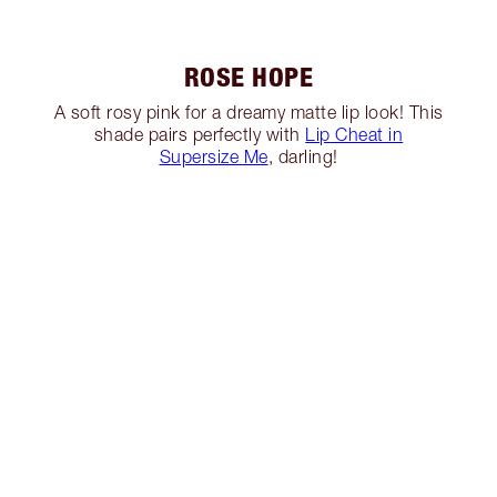
ROSE HOPE
A soft rosy pink for a dreamy matte lip look! This
shade pairs perfectly with
Lip Cheat in
Supersize Me
, darling!