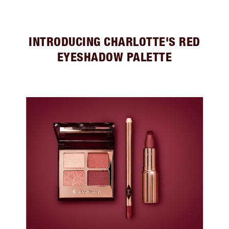
INTRODUCING CHARLOTTE'S RED
EYESHADOW PALETTE