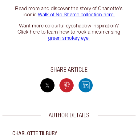
Read more and discover the story of Charlotte's
iconic
Walk of No Shame collection here.
Want more colourful eyeshadow inspiration?
Click here to learn how to rock a mesmerising
green smokey eye!
SHARE ARTICLE
AUTHOR DETAILS
CHARLOTTE TILBURY