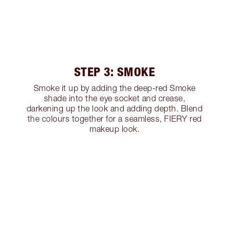
STEP 3: SMOKE
Smoke it up by adding the deep-red Smoke
shade into the eye socket and crease,
darkening up the look and adding depth. Blend
the colours together for a seamless, FIERY red
makeup look.