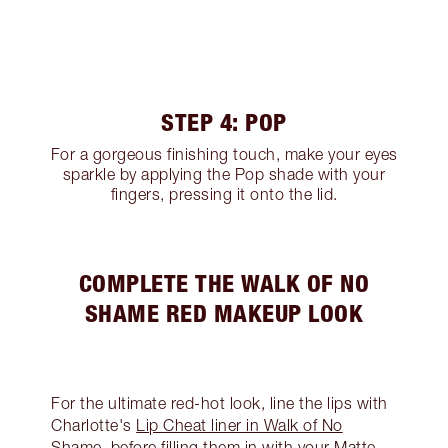
STEP 4: POP
For a gorgeous finishing touch, make your eyes
sparkle by applying the Pop shade with your
fingers, pressing it onto the lid.
COMPLETE THE WALK OF NO
SHAME RED MAKEUP LOOK
For the ultimate red-hot look, line the lips with
Charlotte's
Lip Cheat liner in Walk of No
Shame
, before filling them in with your Matte