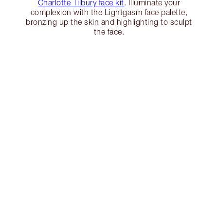
Charlotte Tilbury face kit
. Illuminate your
complexion with the Lightgasm face palette,
bronzing up the skin and highlighting to sculpt
the face.