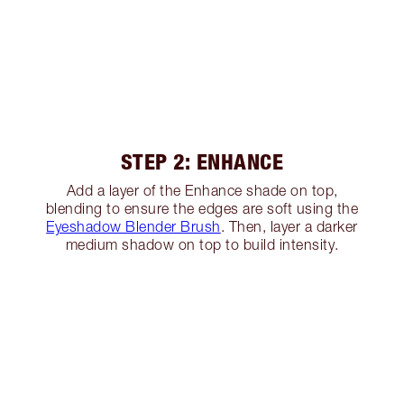
STEP 2: ENHANCE
Add a layer of the Enhance shade on top,
blending to ensure the edges are soft using the
Eyeshadow Blender Brush
. Then, layer a darker
medium shadow on top to build intensity.