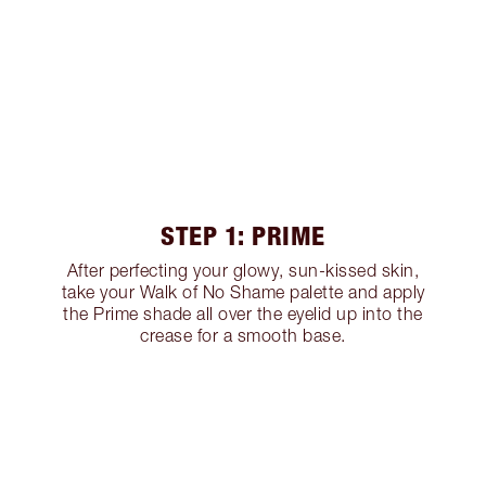
STEP 1: PRIME
After perfecting your glowy, sun-kissed skin,
take your Walk of No Shame palette and apply
the Prime shade all over the eyelid up into the
crease for a smooth base.