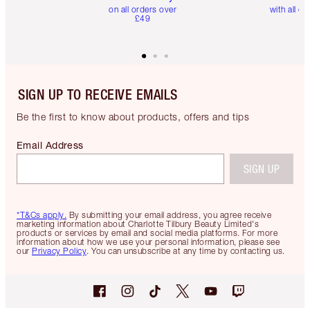
on all orders over
with all or
£49
SIGN UP TO RECEIVE EMAILS
Be the first to know about products, offers and tips
Email Address
SIGN UP
*T&Cs apply.
By submitting your email address, you agree receive
marketing information about Charlotte Tilbury Beauty Limited's
products or services by email and social media platforms. For more
information about how we use your personal information, please see
our
Privacy Policy
. You can unsubscribe at any time by contacting us.