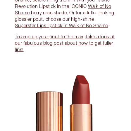
Revolution Lipstick in the ICONIC
Walk of No
Shame
berry rose shade. Or for a fuller-looking,
glossier pout, choose our high-shine
Superstar Lips lipstick in Walk of No Shame
.
To amp up your pout to the max, take a look at
our fabulous blog post about how to get fuller
lips!