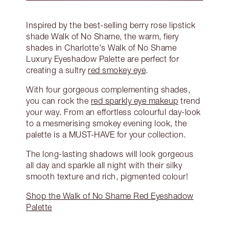
Inspired by the best-selling berry rose lipstick
shade Walk of No Shame, the warm, fiery
shades in Charlotte's Walk of No Shame
Luxury Eyeshadow Palette are perfect for
creating a sultry
red smokey eye
.
With four gorgeous complementing shades,
you can rock the
red sparkly eye makeup
trend
your way. From an effortless colourful day-look
to a mesmerising smokey evening look, the
palette is a MUST-HAVE for your collection.
The long-lasting shadows will look gorgeous
all day and sparkle all night with their silky
smooth texture and rich, pigmented colour!
Shop the Walk of No Shame Red Eyeshadow
Palette