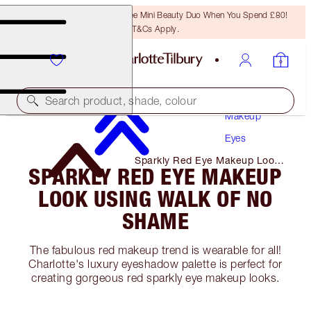
LAST CHANCE! Unlock A Free Mini Beauty Duo When You Spend £80!
T&Cs Apply.
Search product, shade, colour
Makeup
Eyes
Sparkly Red Eye Makeup Look
SPARKLY RED EYE MAKEUP
Using Walk of No Shame
LOOK USING WALK OF NO
SHAME
The fabulous red makeup trend is wearable for all!
Charlotte's luxury eyeshadow palette is perfect for
creating gorgeous red sparkly eye makeup looks.