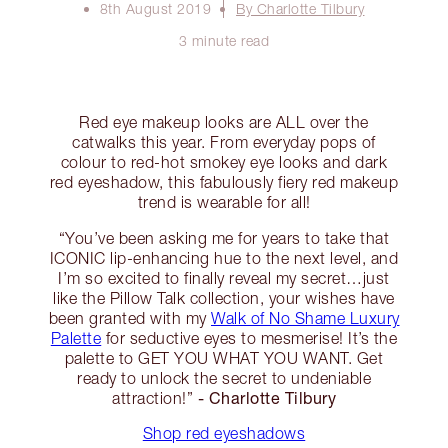
8th August 2019
By Charlotte Tilbury
3 minute read
Red eye makeup looks are ALL over the
catwalks this year. From everyday pops of
colour to red-hot smokey eye looks and dark
red eyeshadow, this fabulously fiery red makeup
trend is wearable for all!
“You’ve been asking me for years to take that
ICONIC lip-enhancing hue to the next level, and
I’m so excited to finally reveal my secret…just
like the Pillow Talk collection, your wishes have
been granted with my
Walk of No Shame Luxury
Palette
for seductive eyes to mesmerise! It’s the
palette to GET YOU WHAT YOU WANT. Get
ready to unlock the secret to undeniable
- Charlotte Tilbury
attraction!”
Shop red eyeshadows