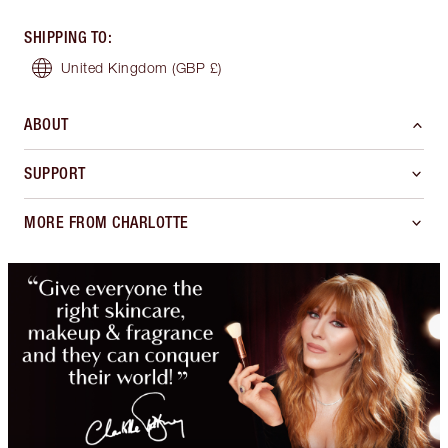
SHIPPING TO
:
United Kingdom
(GBP £)
ABOUT
SUPPORT
MORE FROM CHARLOTTE