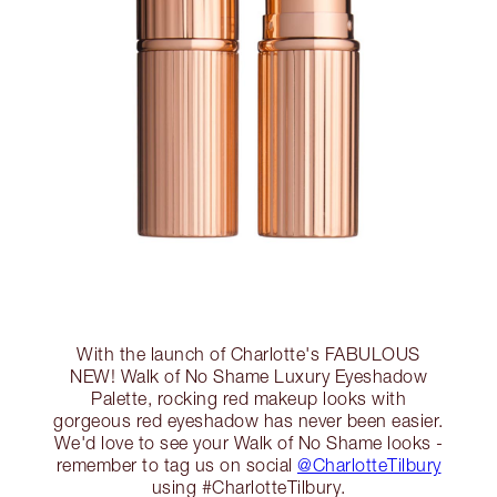
With the launch of Charlotte's FABULOUS
NEW! Walk of No Shame Luxury Eyeshadow
Palette, rocking red makeup looks with
gorgeous red eyeshadow has never been easier.
We'd love to see your Walk of No Shame looks -
remember to tag us on social
@CharlotteTilbury
using #CharlotteTilbury.