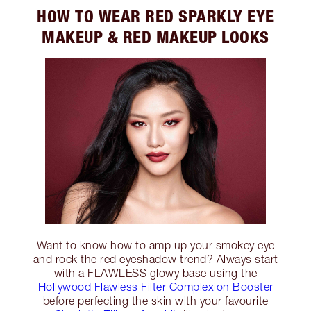
HOW TO WEAR RED SPARKLY EYE
MAKEUP & RED MAKEUP LOOKS
Want to know how to amp up your smokey eye
and rock the red eyeshadow trend? Always start
with a FLAWLESS glowy base using the
Hollywood Flawless Filter Complexion Booster
before perfecting the skin with your favourite