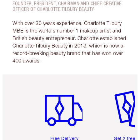
FOUNDER, PRESIDENT, CHAIRMAN AND CHIEF CREATIVE
OFFICER OF CHARLOTTE TILBURY BEAUTY
With over 30 years experience, Charlotte Tilbury
MBE is the world's number 1 makeup artist and
British beauty entrepreneur. Charlotte established
Charlotte Tilbury Beauty in 2013, which is now a
record-breaking beauty brand that has won over
400 awards.
Item 1 of 6
Item 2 o
Free Delivery
Get 2 free 