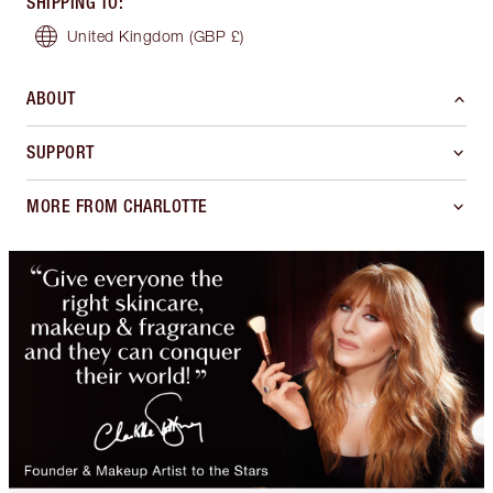
SHIPPING TO
:
United Kingdom
(GBP £)
ABOUT
SUPPORT
MORE FROM CHARLOTTE