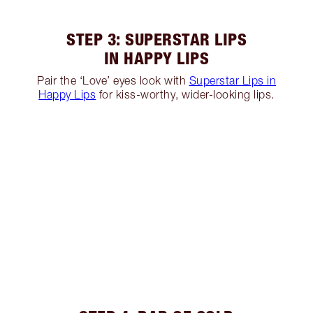
STEP 3: SUPERSTAR LIPS
IN HAPPY LIPS
Pair the ‘Love’ eyes look with
Superstar Lips in
Happy Lips
for kiss-worthy, wider-looking lips.