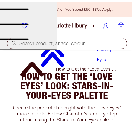
Free Bronzing Brush When You Spend £90! T&Cs Apply.
Search product, shade, colour
Makeup
Eyes
How to Get the ‘Love Eyes’
HOW TO GET THE ‘LOVE
Look: Stars-In-Your-Eyes Palette
EYES’ LOOK: STARS-IN-
YOUR-EYES PALETTE
Create the perfect date night with the ‘Love Eyes’
makeup look. Follow Charlotte's step-by-step
tutorial using the Stars-In-Your-Eyes palette.