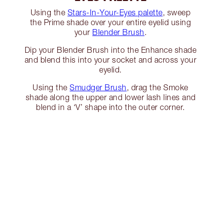
Using the
Stars-In-Your-Eyes palette
, sweep
the Prime shade over your entire eyelid using
your
Blender Brush
.
Dip your Blender Brush into the Enhance shade
and blend this into your socket and across your
eyelid.
Using the
Smudger Brush
, drag the Smoke
shade along the upper and lower lash lines and
blend in a ‘V’ shape into the outer corner.