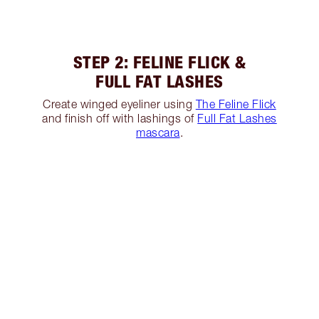
STEP 2: FELINE FLICK &
FULL FAT LASHES
Create winged eyeliner using
The Feline Flick
and finish off with lashings of
Full Fat Lashes
mascara
.