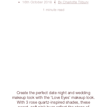
16th October 2018
By Charlotte Tilbury
1 minute read
Create the perfect date night and wedding
makeup look with the ‘Love Eyes’ makeup look.
With 3 rose quartz-inspired shades, these