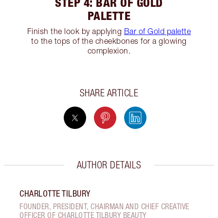
STEP 4: BAR OF GOLD
PALETTE
Finish the look by applying
Bar of Gold palette
to the tops of the cheekbones for a glowing
complexion.
SHARE ARTICLE
AUTHOR DETAILS
CHARLOTTE TILBURY
FOUNDER, PRESIDENT, CHAIRMAN AND CHIEF CREATIVE
OFFICER OF CHARLOTTE TILBURY BEAUTY