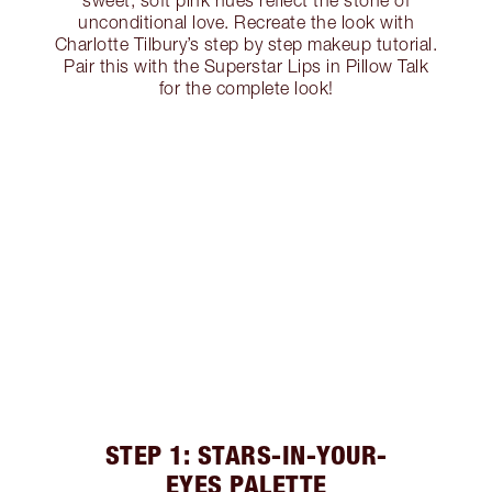
sweet, soft pink hues reflect the stone of
unconditional love. Recreate the look with
Charlotte Tilbury’s step by step makeup tutorial.
Pair this with the Superstar Lips in Pillow Talk
for the complete look!
STEP 1: STARS-IN-YOUR-
EYES PALETTE