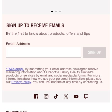
SIGN UP TO RECEIVE EMAILS
Be the first to know about products, offers and tips
Email Address
SIGN UP
*T&Cs apply.
By submitting your email address, you agree receive
marketing information about Charlotte Tilbury Beauty Limited's
products or services by email and social media platforms. For more
information about how we use your personal information, please see
our
Privacy Policy
. You can unsubscribe at any time by contacting us.