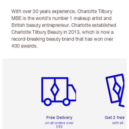
With over 30 years experience, Charlotte Tilbury
MBE is the world's number 1 makeup artist and
British beauty entrepreneur. Charlotte established
Charlotte Tilbury Beauty in 2013, which is now a
record-breaking beauty brand that has won over
400 awards.
Item 1 of 6
Item 2 o
Free Delivery
Get 2 free 
on all orders over
with all or
£49