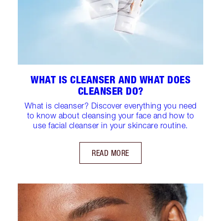
WHAT IS CLEANSER AND WHAT DOES
CLEANSER DO?
What is cleanser? Discover everything you need
to know about cleansing your face and how to
use facial cleanser in your skincare routine.
READ MORE