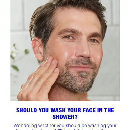
SHOULD YOU WASH YOUR FACE IN THE
SHOWER?
Wondering whether you should be washing your