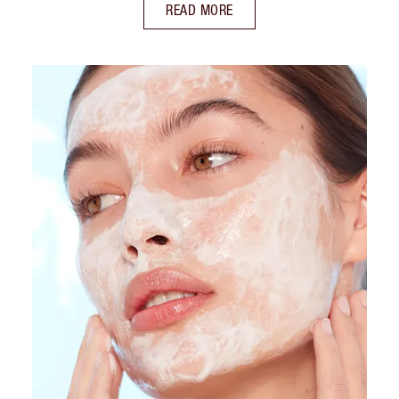
READ MORE