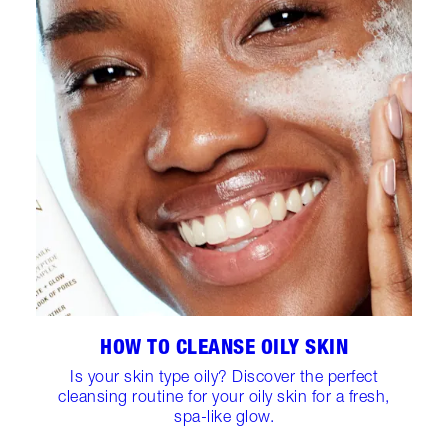
HOW TO CLEANSE OILY SKIN
Is your skin type oily? Discover the perfect
cleansing routine for your oily skin for a fresh,
spa-like glow.