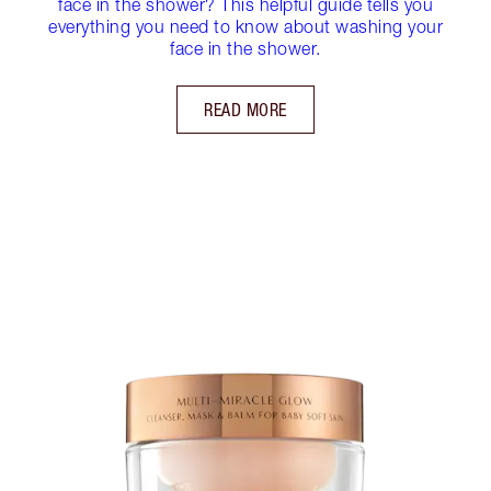
face in the shower? This helpful guide tells you
everything you need to know about washing your
face in the shower.
READ MORE