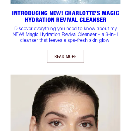
INTRODUCING NEW! CHARLOTTE’S MAGIC
HYDRATION REVIVAL CLEANSER
Discover everything you need to know about my
NEW! Magic Hydration Revival Cleanser – a 3-in-1
cleanser that leaves a spa-fresh skin glow!
READ MORE