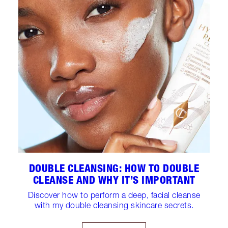
DOUBLE CLEANSING: HOW TO DOUBLE
CLEANSE AND WHY IT’S IMPORTANT
Discover how to perform a deep, facial cleanse
with my double cleansing skincare secrets.