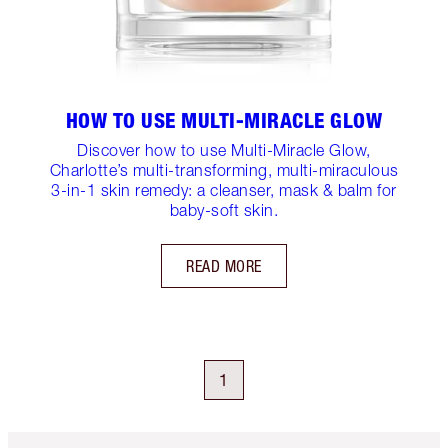
HOW TO USE MULTI-MIRACLE GLOW
Discover how to use Multi-Miracle Glow,
Charlotte’s multi-transforming, multi-miraculous
3-in-1 skin remedy: a cleanser, mask & balm for
baby-soft skin.
READ MORE
1