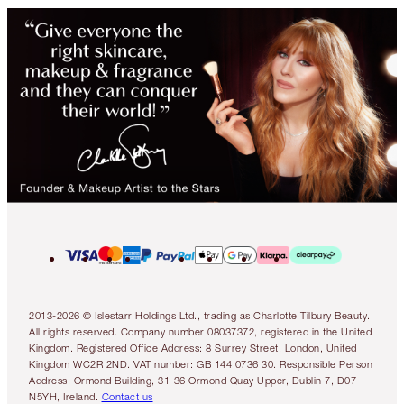
2013-2026 © Islestarr Holdings Ltd., trading as Charlotte Tilbury Beauty.
All rights reserved. Company number 08037372, registered in the United
Kingdom. Registered Office Address: 8 Surrey Street, London, United
Kingdom WC2R 2ND. VAT number: GB 144 0736 30. Responsible Person
Address: Ormond Building, 31-36 Ormond Quay Upper, Dublin 7, D07
N5YH, Ireland.
Contact us