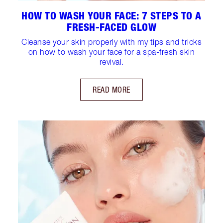
HOW TO WASH YOUR FACE: 7 STEPS TO A
FRESH-FACED GLOW
Cleanse your skin properly with my tips and tricks
on how to wash your face for a spa-fresh skin
revival.
READ MORE