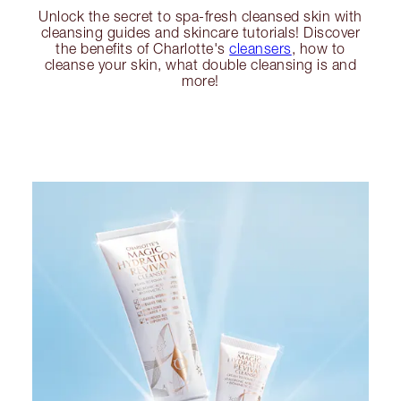
Unlock the secret to spa-fresh cleansed skin with
cleansing guides and skincare tutorials! Discover
the benefits of Charlotte's
cleansers
, how to
cleanse your skin, what double cleansing is and
more!