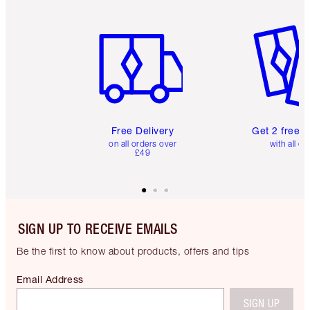
Item 1 of 6
Item 2 o
Free Delivery
Get 2 free 
on all orders over
with all or
£49
SIGN UP TO RECEIVE EMAILS
Be the first to know about products, offers and tips
Email Address
SIGN UP