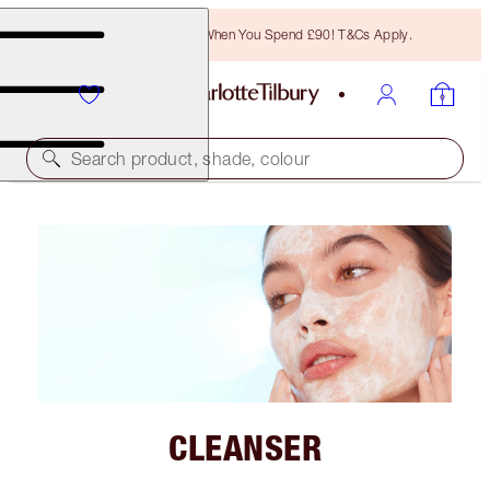
Free Bronzing Brush When You Spend £90! T&Cs Apply.
Search product, shade, colour
CLEANSER