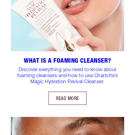
WHAT IS A FOAMING CLEANSER?
Discover everything you need to know about
foaming cleansers and how to use Charlotte’s
Magic Hydration Revival Cleanser.
READ MORE