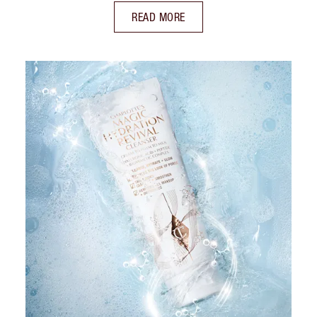
READ MORE