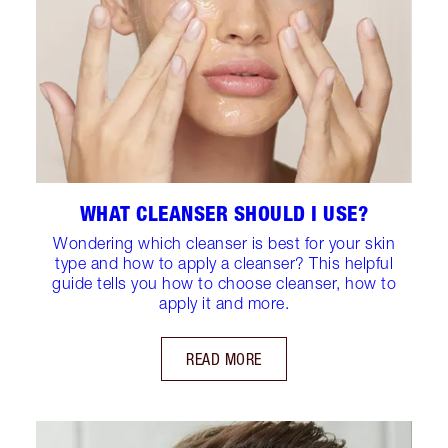
WHAT CLEANSER SHOULD I USE?
Wondering which cleanser is best for your skin
type and how to apply a cleanser? This helpful
guide tells you how to choose cleanser, how to
apply it and more.
READ MORE