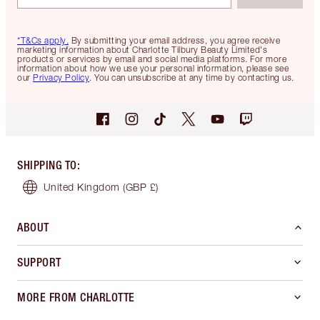
*T&Cs apply.
By submitting your email address, you agree receive
marketing information about Charlotte Tilbury Beauty Limited's
products or services by email and social media platforms. For more
information about how we use your personal information, please see
our
Privacy Policy
. You can unsubscribe at any time by contacting us.
SHIPPING TO
:
United Kingdom
(GBP £)
ABOUT
SUPPORT
MORE FROM CHARLOTTE