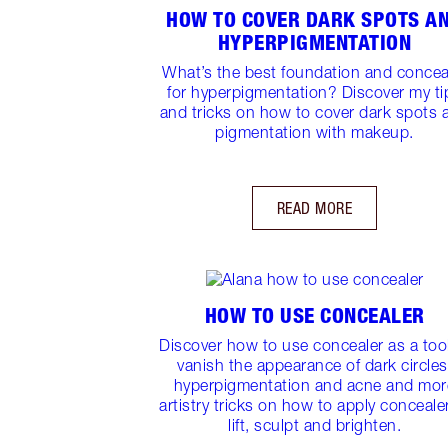
HOW TO COVER DARK SPOTS A
HYPERPIGMENTATION
What’s the best foundation and concea
for hyperpigmentation? Discover my ti
and tricks on how to cover dark spots 
pigmentation with makeup.
READ MORE
HOW TO USE CONCEALER
Discover how to use concealer as a tool
vanish the appearance of dark circles
hyperpigmentation and acne and mor
artistry tricks on how to apply conceale
lift, sculpt and brighten.