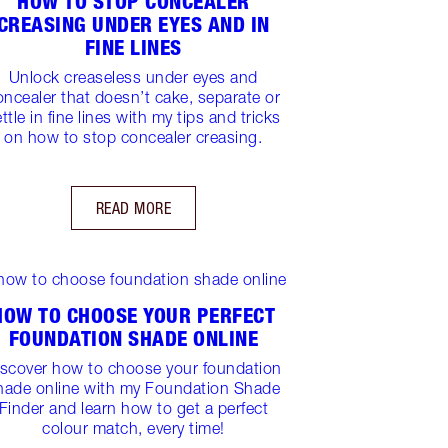
HOW TO STOP CONCEALER
CREASING UNDER EYES AND IN
FINE LINES
Unlock creaseless under eyes and
oncealer that doesn’t cake, separate or
ttle in fine lines with my tips and tricks
on how to stop concealer creasing.
READ MORE
HOW TO CHOOSE YOUR PERFECT
FOUNDATION SHADE ONLINE
iscover how to choose your foundation
hade online with my Foundation Shade
Finder and learn how to get a perfect
colour match, every time!