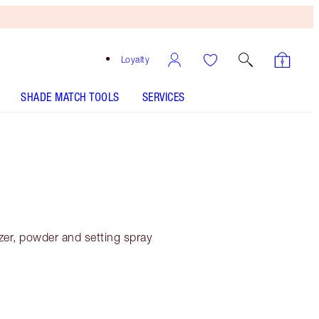
Loyalty
SHADE MATCH TOOLS
SERVICES