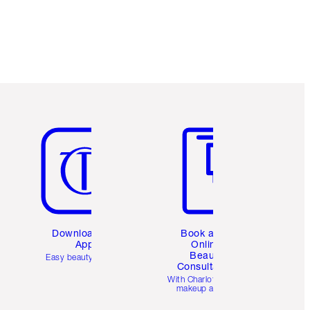
Item 5 of 6
Item 6 of 6
Download the
Book a 1:1
App
Online
Beauty
Easy beauty for you
Consultation
d
With Charlotte’s pro
makeup artists.