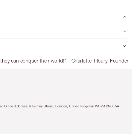
tered Office Address: 8 Surrey Street, London, United Kingdom WC2R 2ND. VAT