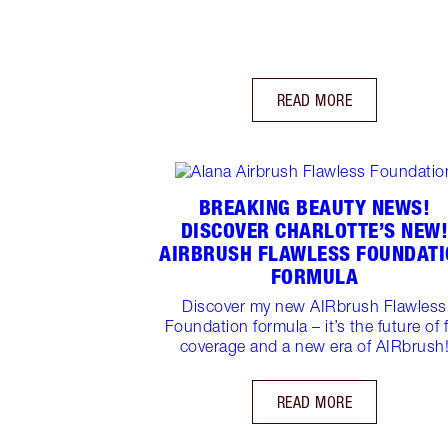
READ MORE
BREAKING BEAUTY NEWS!
DISCOVER CHARLOTTE’S NEW
AIRBRUSH FLAWLESS FOUNDATI
FORMULA
Discover my new AIRbrush Flawless
Foundation formula – it’s the future of f
coverage and a new era of AIRbrush
READ MORE