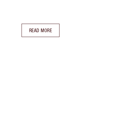
READ MORE