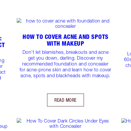
HOW TO COVER ACNE AND SPOTS
:
WITH MAKEUP
CT
Don’t let blemishes, breakouts and acne
L
get you down, darling. Discover my
60s
ing
recommended foundation and concealer
ch
er
for acne-prone skin and learn how to cover
ect
acne, spots and blackheads with makeup.
d
READ MORE