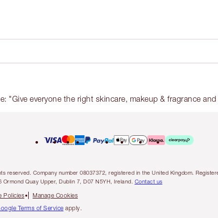
l rights reserved. Company number 08037372, registered in the United Kingdom. Regis
6 Ormond Quay Upper, Dublin 7, D07 N5YH, Ireland.
Contact us
 Policies
Manage Cookies
oogle Terms of Service
apply.