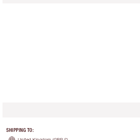
SHIPPING TO
:
United Kingdom
(GBP £)