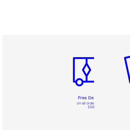
Item 1 of 6
It
Free Delivery
on all orders over
£49