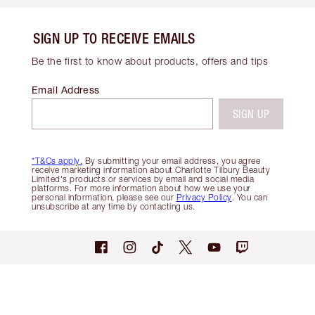
SIGN UP TO RECEIVE EMAILS
Be the first to know about products, offers and tips
Email Address
SIGN UP
*T&Cs apply.
By submitting your email address, you agree
receive marketing information about Charlotte Tilbury Beauty
Limited's products or services by email and social media
platforms. For more information about how we use your
personal information, please see our
Privacy Policy
. You can
unsubscribe at any time by contacting us.