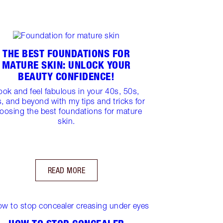
THE BEST FOUNDATIONS FOR
MATURE SKIN: UNLOCK YOUR
BEAUTY CONFIDENCE!
ook and feel fabulous in your 40s, 50s,
, and beyond with my tips and tricks for
oosing the best foundations for mature
skin.
READ MORE