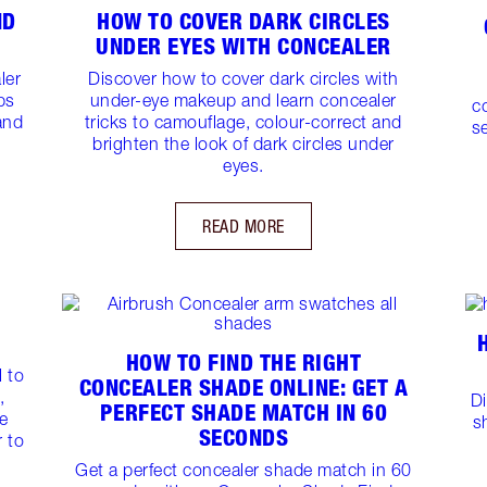
ND
HOW TO COVER DARK CIRCLES
UNDER EYES WITH CONCEALER
ler
Discover how to cover dark circles with
ps
under-eye makeup and learn concealer
c
and
tricks to camouflage, colour-correct and
se
brighten the look of dark circles under
eyes.
READ MORE
HOW TO FIND THE RIGHT
 to
CONCEALER SHADE ONLINE: GET A
,
D
PERFECT SHADE MATCH IN 60
e
s
SECONDS
r to
Get a perfect concealer shade match in 60