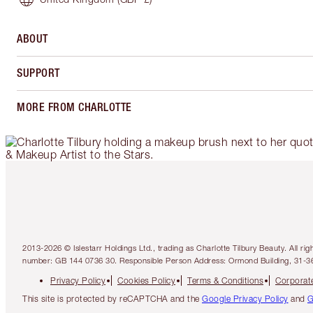
ABOUT
SUPPORT
MORE FROM CHARLOTTE
2013-2026 © Islestarr Holdings Ltd., trading as Charlotte Tilbury Beauty. Al
number: GB 144 0736 30. Responsible Person Address: Ormond Building, 31-3
Privacy Policy
Cookies Policy
Terms & Conditions
Corporate
This site is protected by reCAPTCHA and the
Google Privacy Policy
and
G