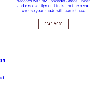
seconds with my Concealer Shade Finder
and discover tips and tricks that help you
choose your shade with confidence.
READ MORE
!
ON
ull
!