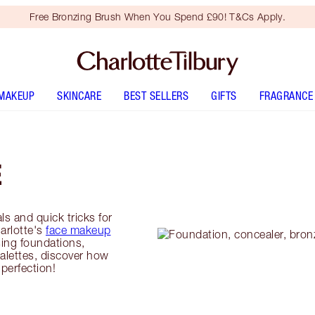
Free Bronzing Brush When You Spend £90! T&Cs Apply.
MAKEUP
SKINCARE
BEST SELLERS
GIFTS
FRAGRANCE
E
ls and quick tricks for
harlotte's
face makeup
ing foundations,
alettes, discover how
perfection!