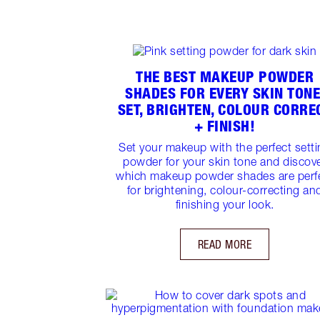
THE BEST MAKEUP POWDER
SHADES FOR EVERY SKIN TONE
SET, BRIGHTEN, COLOUR CORRE
+ FINISH!
Set your makeup with the perfect sett
powder for your skin tone and discov
which makeup powder shades are perf
for brightening, colour-correcting an
finishing your look.
READ MORE