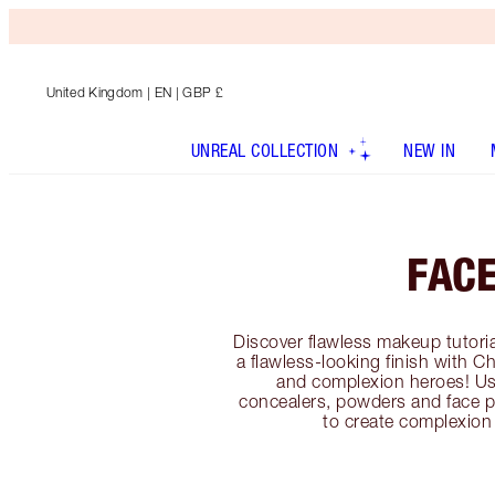
United Kingdom
| EN | GBP £
UNREAL COLLECTION
NEW IN
FAC
Discover flawless makeup tutoria
a flawless-looking finish with C
and complexion heroes! Us
concealers, powders and face p
to create complexion 