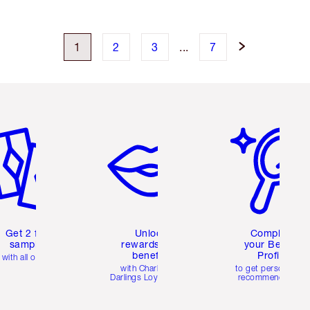
1
2
3
...
7
em 2 of 6
Item 3 of 6
Item 4 of 6
Get 2 free
Unlock
Complete
samples
rewards and
your Beauty
benefits
Profile
with all orders
with Charlotte's
to get personalise
Darlings Loyalty Club
recommendations