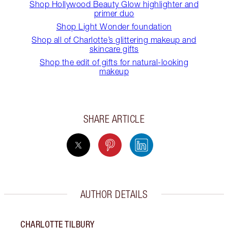
Shop Hollywood Beauty Glow highlighter and
primer duo
Shop Light Wonder foundation
Shop all of Charlotte’s glittering makeup and
skincare gifts
Shop the edit of gifts for natural-looking
makeup
SHARE ARTICLE
AUTHOR DETAILS
CHARLOTTE TILBURY