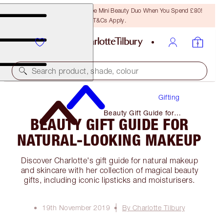
LAST CHANCE! Unlock A Free Mini Beauty Duo When You Spend £80!
T&Cs Apply.
Search product, shade, colour
Gifting
Beauty Gift Guide for
BEAUTY GIFT GUIDE FOR
Natural-Looking Makeup
NATURAL-LOOKING MAKEUP
Discover Charlotte's gift guide for natural makeup
and skincare with her collection of magical beauty
gifts, including iconic lipsticks and moisturisers.
19th November 2019
By Charlotte Tilbury