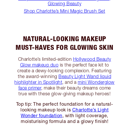
Glowing Beauty
Shop Charlotte’s Mini Magic Brush Set
NATURAL-LOOKING MAKEUP
MUST-HAVES FOR GLOWING SKIN
Charlotte’s limited-edition
Hollywood Beauty
Glow makeup duo
is the perfect face kit to
create a dewy-looking complexion. Featuring
the award-winning
Beauty Light Wand liquid
highlighter in Spotlight
, and a
mini Wonderglow
face primer
, make their beauty dreams come
true with these glow-giving makeup heroes!
Top tip: The perfect foundation for a natural-
looking makeup look is
Charlotte’s Light
Wonder foundation
, with light coverage,
moisturising formula and a glowy finish!