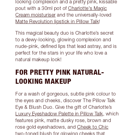
looking complexion and a pretty pink, kissable
pout with a 30ml pot of
Charlotte's Magic
Cream moisturiser
and the universally-loved
Matte Revolution lipstick in Pillow Talk
!
This magical beauty duo is Charlotte’s secret
to a dewy-looking, glowing complexion and
nude-pink, defined lips that lead astray, and is
perfect for the stars in your life who love a
natural makeup look!
FOR PRETTY PINK NATURAL-
LOOKING MAKEUP
For a wash of gorgeous, subtle pink colour to
the eyes and cheeks, discover The Pillow Talk
Eye & Blush Duo. Give the gift of Charlotte’s
Luxury Eyeshadow Palette in Pillow Talk
, which
features pink, matte dusky rose, brown and
rose gold eyeshadows, and
Cheek to Chic
two-toned blush
for glowing cheeks that