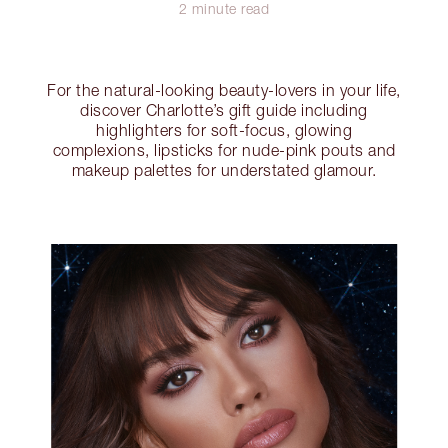
2 minute read
For the natural-looking beauty-lovers in your life,
discover Charlotte’s gift guide including
highlighters for soft-focus, glowing
complexions, lipsticks for nude-pink pouts and
makeup palettes for understated glamour.