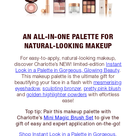
AN ALL-IN-ONE PALETTE FOR
NATURAL-LOOKING MAKEUP
For easy-to-apply, natural-looking makeup,
discover Charlotte’s NEW! limited-edition
Instant
Look in a Palette in Gorgeous, Glowing Beauty
.
This makeup palette is the ultimate gift for
beautifying your face in a flash with
mesmerising
eyeshadow
,
sculpting bronzer
,
pretty pink blush
and
golden highlighter powders
with effortless
ease!
Top tip: Pair this makeup palette with
Charlotte’s
Mini Magic Brush Set
to give the
gift of easy and expert application on-the-go!
Shop Instant Look in a Palette in Gorgeous,