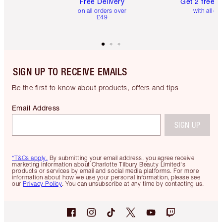
Free Delivery
Get 2 free 
on all orders over
with all or
£49
SIGN UP TO RECEIVE EMAILS
Be the first to know about products, offers and tips
Email Address
SIGN UP
*T&Cs apply.
By submitting your email address, you agree receive
marketing information about Charlotte Tilbury Beauty Limited's
products or services by email and social media platforms. For more
information about how we use your personal information, please see
our
Privacy Policy
. You can unsubscribe at any time by contacting us.