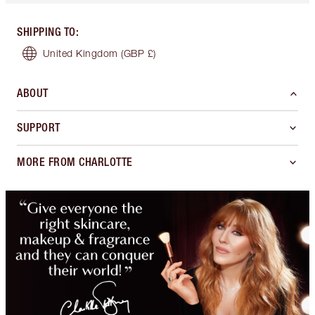
SHIPPING TO
:
United Kingdom
(GBP £)
ABOUT
SUPPORT
MORE FROM CHARLOTTE