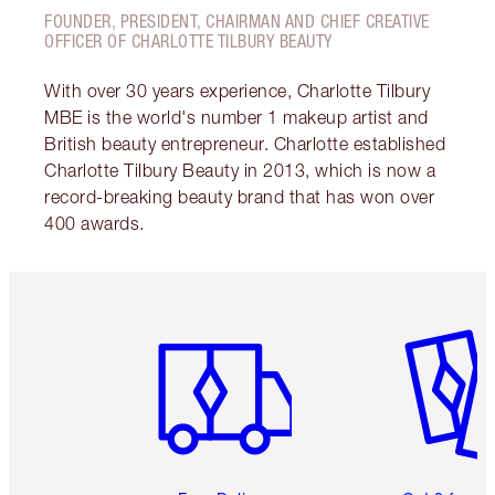
FOUNDER, PRESIDENT, CHAIRMAN AND CHIEF CREATIVE
OFFICER OF CHARLOTTE TILBURY BEAUTY
With over 30 years experience, Charlotte Tilbury
MBE is the world's number 1 makeup artist and
British beauty entrepreneur. Charlotte established
Charlotte Tilbury Beauty in 2013, which is now a
record-breaking beauty brand that has won over
400 awards.
Item 1 of 6
Item 2 o