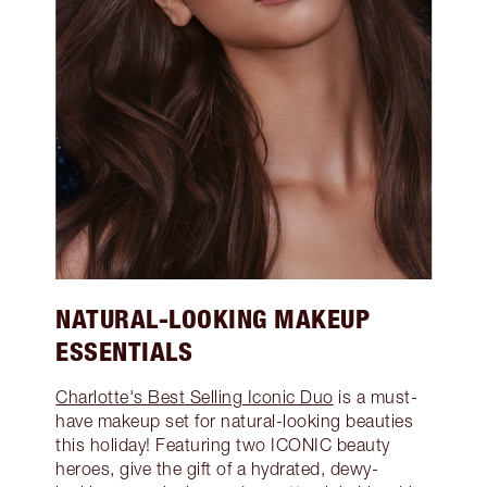
NATURAL-LOOKING MAKEUP
ESSENTIALS
Charlotte's Best Selling Iconic Duo
is a must-
have makeup set for natural-looking beauties
this holiday! Featuring two ICONIC beauty
heroes, give the gift of a hydrated, dewy-