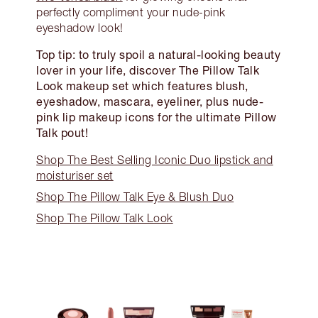
perfectly compliment your nude-pink
eyeshadow look!
Top tip: to truly spoil a natural-looking beauty
lover in your life, discover The Pillow Talk
Look makeup set which features blush,
eyeshadow, mascara, eyeliner, plus nude-
pink lip makeup icons for the ultimate Pillow
Talk pout!
Shop The Best Selling Iconic Duo lipstick and
moisturiser set
Shop The Pillow Talk Eye & Blush Duo
Shop The Pillow Talk Look