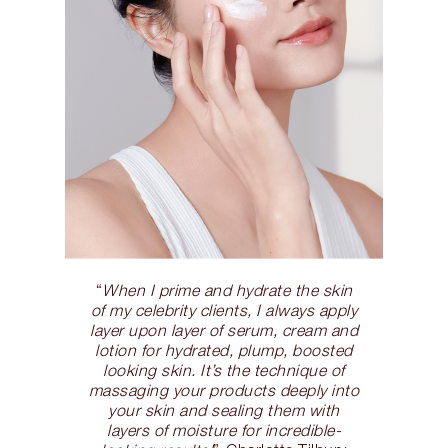
“
When I prime and hydrate the skin
of my celebrity clients, I always apply
layer upon layer of serum, cream and
lotion for hydrated, plump, boosted
looking skin. It’s the technique of
massaging your products deeply into
your skin and sealing them with
layers of moisture for incredible-