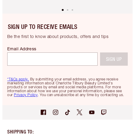
SIGN UP TO RECEIVE EMAILS
Be the first to know about products, offers and tips
Email Address
SIGN UP
*T&Cs apply.
By submitting your email address, you agree receive
marketing information about Charlotte Tilbury Beauty Limited's
products or services by email and social media platforms. For more
information about how we use your personal information, please see
our
Privacy Policy
. You can unsubscribe at any time by contacting us.
SHIPPING TO
: