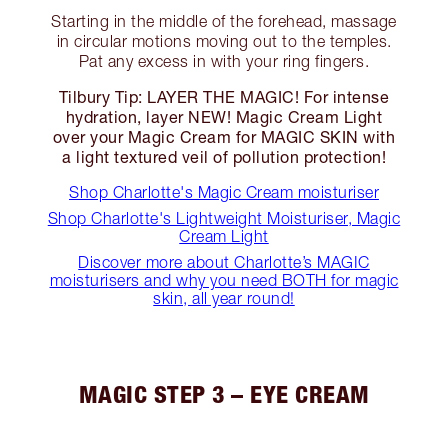
Starting in the middle of the forehead, massage
in circular motions moving out to the temples.
Pat any excess in with your ring fingers.
Tilbury Tip: LAYER THE MAGIC! For intense
hydration, layer NEW! Magic Cream Light
over your Magic Cream for MAGIC SKIN with
a light textured veil of pollution protection!
Shop Charlotte's Magic Cream moisturiser
Shop Charlotte's Lightweight Moisturiser, Magic
Cream Light
Discover more about Charlotte’s MAGIC
moisturisers and why you need BOTH for magic
skin, all year round!
MAGIC STEP 3 – EYE CREAM