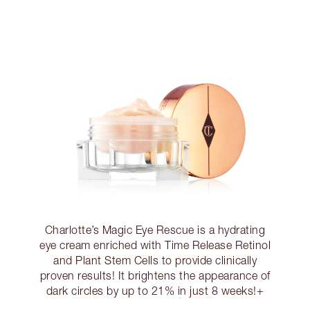
Charlotte’s Magic Eye Rescue is a hydrating
eye cream enriched with Time Release Retinol
and Plant Stem Cells to provide clinically
proven results! It brightens the appearance of
dark circles by up to 21% in just 8 weeks!+