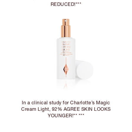
REDUCED!***
In a clinical study for Charlotte’s Magic
Cream Light, 92% AGREE SKIN LOOKS
YOUNGER!** ***