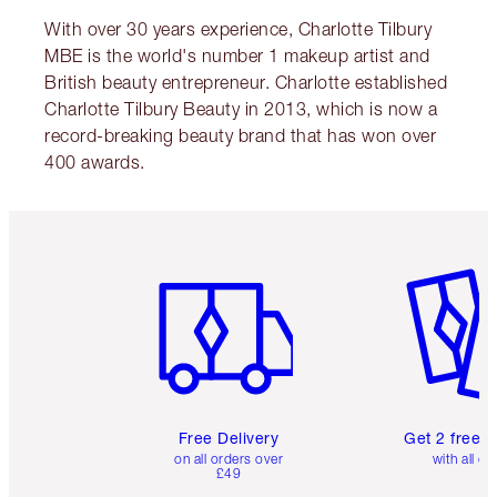
With over 30 years experience, Charlotte Tilbury
MBE is the world's number 1 makeup artist and
British beauty entrepreneur. Charlotte established
Charlotte Tilbury Beauty in 2013, which is now a
record-breaking beauty brand that has won over
400 awards.
Item 1 of 6
Item 2 o
Free Delivery
Get 2 free 
on all orders over
with all or
£49