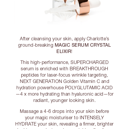
After cleansing your skin, apply Charlotte’s
MAGIC SERUM CRYSTAL
ground-breaking
ELIXIR
!
This high-performance, SUPERCHARGED
serum is enriched with BREAKTHROUGH
peptides for laser-focus wrinkle targeting,
NEXT GENERATION Golden Vitamin C and
hydration powerhouse POLYGLUTAMIC ACID
—4 x more hydrating than hyaluronic acid—for
radiant, younger looking skin.
Massage a 4-6 drops into your skin before
your magic moisturiser to INTENSELY
HYDRATE your skin, revealing a firmer, brighter