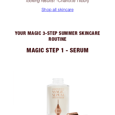
looking results!
”-Charlotte Tilbury
Shop all skincare
YOUR MAGIC 3-STEP SUMMER SKINCARE
ROUTINE
MAGIC STEP 1 - SERUM