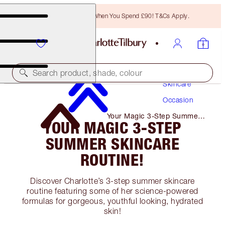
Free Bronzing Brush When You Spend £90! T&Cs Apply.
Search product, shade, colour
Skincare
Occasion
Your Magic 3-Step Summer
YOUR MAGIC 3-STEP
Skincare Routine!
SUMMER SKINCARE
ROUTINE!
Discover Charlotte’s 3-step summer skincare
routine featuring some of her science-powered
formulas for gorgeous, youthful looking, hydrated
skin!