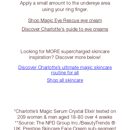
Apply a small amount to the undereye area
using your ring finger.
Shop Magic Eye Rescue eye cream
Discover Charlotte's guide to eye creams
Looking for MORE supercharged skincare
inspiration? Discover more below!
Discover Charlotte’s ultimate magic skincare
routine for all
Shop all skincare
*Charlotte’s Magic Serum Crystal Elixir tested on
209 women & men aged 18-80 over 4 weeks
**Source: The NPD Group Inc./BeautyTrends ®
UK. Prestige Skincare Face Cream sub-segment