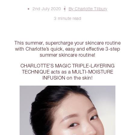
2nd July 2020
By Charlotte Tilbury
3 minute read
This summer, supercharge your skincare routine
with Charlotte’s quick, easy and effective 3-step
summer skincare routine!
CHARLOTTE’S MAGIC TRIPLE-LAYERING
TECHNIQUE acts as a MULTI-MOISTURE
INFUSION on the skin!