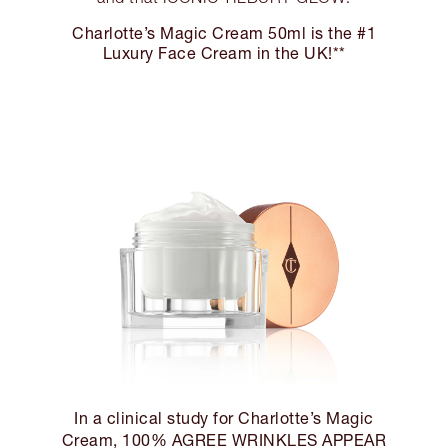
Charlotte’s Magic Cream 50ml is the #1
Luxury Face Cream in the UK!**
In a clinical study for Charlotte’s Magic
Cream, 100% AGREE WRINKLES APPEAR