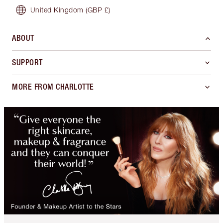
United Kingdom
(GBP £)
ABOUT
SUPPORT
MORE FROM CHARLOTTE