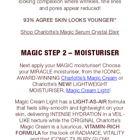
looking complexion where wrinkles, fine lines
and pores appear reduced!
93% AGREE SKIN LOOKS YOUNGER!*
Shop Charlotte’s Magic Serum Crystal Elixir
MAGIC STEP 2 – MOISTURISER
Next apply your MAGIC moisturiser! Choose
your MIRACLE moisturiser, from the ICONIC,
AWARD-WINNING
Charlotte’s Magic Cream
or
NEW!
Charlotte’s
LIGHTWEIGHT
MOISTURISER,
Magic Cream Light
!
LIGHT-AS-AIR
Magic Cream Light has a
formula
that feels silky-smooth and lightweight on your
skin, delivering INTENSE HYDRATION in a VEIL-
LIKE texture while the ORIGINAL Charlotte’s
VITAMIN-RICH
Magic Cream is a luxurious,
FORMULA
for the look of RADIANCE, VITALITY
and that ICONIC TILBURY GLOW!