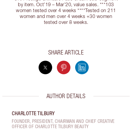
by item. Oct’19 – Mar’20, value sales. ***103
women tested over 4 weeks ****Tested on 211
women and men over 4 weeks +30 women
tested over 8 weeks.
SHARE ARTICLE
AUTHOR DETAILS
CHARLOTTE TILBURY
FOUNDER, PRESIDENT, CHAIRMAN AND CHIEF CREATIVE
OFFICER OF CHARLOTTE TILBURY BEAUTY