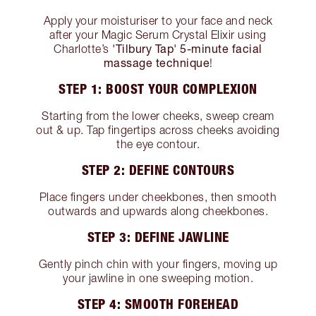
Apply your moisturiser to your face and neck
after your Magic Serum Crystal Elixir using
'Tilbury Tap' 5-minute facial
Charlotte’s
massage technique
!
STEP 1: BOOST YOUR COMPLEXION
Starting from the lower cheeks, sweep cream
out & up. Tap fingertips across cheeks avoiding
the eye contour.
STEP 2: DEFINE CONTOURS
Place fingers under cheekbones, then smooth
outwards and upwards along cheekbones.
STEP 3: DEFINE JAWLINE
Gently pinch chin with your fingers, moving up
your jawline in one sweeping motion.
STEP 4: SMOOTH FOREHEAD