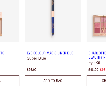
OTS
EYE COLOUR MAGIC LINER DUO
CHARLOTTE
BEAUTIFYI
Super Blue
Eye Kit
£26.00
£98.00
£93
G
ADD TO BAG
CH