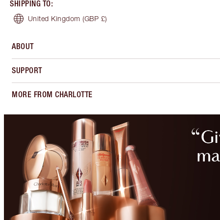
SHIPPING TO
:
United Kingdom
(GBP £)
ABOUT
SUPPORT
MORE FROM CHARLOTTE