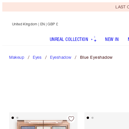
LAST C
United Kingdom
| EN | GBP £
UNREAL COLLECTION
NEW IN
Makeup
Eyes
Eyeshadow
Blue Eyeshadow