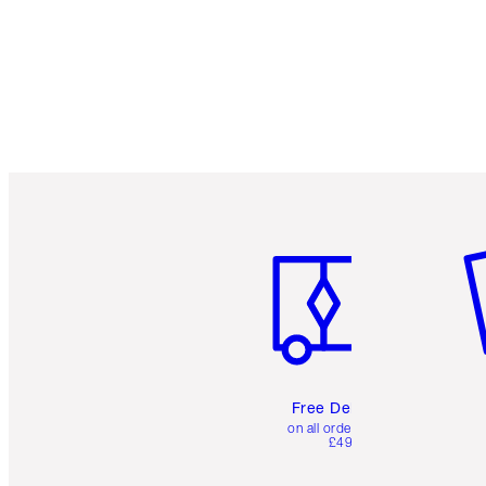
Item 1 of 6
It
Free Delivery
on all orders over
£49