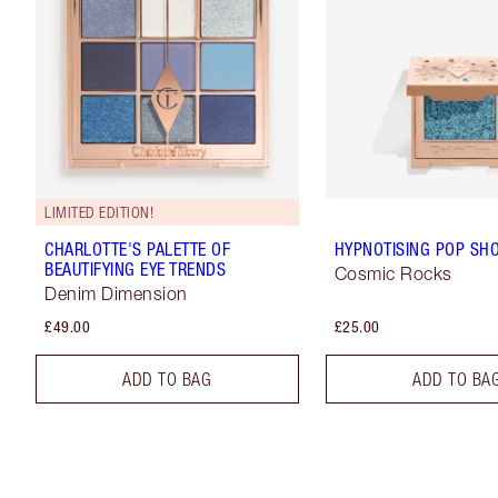
LIMITED EDITION!
CHARLOTTE'S PALETTE OF
HYPNOTISING POP SH
BEAUTIFYING EYE TRENDS
Cosmic Rocks
Denim Dimension
£49.00
£25.00
ADD TO BAG
ADD TO BA