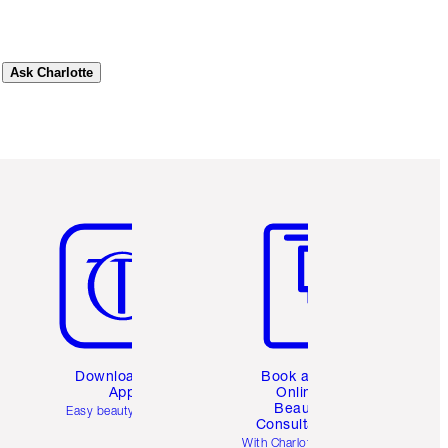
Ask Charlotte
Item 5 of 6
Item 6 of 6
Download the
Book a 1:1
App
Online
Beauty
Easy beauty for you
Consultation
d
With Charlotte’s pro