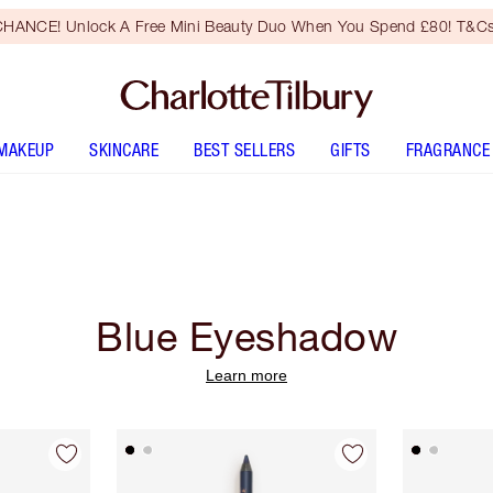
HANCE! Unlock A Free Mini Beauty Duo When You Spend £80! T&Cs
MAKEUP
SKINCARE
BEST SELLERS
GIFTS
FRAGRANCE
Blue Eyeshadow
Learn more