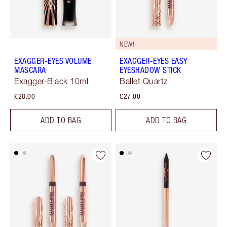
NEW!
EXAGGER-EYES VOLUME
EXAGGER-EYES EASY
MASCARA
EYESHADOW STICK
Exagger-Black 10ml
Ballet Quartz
£28.00
£27.00
ADD TO BAG
ADD TO BAG