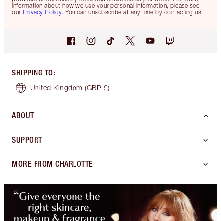
information about how we use your personal information, please see
our
Privacy Policy
. You can unsubscribe at any time by contacting us.
SHIPPING TO
:
United Kingdom
(GBP £)
ABOUT
SUPPORT
MORE FROM CHARLOTTE