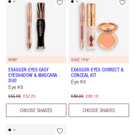
NEW!
SAVE 10%*
EXAGGER-EYES EASY
EXAGGER-EYES CORRECT &
EYESHADOW & MASCARA
CONCEAL KIT
DUO
Eye Kit
Eye Kit
£55.00
£52.25
£89.00
£80.10
CHOOSE SHADES
CHOOSE SHADES