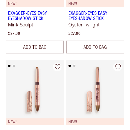
NEW!
NEW!
EXAGGER-EYES EASY
EXAGGER-EYES EASY
EYESHADOW STICK
EYESHADOW STICK
Mink Sculpt
Oyster Twilight
£27.00
£27.00
ADD TO BAG
ADD TO BAG
NEW!
NEW!