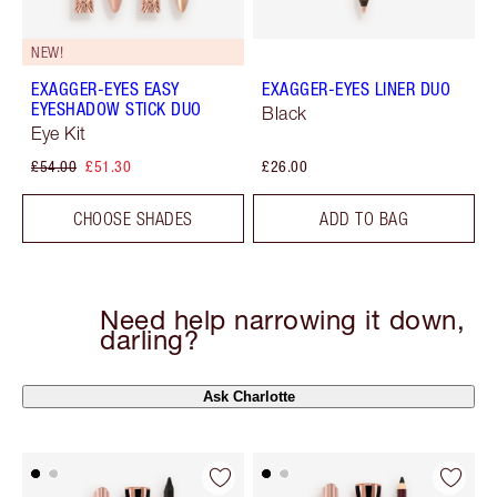
NEW!
EXAGGER-EYES EASY
EXAGGER-EYES LINER DUO
EYESHADOW STICK DUO
Black
Eye Kit
£54.00
£51.30
£26.00
CHOOSE SHADES
ADD TO BAG
Need help narrowing it down,
darling?
Ask Charlotte