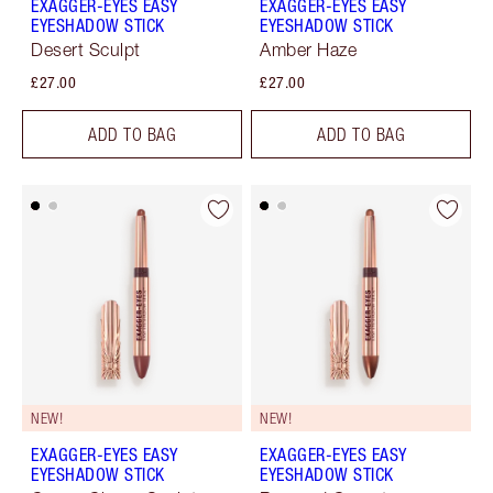
EXAGGER-EYES EASY
EXAGGER-EYES EASY
EYESHADOW STICK
EYESHADOW STICK
Desert Sculpt
Amber Haze
£27.00
£27.00
ADD TO BAG
ADD TO BAG
NEW!
NEW!
EXAGGER-EYES EASY
EXAGGER-EYES EASY
EYESHADOW STICK
EYESHADOW STICK