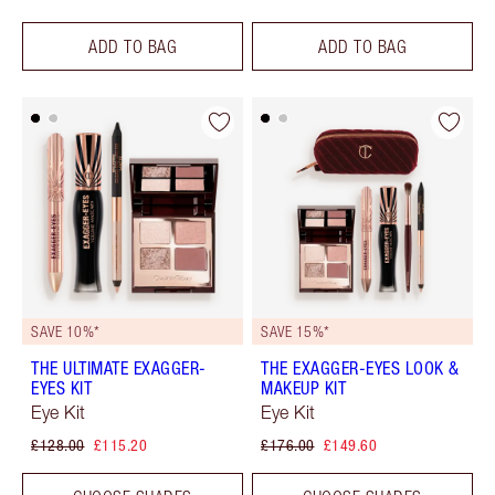
ADD TO BAG
ADD TO BAG
SAVE 10%*
SAVE 15%*
THE ULTIMATE EXAGGER-
THE EXAGGER-EYES LOOK &
EYES KIT
MAKEUP KIT
Eye Kit
Eye Kit
£128.00
£115.20
£176.00
£149.60