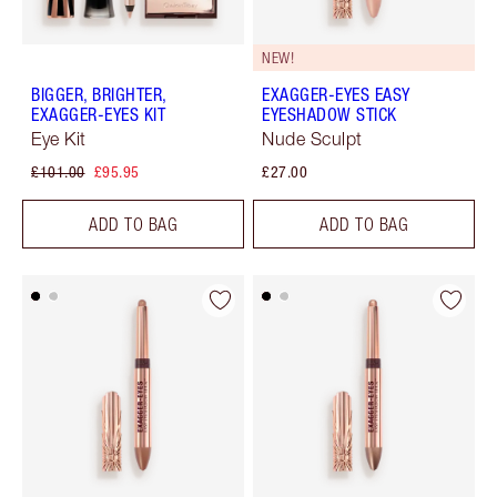
NEW!
BIGGER, BRIGHTER,
EXAGGER-EYES EASY
EXAGGER-EYES KIT
EYESHADOW STICK
Eye Kit
Nude Sculpt
£101.00
£95.95
£27.00
ADD TO BAG
ADD TO BAG