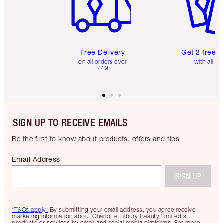
Free Delivery
Get 2 free 
on all orders over
with all or
£49
SIGN UP TO RECEIVE EMAILS
Be the first to know about products, offers and tips
Email Address
SIGN UP
*T&Cs apply.
By submitting your email address, you agree receive
marketing information about Charlotte Tilbury Beauty Limited's
products or services by email and social media platforms. For more