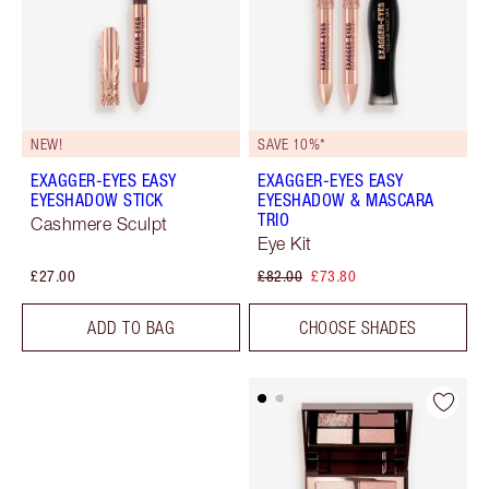
NEW!
SAVE 10%*
EXAGGER-EYES EASY
EXAGGER-EYES EASY
EYESHADOW STICK
EYESHADOW & MASCARA
TRIO
Cashmere Sculpt
Eye Kit
£27.00
£82.00
£73.80
ADD TO BAG
CHOOSE SHADES