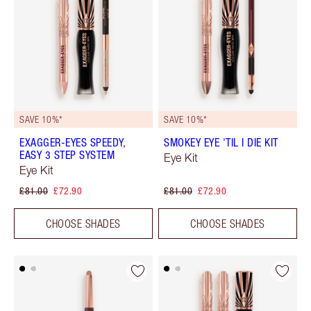
SAVE 10%*
SAVE 10%*
EXAGGER-EYES SPEEDY,
SMOKEY EYE 'TIL I DIE KIT
EASY 3 STEP SYSTEM
Eye Kit
Eye Kit
£81.00
£72.90
£81.00
£72.90
CHOOSE SHADES
CHOOSE SHADES