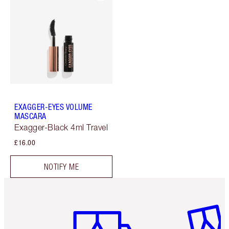
EXAGGER-EYES VOLUME
MASCARA
Exagger-Black 4ml Travel
£16.00
NOTIFY ME
Item 1 of 6
Item 2 o