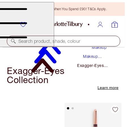
Free Bronzing Brush When You Spend £90! T&Cs Apply.
Search product, shade, colour
Makeup
Makeup
Collections
Exagger-Eyes
Exagger-Eyes
Collection
Collection
Learn more