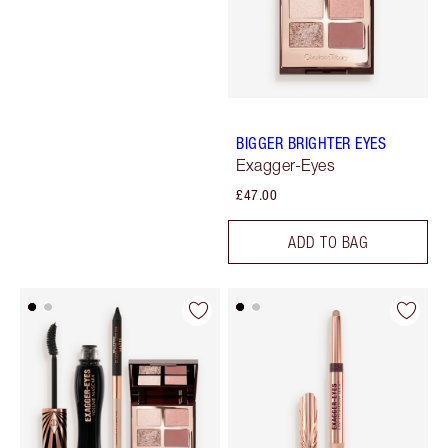
BIGGER BRIGHTER EYES
Exagger-Eyes
£47.00
ADD TO BAG