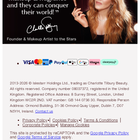
2013-2026 © Islestarr Holdings Ltd., trading as Charlotte Tilbury Beauty.
All rights reserved. Company number 08037372, registered in the United
Kingdom. Registered Office Address: 8 Surrey Street, London, United
Kingdom WC2R 2ND. VAT number: GB 144 0736 30. Responsible Person
Address: Ormond Building, 31-36 Ormond Quay Upper, Dublin 7, D07
N5YH, Ireland.
Contact us
Privacy Policy
Cookies Policy
Terms & Conditions
Corporate Policies
Manage Cookies
This site is protected by reCAPTCHA and the
Google Privacy Policy
and
Google Terms of Service
apply.