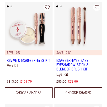
SAVE 10%*
SAVE 10%*
REVIVE & EXAGGER-EYES KIT
EXAGGER-EYES EASY
EYESHADOW STICK &
Eye Kit
BLENDER BRUSH KIT
Eye Kit
£113.00
£101.70
£80.00
£72.00
CHOOSE SHADES
CHOOSE SHADES