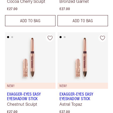
Cocoa Cherry Sculpt
Bronzed Garnet
£27.00
£27.00
ADD TO BAG
ADD TO BAG
NEW!
NEW!
EXAGGER-EYES EASY
EXAGGER-EYES EASY
EYESHADOW STICK
EYESHADOW STICK
Chestnut Sculpt
Astral Topaz
£27.00
£27.00