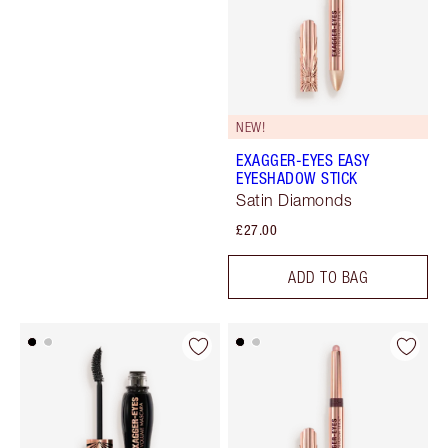
NEW!
EXAGGER-EYES EASY
EYESHADOW STICK
Satin Diamonds
£27.00
ADD TO BAG