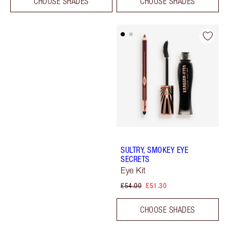
CHOOSE SHADES
CHOOSE SHADES
SULTRY, SMOKEY EYE
SECRETS
Eye Kit
£54.00
£51.30
CHOOSE SHADES