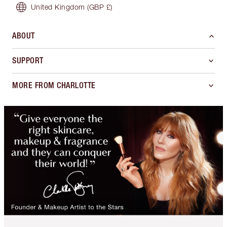
United Kingdom
(GBP £)
ABOUT
SUPPORT
MORE FROM CHARLOTTE