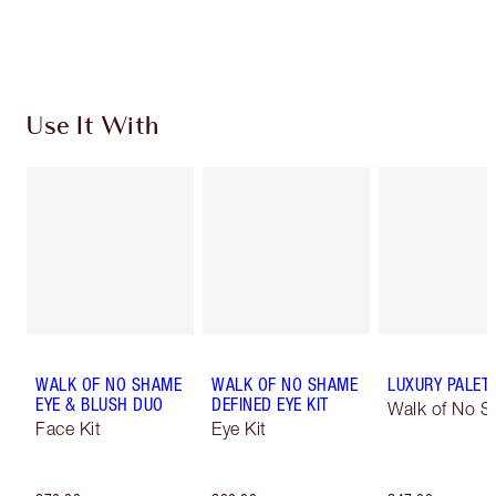
Choose 2 free samples at checkout
Use It With
WALK OF NO SHAME
WALK OF NO SHAME
LUXURY PALET
EYE & BLUSH DUO
DEFINED EYE KIT
Walk of No 
Face Kit
Eye Kit