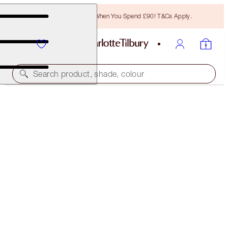
Free Bronzing Brush When You Spend £90! T&Cs Apply.
Search product, shade, colour
WALK OF NO SHAME KISSES
LIP KIT
£44.00