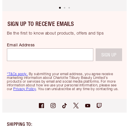
SIGN UP TO RECEIVE EMAILS
Be the first to know about products, offers and tips
Email Address
SIGN UP
*T&Cs apply.
By submitting your email address, you agree receive
marketing information about Charlotte Tilbury Beauty Limited's
products or services by email and social media platforms. For more
information about how we use your personal information, please see
our
Privacy Policy
. You can unsubscribe at any time by contacting us.
SHIPPING TO
: