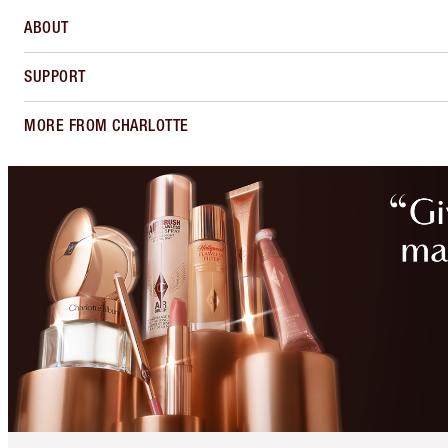
ABOUT
SUPPORT
MORE FROM CHARLOTTE