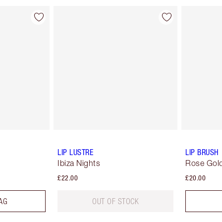
LIP LUSTRE
LIP BRUSH
Ibiza Nights
Rose Gold
£22.00
£20.00
AG
OUT OF STOCK