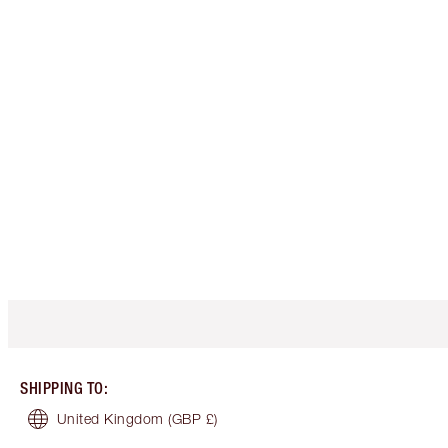
SHIPPING TO
:
United Kingdom
(GBP £)