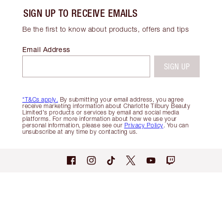
SIGN UP TO RECEIVE EMAILS
Be the first to know about products, offers and tips
Email Address
SIGN UP
*T&Cs apply.
By submitting your email address, you agree
receive marketing information about Charlotte Tilbury Beauty
Limited's products or services by email and social media
platforms. For more information about how we use your
personal information, please see our
Privacy Policy
. You can
unsubscribe at any time by contacting us.