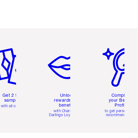
em 2 of 6
Item 3 of 6
Item 4 of 6
Get 2 free
Unlock
Complete
samples
rewards and
your Beauty
benefits
Profile
with all orders
with Charlotte's
to get personalise
Darlings Loyalty Club
recommendations