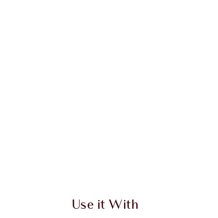
 2 of 20
Item 3 of 20
Use it With