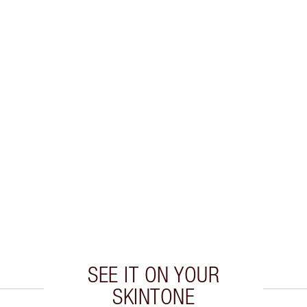
SEE IT ON YOUR
SKINTONE