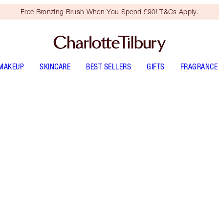
Free Bronzing Brush When You Spend £90! T&Cs Apply.
MAKEUP
SKINCARE
BEST SELLERS
GIFTS
FRAGRANCE