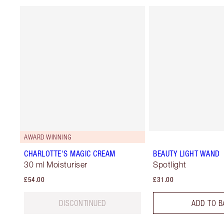
AWARD WINNING
CHARLOTTE'S MAGIC CREAM
BEAUTY LIGHT WAND
30 ml Moisturiser
Spotlight
£54.00
£31.00
DISCONTINUED
ADD TO B