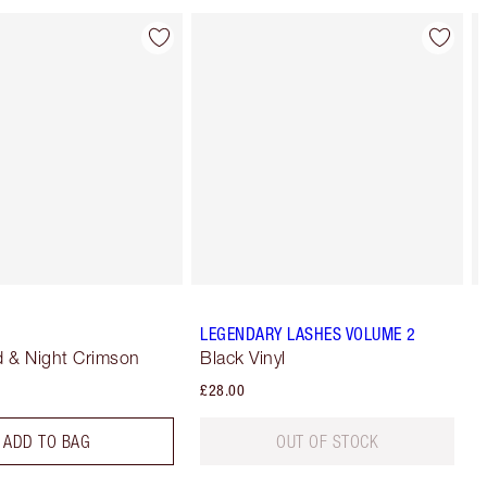
LEGENDARY LASHES VOLUME 2
 & Night Crimson
Black Vinyl
£28.00
ADD TO BAG
OUT OF STOCK