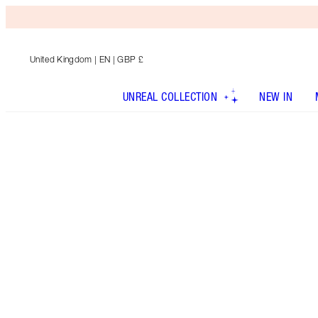
United Kingdom
| EN | GBP £
UNREAL COLLECTION
NEW IN