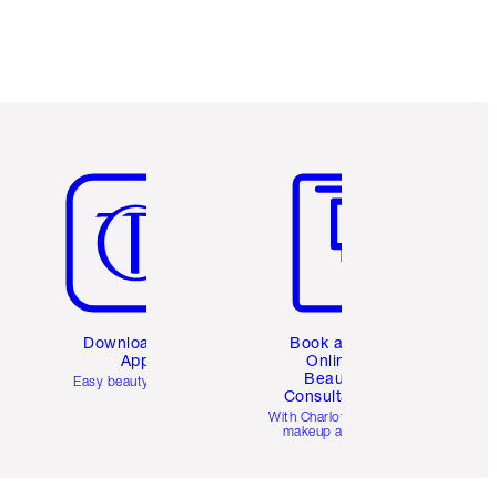
Item 5 of 6
Item 6 of 6
Download the
Book a 1:1
App
Online
Beauty
Easy beauty for you
Consultation
d
With Charlotte’s pro
makeup artists.