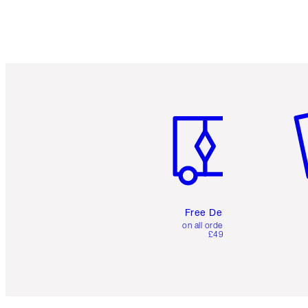
Item 1 of 6
It
Free Delivery
on all orders over
£49