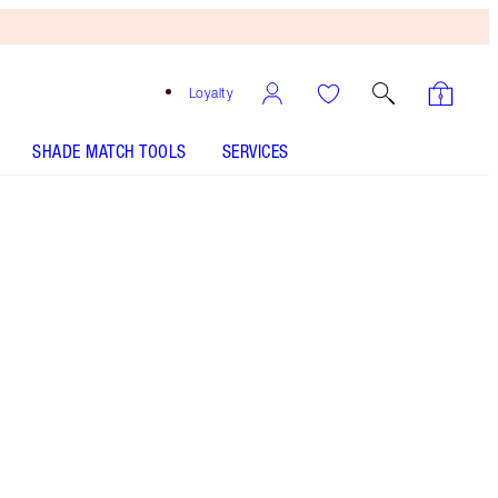
Loyalty
SHADE MATCH TOOLS
SERVICES
Free
Bronzing
Brush
When
You
Spend
£90!
T&Cs
Apply.
10% Saving On A Moisturising Lipstick and Lip
Liner Duo
More information