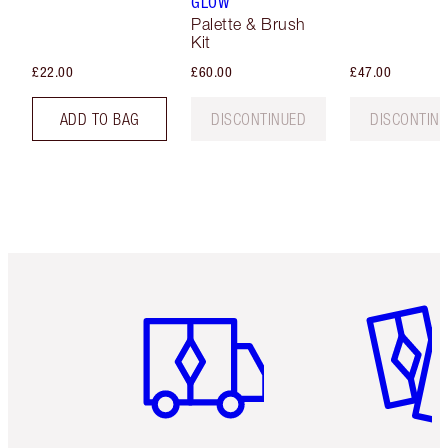
GLOW
Palette & Brush
Kit
£22.00
£60.00
£47.00
ADD TO BAG
DISCONTINUED
DISCONTIN
Item 1 of 6
Item 2 o