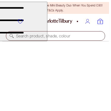
LAST CHANCE! Unlock A Free Mini Beauty Duo When You Spend £80!
T&Cs Apply.
Search product, shade, colour
LIMITED EDITION
CHARLOTTE'S JEWEL LIPS
BLUSH GOLD
£22.00