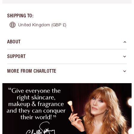
SHIPPING TO
:
United Kingdom
(GBP £)
ABOUT
SUPPORT
MORE FROM CHARLOTTE