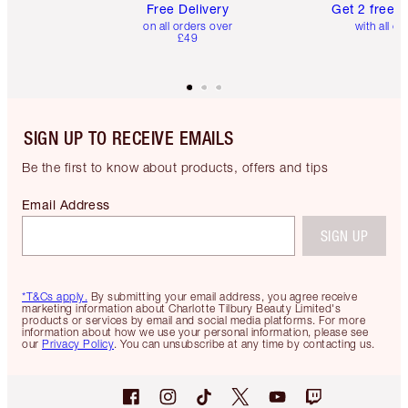
Free Delivery
Get 2 free 
on all orders over
with all or
£49
SIGN UP TO RECEIVE EMAILS
Be the first to know about products, offers and tips
Email Address
SIGN UP
*T&Cs apply.
By submitting your email address, you agree receive
marketing information about Charlotte Tilbury Beauty Limited's
products or services by email and social media platforms. For more
information about how we use your personal information, please see
our
Privacy Policy
. You can unsubscribe at any time by contacting us.