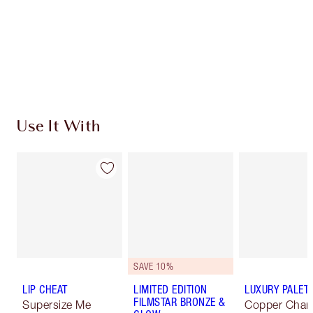
Use It With
SAVE 10%
LIP CHEAT
LIMITED EDITION
LUXURY PALET
FILMSTAR BRONZE &
Supersize Me
Copper Char