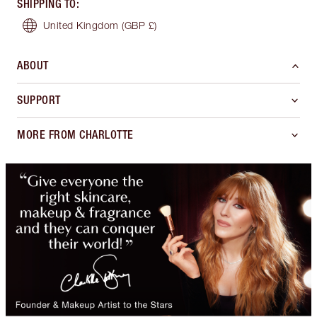
SHIPPING TO
:
United Kingdom
(GBP £)
ABOUT
SUPPORT
MORE FROM CHARLOTTE