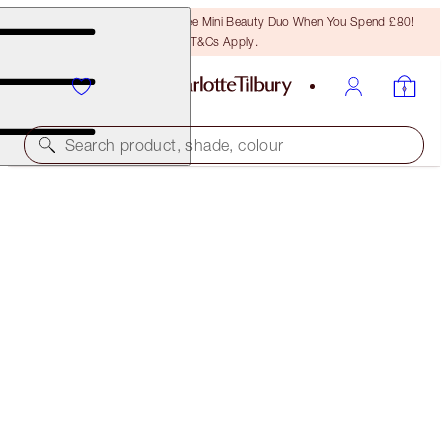
LAST CHANCE! Unlock A Free Mini Beauty Duo When You Spend £80!
T&Cs Apply.
Search product, shade, colour
SAVE 10%
LIMITED EDITION FILMSTAR BRONZE & GLOW
PALETTE & BRUSH KIT
£60.00