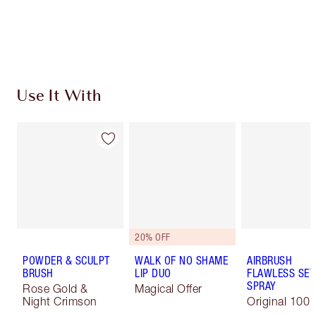
Free standard delivery when you spend £49
Choose 2 free samples at checkout
Use It With
20% OFF
POWDER & SCULPT
WALK OF NO SHAME
AIRBRUSH
BRUSH
LIP DUO
FLAWLESS SET
SPRAY
Rose Gold &
Magical Offer
Night Crimson
Original 100 