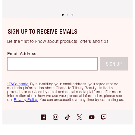
SIGN UP TO RECEIVE EMAILS
Be the first to know about products, offers and tips
Email Address
SIGN UP
*T&Cs apply.
By submitting your email address, you agree receive
marketing information about Charlotte Tilbury Beauty Limited's
products or services by email and social media platforms. For more
information about how we use your personal information, please see
our
Privacy Policy
. You can unsubscribe at any time by contacting us.