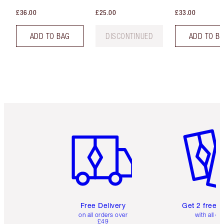
£36.00
£25.00
£33.00
ADD TO BAG
DISCONTINUED
ADD TO B
Item 1 of 6
Item 2 o
Free Delivery
Get 2 free 
on all orders over
with all or
£49