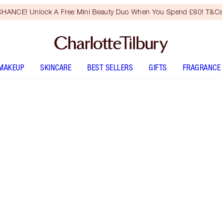
HANCE! Unlock A Free Mini Beauty Duo When You Spend £80! T&Cs
MAKEUP
SKINCARE
BEST SELLERS
GIFTS
FRAGRANCE