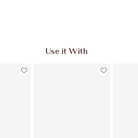
Use it With