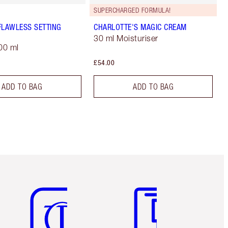
SUPERCHARGED FORMULA!
FLAWLESS SETTING
CHARLOTTE'S MAGIC CREAM
30 ml Moisturiser
00 ml
£54.00
ADD TO BAG
ADD TO BAG
Item 5 of 6
Item 6 of 6