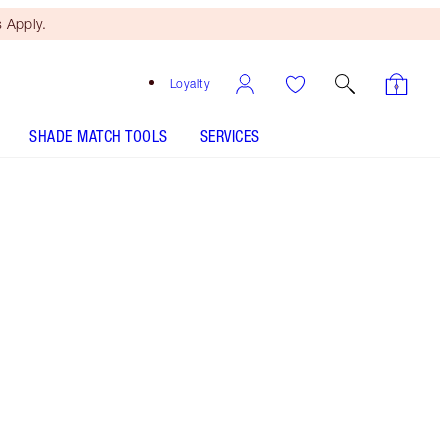
 Apply.
Loyalty
SHADE MATCH TOOLS
SERVICES
Kidman's Kiss
SHADE MATCH
HOW TO APPLY