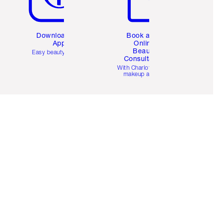
Download the
Book a 1:1
App
Online
Beauty
Easy beauty for you
Consultation
d
With Charlotte’s pro
makeup artists.