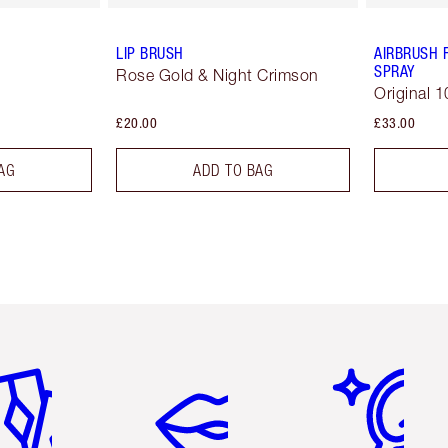
LIP BRUSH
AIRBRUSH 
SPRAY
Rose Gold & Night Crimson
Original 1
£20.00
£33.00
AG
ADD TO BAG
em 2 of 6
Item 3 of 6
Item 4 of 6