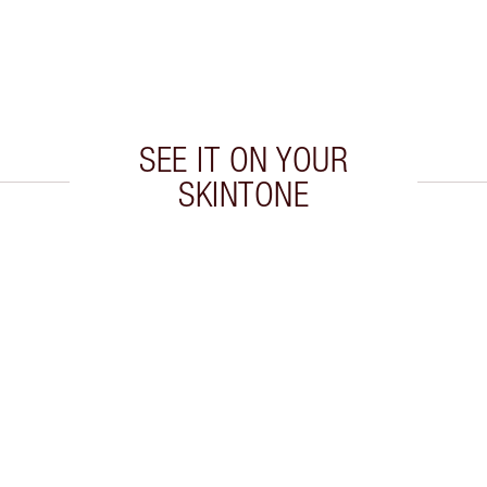
SEE IT ON YOUR
SKINTONE
 2 of 20
Item 3 of 20