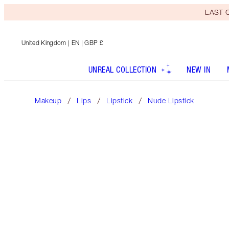
LAST C
United Kingdom
| EN | GBP £
UNREAL COLLECTION
NEW IN
Makeup
Lips
Lipstick
Nude Lipstick