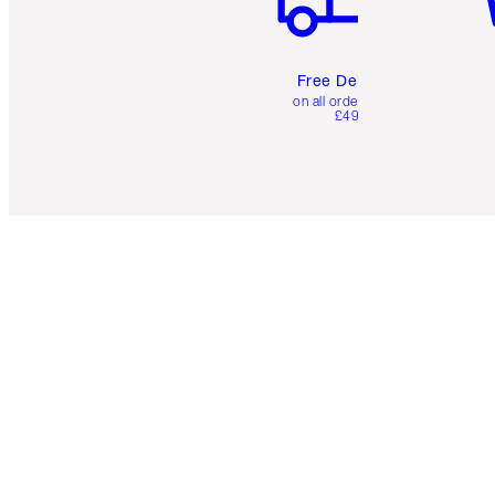
Free Delivery
on all orders over
£49