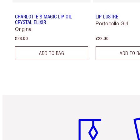
CHARLOTTE'S MAGIC LIP OIL
LIP LUSTRE
CRYSTAL ELIXIR
Portobello Girl
Original
£28.00
£22.00
ADD TO BAG
ADD TO B
Item 1 of 6
It