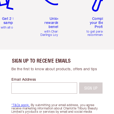
Get 2 free
Unlock
Complete
samples
rewards and
your Beauty
benefits
Profile
with all orders
with Charlotte's
to get personalise
Darlings Loyalty Club
recommendations
SIGN UP TO RECEIVE EMAILS
Be the first to know about products, offers and tips
Email Address
SIGN UP
*T&Cs apply.
By submitting your email address, you agree
receive marketing information about Charlotte Tilbury Beauty
Limited's products or services by email and social media