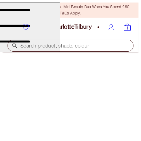
LAST CHANCE! Unlock A Free Mini Beauty Duo When You Spend £80!
T&Cs Apply.
Search product, shade, colour
LIMITED EDITION MATTE REVOLUTION
K-ROMANCE
£32.00