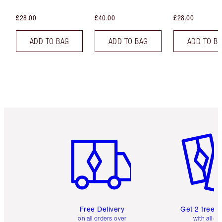
£28.00
£40.00
£28.00
ADD TO BAG
ADD TO BAG
ADD TO B
Item 1 of 6
Item 2 o
Free Delivery
Get 2 free 
on all orders over
with all or