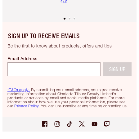
£49
SIGN UP TO RECEIVE EMAILS
Be the first to know about products, offers and tips
Email Address
SIGN UP
*T&Cs apply.
By submitting your email address, you agree receive
marketing information about Charlotte Tilbury Beauty Limited's
products or services by email and social media platforms. For more
information about how we use your personal information, please see
our
Privacy Policy
. You can unsubscribe at any time by contacting us.