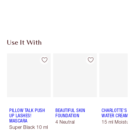
Use It With
PILLOW TALK PUSH
BEAUTIFUL SKIN
CHARLOTTE'S 
UP LASHES!
FOUNDATION
WATER CREAM
MASCARA
4 Neutral
15 ml Moistur
Super Black 10 ml