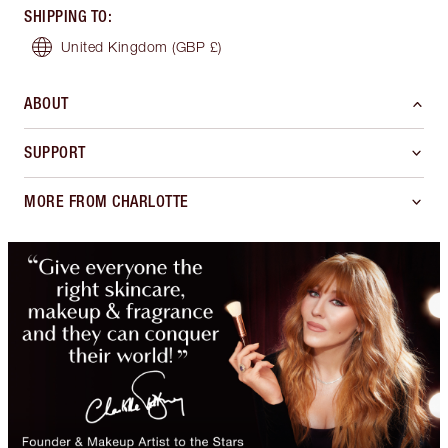
SHIPPING TO
:
United Kingdom
(GBP £)
ABOUT
SUPPORT
MORE FROM CHARLOTTE