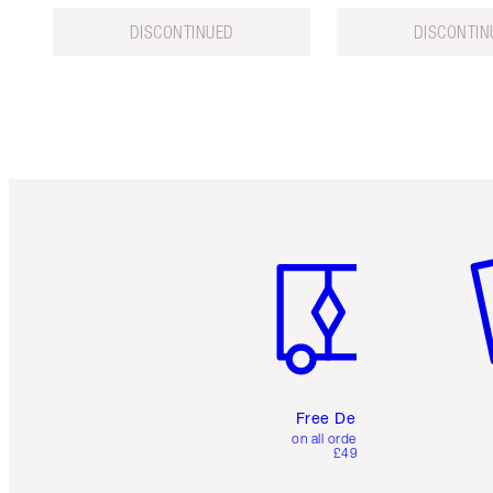
DISCONTINUED
DISCONTIN
Item 1 of 6
It
Free Delivery
on all orders over
£49