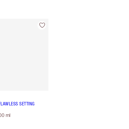
FLAWLESS SETTING
00 ml