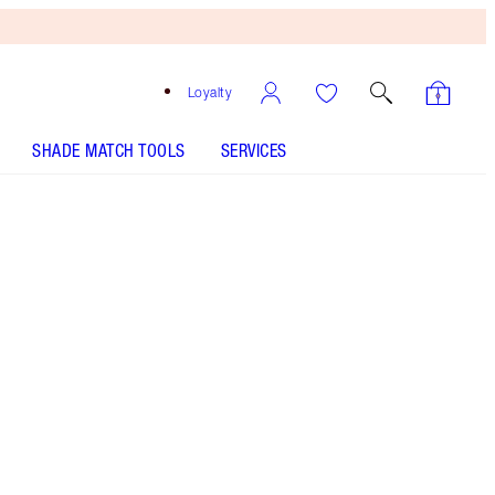
Loyalty
SHADE MATCH TOOLS
SERVICES
Free
Bronzing
Brush
When
You
Spend
£90!
T&Cs
Apply.
6-shade eyeshadow palette including bronze,
pink, terracotta & brown shades
More information