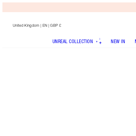
United Kingdom
| EN | GBP £
UNREAL COLLECTION
NEW IN