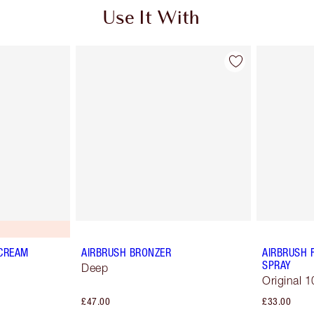
Use It With
 CREAM
AIRBRUSH BRONZER
AIRBRUSH 
SPRAY
Deep
Original 1
£47.00
£33.00