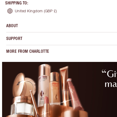
SHIPPING TO
:
United Kingdom
(GBP £)
ABOUT
SUPPORT
MORE FROM CHARLOTTE