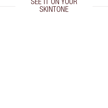
SEE IT ON YOUR
SKINTONE
 2 of 20
Item 3 of 20