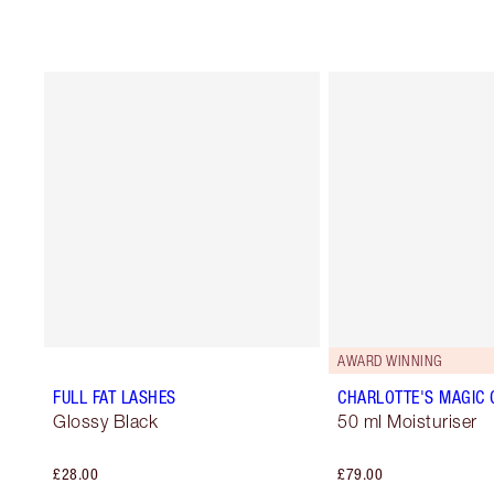
AWARD WINNING
FULL FAT LASHES
CHARLOTTE'S MAGIC
Glossy Black
50 ml Moisturiser
£28.00
£79.00