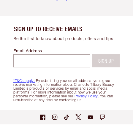
SIGN UP TO RECEIVE EMAILS
Be the first to know about products, offers and tips
Email Address
SIGN UP
*T&Cs apply.
By submitting your email address, you agree
receive marketing information about Charlotte Tilbury Beauty
Limited's products or services by email and social media
platforms. For more information about how we use your
personal information, please see our
Privacy Policy
. You can
unsubscribe at any time by contacting us.