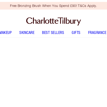
Free Bronzing Brush When You Spend £90! T&Cs Apply.
MAKEUP
SKINCARE
BEST SELLERS
GIFTS
FRAGRANCE