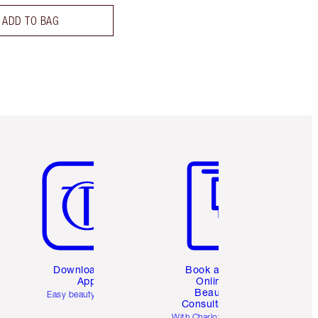
ADD TO BAG
Item 5 of 6
Item 6 of 6
Download the
Book a 1:1
App
Online
Beauty
Easy beauty for you
Consultation
d
With Charlotte’s pro