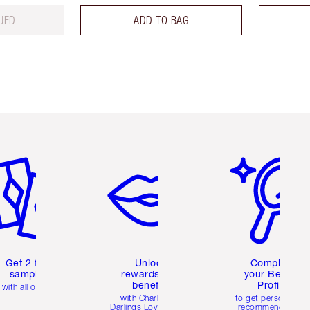
UED
ADD TO BAG
em 2 of 6
Item 3 of 6
Item 4 of 6
Get 2 free
Unlock
Complete
samples
rewards and
your Beauty
benefits
Profile
with all orders
with Charlotte's
to get personalise
Darlings Loyalty Club
recommendations