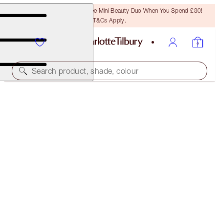
LAST CHANCE! Unlock A Free Mini Beauty Duo When You Spend £80!
T&Cs Apply.
Search product, shade, colour
CHARLOTTE'S SUPERMODEL BROW LOOK
MAKEUP KIT
£162.00