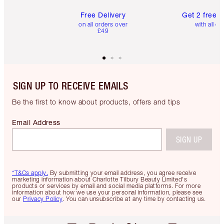
Free Delivery
Get 2 free 
on all orders over
with all or
£49
SIGN UP TO RECEIVE EMAILS
Be the first to know about products, offers and tips
Email Address
SIGN UP
*T&Cs apply.
By submitting your email address, you agree receive
marketing information about Charlotte Tilbury Beauty Limited's
products or services by email and social media platforms. For more
information about how we use your personal information, please see
our
Privacy Policy
. You can unsubscribe at any time by contacting us.