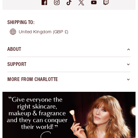
SHIPPING TO
:
United Kingdom
(GBP £)
ABOUT
SUPPORT
MORE FROM CHARLOTTE