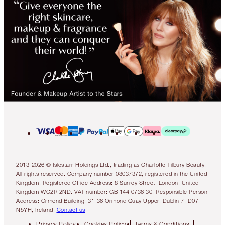
2013-2026 © Islestarr Holdings Ltd., trading as Charlotte Tilbury Beauty.
All rights reserved. Company number 08037372, registered in the United
Kingdom. Registered Office Address: 8 Surrey Street, London, United
Kingdom WC2R 2ND. VAT number: GB 144 0736 30. Responsible Person
Address: Ormond Building, 31-36 Ormond Quay Upper, Dublin 7, D07
N5YH, Ireland.
Contact us
Privacy Policy
Cookies Policy
Terms & Conditions