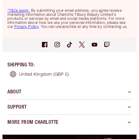
*T&Cs apply.
By submitting your email address, you agree receive
marketing information about Charlotte Tilbury Beauty Limited's
products or services by email and social media platforms. For more
information about how we use your personal information, please see
our
Privacy Policy
. You can unsubscribe at any time by contacting us.
SHIPPING TO
:
United Kingdom
(GBP £)
ABOUT
SUPPORT
MORE FROM CHARLOTTE