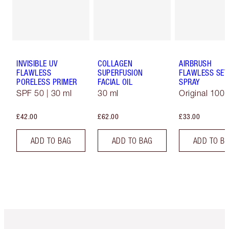
INVISIBLE UV
COLLAGEN
AIRBRUSH
FLAWLESS
SUPERFUSION
FLAWLESS SET
PORELESS PRIMER
FACIAL OIL
SPRAY
SPF 50 | 30 ml
30 ml
Original 100 
£42.00
£62.00
£33.00
ADD TO BAG
ADD TO BAG
ADD TO B