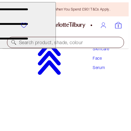
Free Bronzing Brush When You Spend £90! T&Cs Apply.
Search product, shade, colour
Skincare
Face
AWARD WINNING
Serum
CHARLOTTE'S MAGIC SERUM CRYSTAL
ELIXIR
30 ML
£65.00
(
£216.67
/
100
ml
)