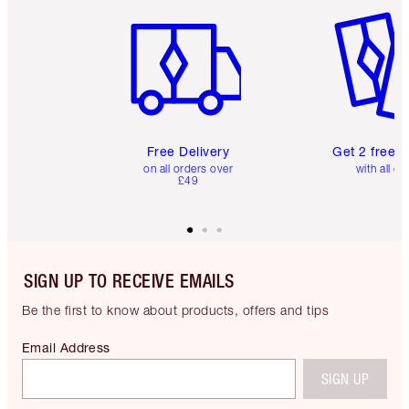
Item 1 of 6
Item 2 o
Free Delivery
Get 2 free 
on all orders over
with all or
£49
SIGN UP TO RECEIVE EMAILS
Be the first to know about products, offers and tips
Email Address
SIGN UP