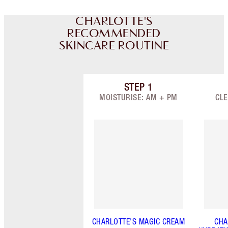
CHARLOTTE'S
RECOMMENDED
SKINCARE ROUTINE
STEP
1
Item 1 of 9
MOISTURISE: AM + PM
CLE
CHARLOTTE'S MAGIC CREAM
CHA