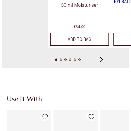
HYDRATI
30 ml Moisturiser
£54.00
ADD TO BAG
Use It With