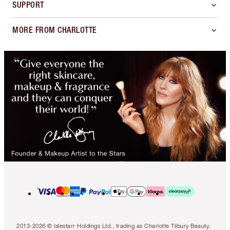
SUPPORT
MORE FROM CHARLOTTE
2013-2026 © Islestarr Holdings Ltd., trading as Charlotte Tilbury Beauty.