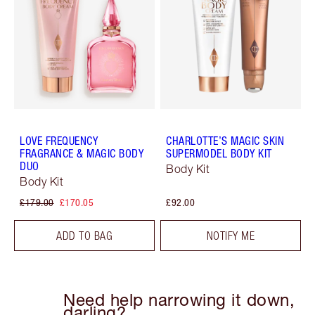
LOVE FREQUENCY
CHARLOTTE’S MAGIC SKIN
FRAGRANCE & MAGIC BODY
SUPERMODEL BODY KIT
DUO
Body Kit
Body Kit
£179.00
£170.05
£92.00
ADD TO BAG
NOTIFY ME
Need help narrowing it down,
darling?