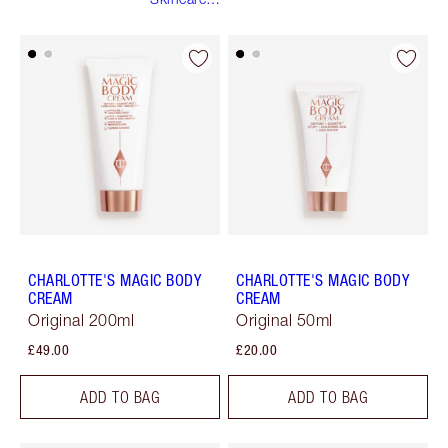
Routine
CHARLOTTE'S MAGIC BODY
CHARLOTTE'S MAGIC BODY
CREAM
CREAM
Original 200ml
Original 50ml
£49.00
£20.00
ADD TO BAG
ADD TO BAG