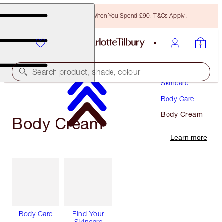
Free Bronzing Brush When You Spend £90! T&Cs Apply.
Search product, shade, colour
Skincare
Body Care
Body Cream
Body Cream
Learn more
Body Care
Find Your
Skincare