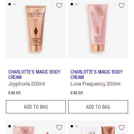
CHARLOTTE'S MAGIC BODY
CHARLOTTE'S MAGIC BODY
CREAM
CREAM
Joyphoria 200ml
Love Frequency 200ml
£49.00
£49.00
ADD TO BAG
ADD TO BAG