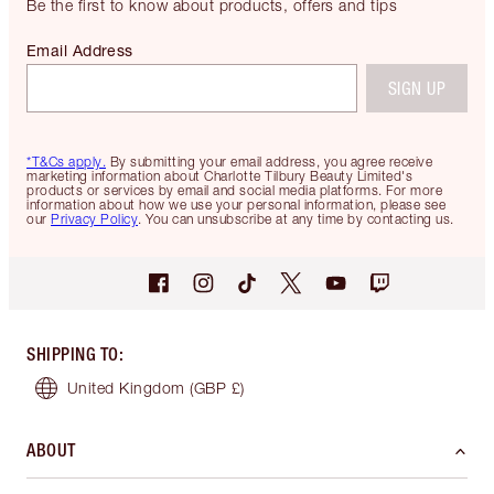
Be the first to know about products, offers and tips
Email Address
SIGN UP
*T&Cs apply.
By submitting your email address, you agree receive
marketing information about Charlotte Tilbury Beauty Limited's
products or services by email and social media platforms. For more
information about how we use your personal information, please see
our
Privacy Policy
. You can unsubscribe at any time by contacting us.
SHIPPING TO
:
United Kingdom
(GBP £)
ABOUT