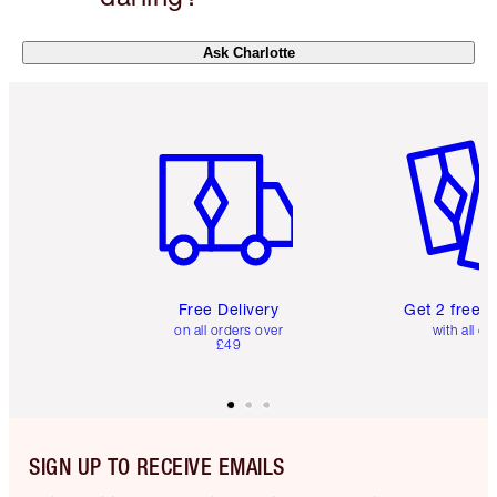
Ask Charlotte
Item 1 of 6
Item 2 o
Free Delivery
Get 2 free 
on all orders over
with all or
£49
SIGN UP TO RECEIVE EMAILS