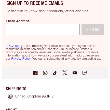
SIGN UP TO RECEIVE EMAILS
Be the first to know about products, offers and tips
Email Address
SIGN UP
*T&Cs apply.
By submitting your email address, you agree receive
marketing information about Charlotte Tilbury Beauty Limited's
products or services by email and social media platforms. For more
information about how we use your personal information, please see
our
Privacy Policy
. You can unsubscribe at any time by contacting us.
SHIPPING TO
:
United Kingdom
(GBP £)