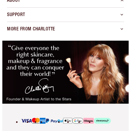
ABOUT
SUPPORT
MORE FROM CHARLOTTE