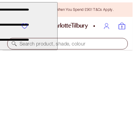
Free Bronzing Brush When You Spend £90! T&Cs Apply.
Search product, shade, colour
WORTH £159!
CHARLOTTE'S 4 MAGIC STEPS TO HYDRATED,
GLOWING SKIN
SKINCARE KIT
£120.00