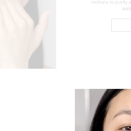
motions to purify 
wate