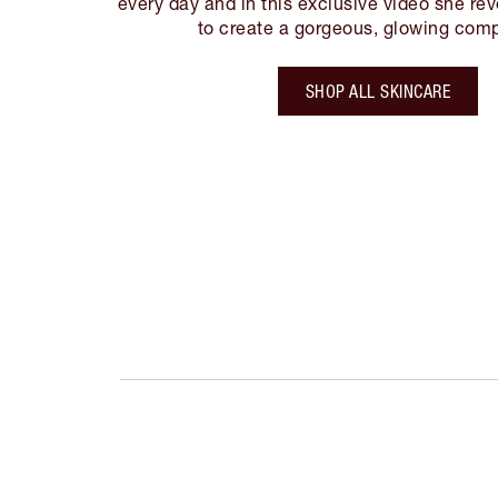
every day and in this exclusive video she re
to create a gorgeous, glowing comp
SHOP ALL SKINCARE