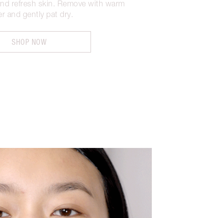
and refresh skin. Remove with warm
r and gently pat dry.
SHOP NOW