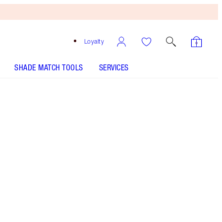
Loyalty
SHADE MATCH TOOLS
SERVICES