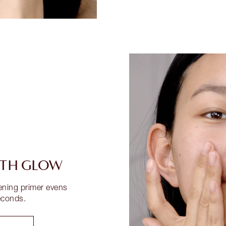
UTH GLOW
tening primer evens
econds.