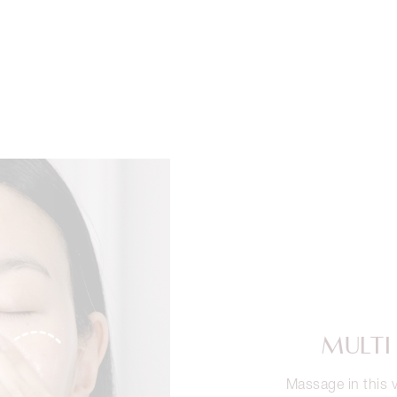
MULTI
Massage in this v