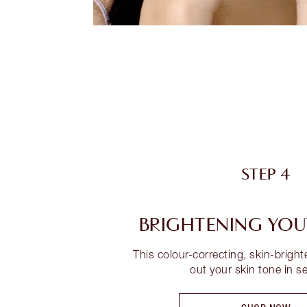
STEP 4
BRIGHTENING YO
This colour-correcting, skin-brigh
out your skin tone in s