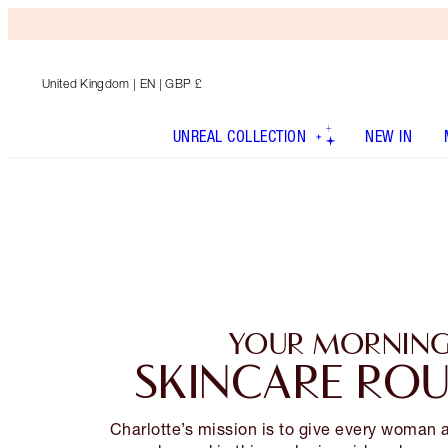
United Kingdom
| EN | GBP £
UNREAL COLLECTION
NEW IN
YOUR MORNIN
SKINCARE ROU
Charlotte’s mission is to give every woman 