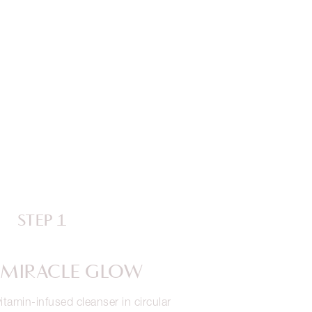
STEP 1
 MIRACLE GLOW
itamin-infused cleanser in circular