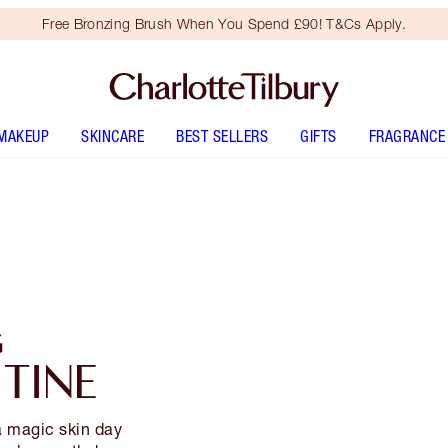
Free Bronzing Brush When You Spend £90! T&Cs Apply.
MAKEUP
SKINCARE
BEST SELLERS
GIFTS
FRAGRANCE
G
TINE
a magic skin day