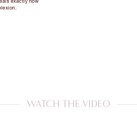
veals exactly how
lexion.
WATCH THE VIDEO