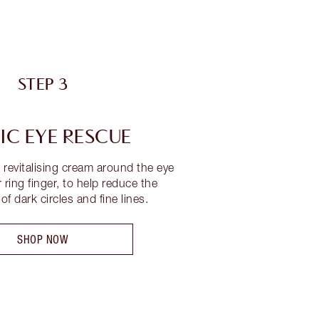
STEP 3
C EYE RESCUE
s revitalising cream around the eye
 ring finger, to help reduce the
f dark circles and fine lines.
SHOP NOW