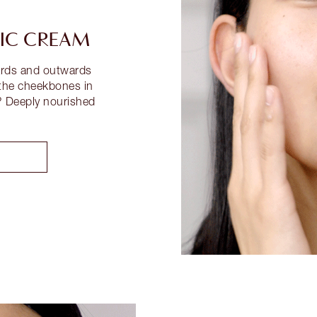
IC CREAM
wards and outwards
 the cheekbones in
? Deeply nourished