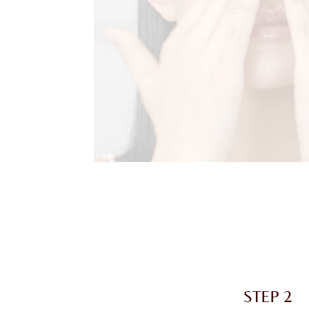
STEP 2