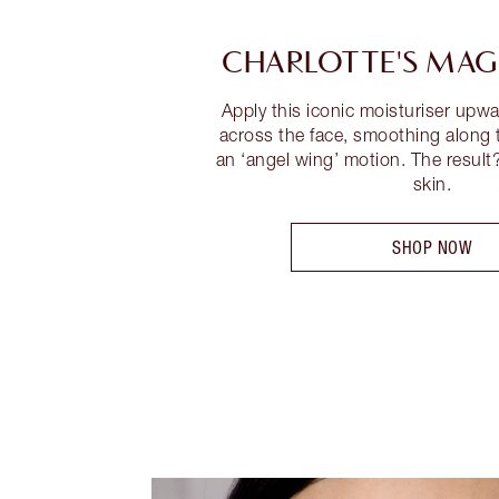
CHARLOTTE'S MAG
Apply this iconic moisturiser up
across the face, smoothing along
an ‘angel wing’ motion. The result
skin.
SHOP NOW