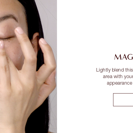
MAGI
Lightly blend thi
area with your
appearance o