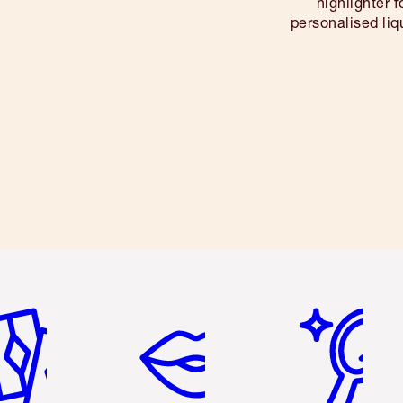
highlighter 
personalised li
em 2 of 6
Item 3 of 6
Item 4 of 6