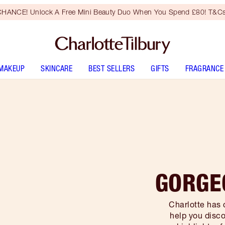
HANCE! Unlock A Free Mini Beauty Duo When You Spend £80! T&Cs
MAKEUP
SKINCARE
BEST SELLERS
GIFTS
FRAGRANCE
GORGE
Charlotte has 
help you disco