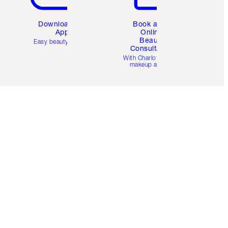
Download the
Book a 1:1
App
Online
Beauty
Easy beauty for you
Consultation
d
With Charlotte’s pro
makeup artists.