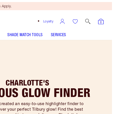
 Apply.
Loyalty
SHADE MATCH TOOLS
SERVICES
CHARLOTTE'S
OUS GLOW FINDER
created an easy-to-use highlighter finder to
ver your perfect Tilbury glow! Find the best