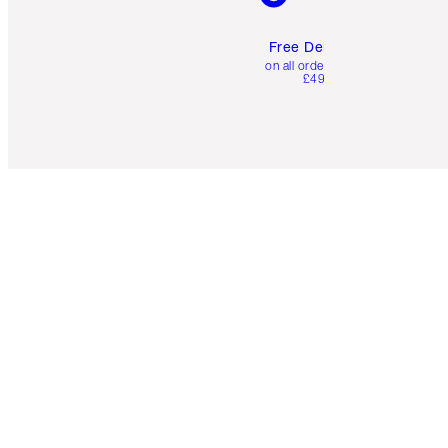
Free Delivery
on all orders over
£49