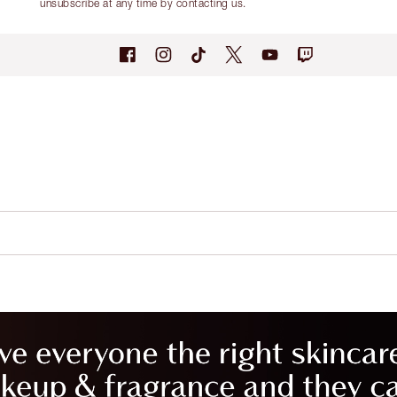
unsubscribe at any time by contacting us.