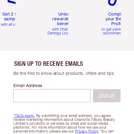
Get 2 free
Unlock
Complete
samples
rewards and
your Beauty
benefits
Profile
with all orders
with Charlotte's
to get personalise
Darlings Loyalty Club
recommendations
SIGN UP TO RECEIVE EMAILS
Be the first to know about products, offers and tips
Email Address
SIGN UP
*T&Cs apply.
By submitting your email address, you agree
receive marketing information about Charlotte Tilbury Beauty
Limited's products or services by email and social media
platforms. For more information about how we use your
personal information, please see our
Privacy Policy
. You can