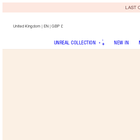
LAST C
United Kingdom
| EN | GBP £
UNREAL COLLECTION
NEW IN