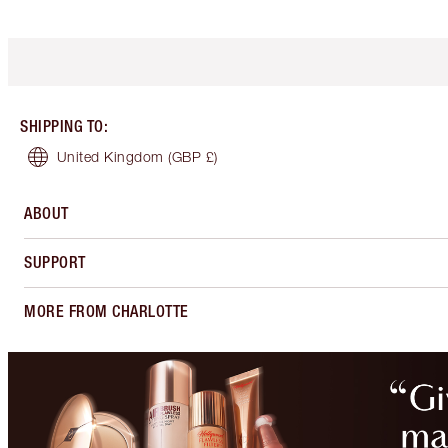
SHIPPING TO
:
United Kingdom
(GBP £)
ABOUT
SUPPORT
MORE FROM CHARLOTTE