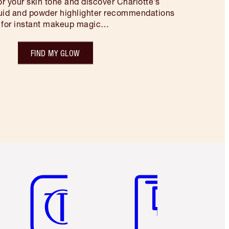
for your skin tone and discover Charlotte’s
quid and powder highlighter recommendations
for instant makeup magic…
FIND MY GLOW
Item 5 of 6
Item 6 of 6