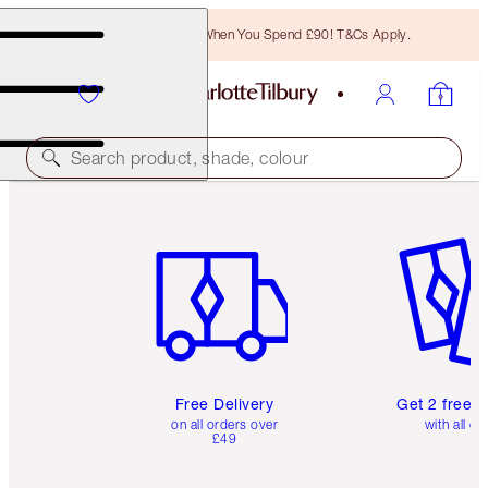
Free Bronzing Brush When You Spend £90! T&Cs Apply.
Search product, shade, colour
Item 1 of 6
Item 2 o
Free Delivery
Get 2 free 
on all orders over
with all or
£49