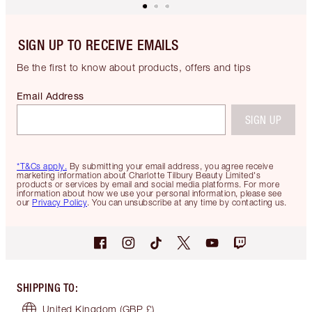
SIGN UP TO RECEIVE EMAILS
Be the first to know about products, offers and tips
Email Address
SIGN UP
*T&Cs apply.
By submitting your email address, you agree receive
marketing information about Charlotte Tilbury Beauty Limited's
products or services by email and social media platforms. For more
information about how we use your personal information, please see
our
Privacy Policy
. You can unsubscribe at any time by contacting us.
SHIPPING TO
:
United Kingdom
(GBP £)