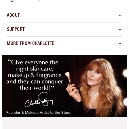
ABOUT
SUPPORT
MORE FROM CHARLOTTE