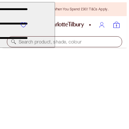
Free Bronzing Brush When You Spend £90! T&Cs Apply.
Search product, shade, colour