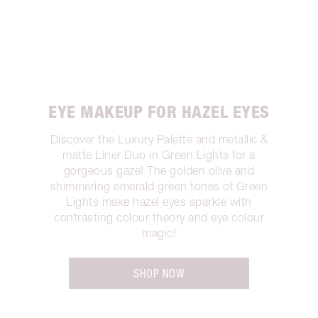
EYE MAKEUP FOR HAZEL EYES
Discover the Luxury Palette and metallic &
matte Liner Duo in Green Lights for a
gorgeous gaze! The golden olive and
shimmering emerald green tones of Green
Lights make hazel eyes sparkle with
contrasting colour theory and eye colour
magic!
SHOP NOW