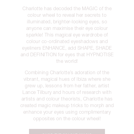
Charlotte has decoded the MAGIC of the
colour wheel to reveal her secrets to
illuminated, brighter-looking eyes, so
anyone can maximise their eye colour
sparkle! This magical eye wardrobe of
colour co-ordinated eyeshadows and
eyeliners ENHANCE, add SHAPE, SHADE
and DEFINITION for eyes that HYPNOTISE
the world!
Combining Charlotte’s adoration of the
vibrant, magical hues of Ibiza where she
grew up, lessons from her father, artist
Lance Tilbury and hours of research with
artists and colour theorists, Charlotte has
created magic makeup tricks to morph and
enhance your eyes using complimentary
opposites on the colour wheel!