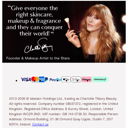
2013-2026 © Islestarr Holdings Ltd., trading as Charlotte Tilbury Beauty.
All rights reserved. Company number 08037372, registered in the United
Kingdom. Registered Office Address: 8 Surrey Street, London, United
Kingdom WC2R 2ND. VAT number: GB 144 0736 30. Responsible Person
Address: Ormond Building, 31-36 Ormond Quay Upper, Dublin 7, D07
N5YH, Ireland.
Contact us