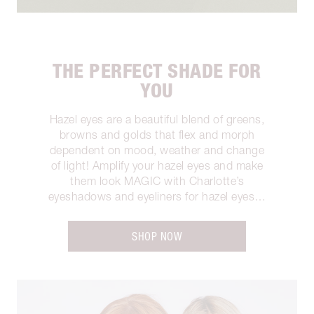
THE PERFECT SHADE FOR
YOU
Hazel eyes are a beautiful blend of greens,
browns and golds that flex and morph
dependent on mood, weather and change
of light! Amplify your hazel eyes and make
them look MAGIC with Charlotte’s
eyeshadows and eyeliners for hazel eyes…
SHOP NOW