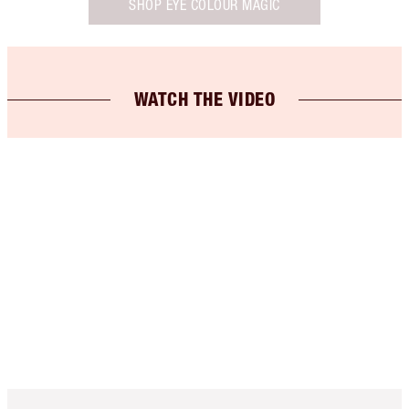
SHOP EYE COLOUR MAGIC
WATCH THE VIDEO