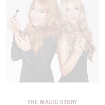
THE MAGIC STORY