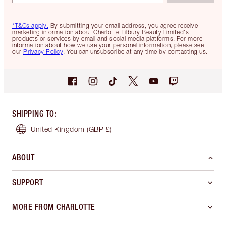
*T&Cs apply.
By submitting your email address, you agree receive
marketing information about Charlotte Tilbury Beauty Limited's
products or services by email and social media platforms. For more
information about how we use your personal information, please see
our
Privacy Policy
. You can unsubscribe at any time by contacting us.
SHIPPING TO
:
United Kingdom
(GBP £)
ABOUT
SUPPORT
MORE FROM CHARLOTTE