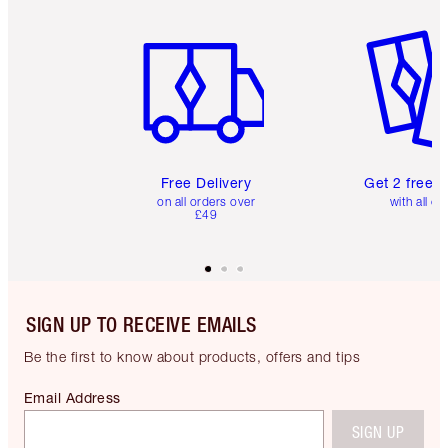
Item 1 of 6
Item 2 o
Free Delivery
Get 2 free 
on all orders over
with all or
£49
SIGN UP TO RECEIVE EMAILS
Be the first to know about products, offers and tips
Email Address
SIGN UP