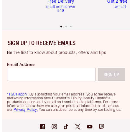
Free Delivery
Get 2 free 
on all orders over
with all or
£49
SIGN UP TO RECEIVE EMAILS
Be the first to know about products, offers and tips
Email Address
SIGN UP
*T&Cs apply.
By submitting your email address, you agree receive
marketing information about Charlotte Tilbury Beauty Limited's
products or services by email and social media platforms. For more
information about how we use your personal information, please see
our
Privacy Policy
. You can unsubscribe at any time by contacting us.