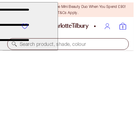
LAST CHANCE! Unlock A Free Mini Beauty Duo When You Spend £80!
T&Cs Apply.
Search product, shade, colour