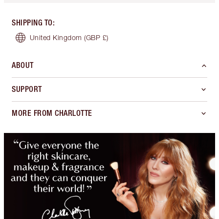
SHIPPING TO
:
United Kingdom
(GBP £)
ABOUT
SUPPORT
MORE FROM CHARLOTTE