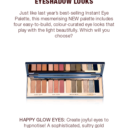
EYESHADOW LOOKS
Just like last year’s best-selling Instant Eye
Palette, this mesmerising NEW palette includes
four easy-to-build, colour-curated eye looks that
play with the light beautifully. Which will you
choose?
HAPPY GLOW EYES:
Create joyful eyes to
hypnotise! A sophisticated, sultry gold