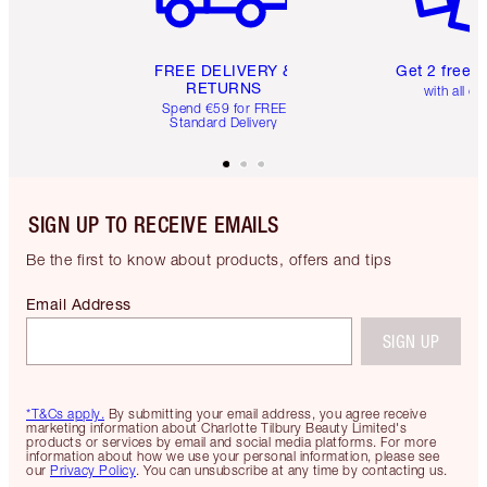
FREE DELIVERY &
Get 2 free 
RETURNS
with all or
Spend €59 for FREE
Standard Delivery
SIGN UP TO RECEIVE EMAILS
Be the first to know about products, offers and tips
Email Address
SIGN UP
*T&Cs apply.
By submitting your email address, you agree receive
marketing information about Charlotte Tilbury Beauty Limited's
products or services by email and social media platforms. For more
information about how we use your personal information, please see
our
Privacy Policy
. You can unsubscribe at any time by contacting us.