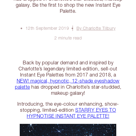
galaxy. Be the first to shop the new Instant Eye
Palette.
12th September 2019
By Charlotte Tilbury
2 minute read
Back by popular demand and inspired by
Charlotte’s legendary limited-edition, sell-out
Instant Eye Palettes from 2017 and 2018, a
NEW! magical, hypnotic, 12-shade eyeshadow
palette
has dropped in Charlotte’s star-studded,
makeup galaxy!
Introducing, the eye-colour enhancing, show-
stopping, limited-edition
STARRY EYES TO
HYPNOTISE INSTANT EYE PALETTE!