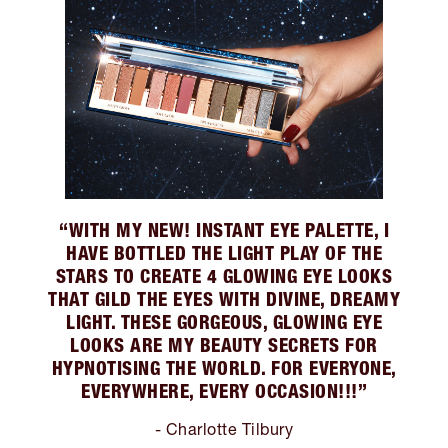
“WITH MY NEW! INSTANT EYE PALETTE, I
HAVE BOTTLED THE LIGHT PLAY OF THE
STARS TO CREATE 4 GLOWING EYE LOOKS
THAT GILD THE EYES WITH DIVINE, DREAMY
LIGHT. THESE GORGEOUS, GLOWING EYE
LOOKS ARE MY BEAUTY SECRETS FOR
HYPNOTISING THE WORLD. FOR EVERYONE,
EVERYWHERE, EVERY OCCASION!!!”
- Charlotte Tilbury