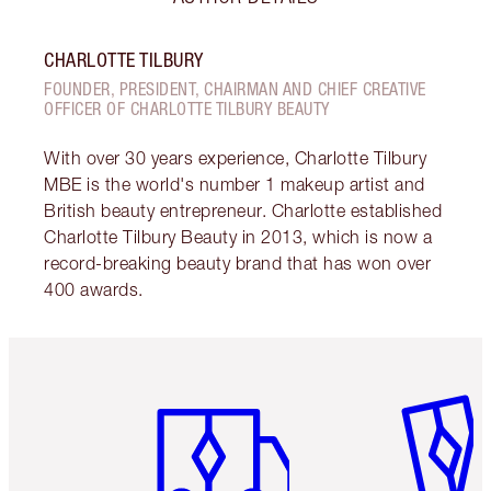
CHARLOTTE TILBURY
FOUNDER, PRESIDENT, CHAIRMAN AND CHIEF CREATIVE
OFFICER OF CHARLOTTE TILBURY BEAUTY
With over 30 years experience, Charlotte Tilbury
MBE is the world's number 1 makeup artist and
British beauty entrepreneur. Charlotte established
Charlotte Tilbury Beauty in 2013, which is now a
record-breaking beauty brand that has won over
400 awards.
Item 1 of 6
Item 2 o