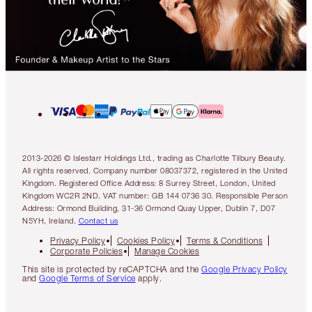
2013-2026 © Islestarr Holdings Ltd., trading as Charlotte Tilbury Beauty.
All rights reserved. Company number 08037372, registered in the United
Kingdom. Registered Office Address: 8 Surrey Street, London, United
Kingdom WC2R 2ND. VAT number: GB 144 0736 30. Responsible Person
Address: Ormond Building, 31-36 Ormond Quay Upper, Dublin 7, D07
N5YH, Ireland.
Contact us
Privacy Policy
Cookies Policy
Terms & Conditions
Corporate Policies
Manage Cookies
This site is protected by reCAPTCHA and the
Google Privacy Policy
and
Google Terms of Service
apply.