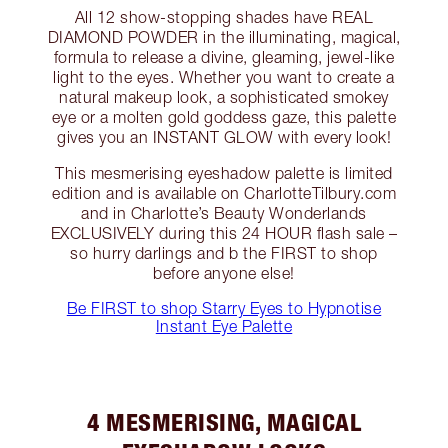
All 12 show-stopping shades have REAL
DIAMOND POWDER in the illuminating, magical,
formula to release a divine, gleaming, jewel-like
light to the eyes. Whether you want to create a
natural makeup look, a sophisticated smokey
eye or a molten gold goddess gaze, this palette
gives you an INSTANT GLOW with every look!
This mesmerising eyeshadow palette is limited
edition and is available on CharlotteTilbury.com
and in Charlotte’s Beauty Wonderlands
EXCLUSIVELY during this 24 HOUR flash sale –
so hurry darlings and b the FIRST to shop
before anyone else!
Be FIRST to shop Starry Eyes to Hypnotise
Instant Eye Palette
4 MESMERISING, MAGICAL