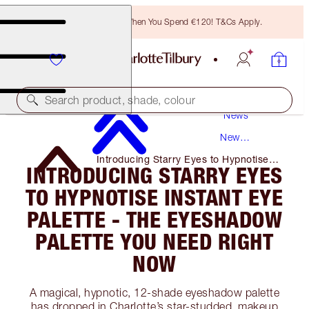
Free Bronzing Brush When You Spend €120! T&Cs Apply.
Search product, shade, colour
News
New
Products
Introducing Starry Eyes to Hypnotise
INTRODUCING STARRY EYES
Instant Eye Palette - the Eyeshadow
Palette You Need Right Now
TO HYPNOTISE INSTANT EYE
PALETTE - THE EYESHADOW
PALETTE YOU NEED RIGHT
NOW
A magical, hypnotic, 12-shade eyeshadow palette
has dropped in Charlotte’s star-studded, makeup