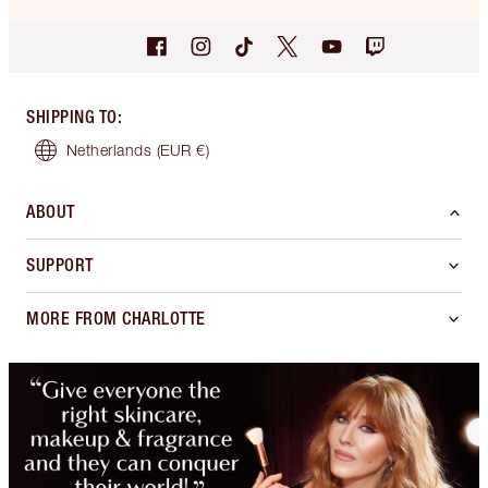
SHIPPING TO
:
Netherlands
(EUR €)
ABOUT
SUPPORT
MORE FROM CHARLOTTE