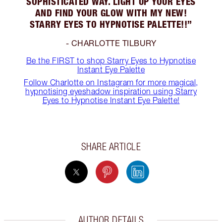
SOPHISTICATED WAY. LIGHT UP YOUR EYES
AND FIND YOUR GLOW WITH MY NEW!
STARRY EYES TO HYPNOTISE PALETTE!!”
- CHARLOTTE TILBURY
Be the FIRST to shop Starry Eyes to Hypnotise
Instant Eye Palette
Follow Charlotte on Instagram for more magical,
hypnotising eyeshadow inspiration using Starry
Eyes to Hypnotise Instant Eye Palette!
SHARE ARTICLE
AUTHOR DETAILS