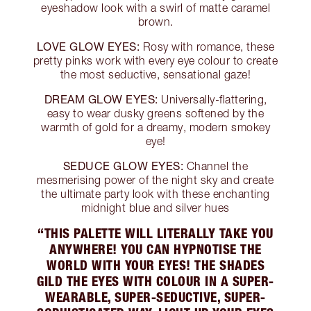
eyeshadow look with a swirl of matte caramel
brown.
LOVE GLOW EYES:
Rosy with romance, these
pretty pinks work with every eye colour to create
the most seductive, sensational gaze!
DREAM GLOW EYES:
Universally-flattering,
easy to wear dusky greens softened by the
warmth of gold for a dreamy, modern smokey
eye!
SEDUCE GLOW EYES:
Channel the
mesmerising power of the night sky and create
the ultimate party look with these enchanting
midnight blue and silver hues
“THIS PALETTE WILL LITERALLY TAKE YOU
ANYWHERE! YOU CAN HYPNOTISE THE
WORLD WITH YOUR EYES! THE SHADES
GILD THE EYES WITH COLOUR IN A SUPER-
WEARABLE, SUPER-SEDUCTIVE, SUPER-