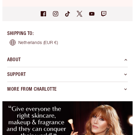
SHIPPING TO
:
Netherlands
(EUR €)
ABOUT
SUPPORT
MORE FROM CHARLOTTE