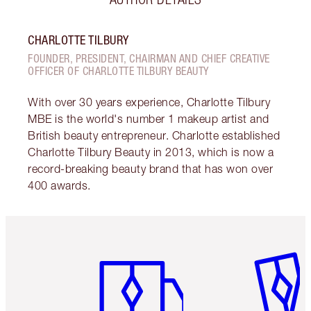
CHARLOTTE TILBURY
FOUNDER, PRESIDENT, CHAIRMAN AND CHIEF CREATIVE
OFFICER OF CHARLOTTE TILBURY BEAUTY
With over 30 years experience, Charlotte Tilbury
MBE is the world's number 1 makeup artist and
British beauty entrepreneur. Charlotte established
Charlotte Tilbury Beauty in 2013, which is now a
record-breaking beauty brand that has won over
400 awards.
Item 1 of 6
Item 2 o