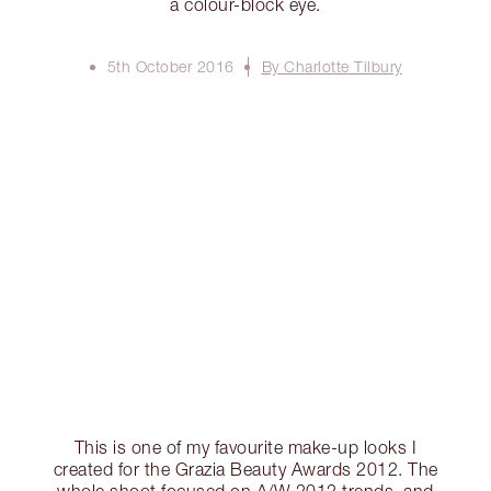
a colour-block eye.
5th October 2016
By Charlotte Tilbury
This is one of my favourite make-up looks I
created for the Grazia Beauty Awards 2012. The