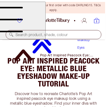
15% off + FREE delivery on your first order with code DARLING15. T&Cs
apply.
Search product, shade, colour
Makeup
Eyes
Pop Art Inspired Peacock Eye:
POP ART INSPIRED PEACOCK
Metallic Blue Eyeshadow Make-Up
Tutorial
EYE: METALLIC BLUE
EYESHADOW MAKE-UP
TUTORIAL
Discover how to recreate Charlotte’s Pop Art
inspired peacock eye makeup look using a
metallic blue eyeshadow. Find your inner diva with