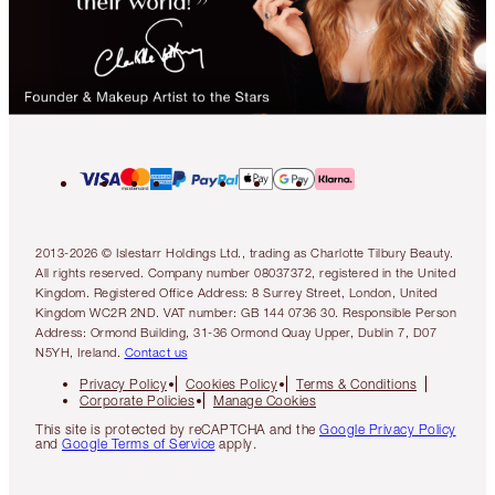
2013-2026 © Islestarr Holdings Ltd., trading as Charlotte Tilbury Beauty.
All rights reserved. Company number 08037372, registered in the United
Kingdom. Registered Office Address: 8 Surrey Street, London, United
Kingdom WC2R 2ND. VAT number: GB 144 0736 30. Responsible Person
Address: Ormond Building, 31-36 Ormond Quay Upper, Dublin 7, D07
N5YH, Ireland.
Contact us
Privacy Policy
Cookies Policy
Terms & Conditions
Corporate Policies
Manage Cookies
This site is protected by reCAPTCHA and the
Google Privacy Policy
and
Google Terms of Service
apply.