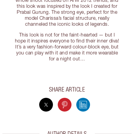
whole shoot focused on A/W 2012 trends, and
this look was inspired by the look I created for
Prabal Gurung. The strong eye, perfect for the
model Charissa’s facial structure, really
channeled the iconic looks of legends.
This look is not for the faint-hearted — but I
hope it inspires everyone to find their inner diva!
It’s a very fashion-forward colour-block eye, but
you can play with it and make it more wearable
for a night out…
SHARE ARTICLE
AUTHOR DETAILS