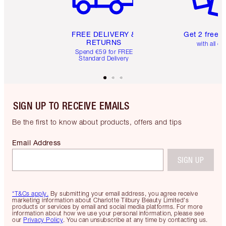
FREE DELIVERY &
Get 2 free 
RETURNS
with all or
Spend €59 for FREE
Standard Delivery
SIGN UP TO RECEIVE EMAILS
Be the first to know about products, offers and tips
Email Address
SIGN UP
*T&Cs apply.
By submitting your email address, you agree receive
marketing information about Charlotte Tilbury Beauty Limited's
products or services by email and social media platforms. For more
information about how we use your personal information, please see
our
Privacy Policy
. You can unsubscribe at any time by contacting us.