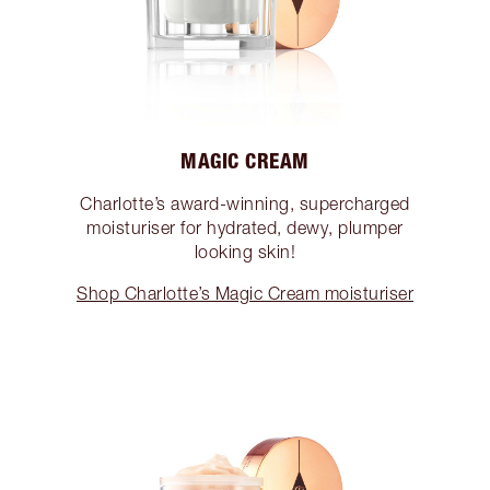
MAGIC CREAM
Charlotte’s award-winning, supercharged
moisturiser for hydrated, dewy, plumper
looking skin!
Shop Charlotte’s Magic Cream moisturiser