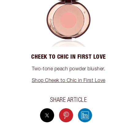
CHEEK TO CHIC IN FIRST LOVE
Two-tone peach powder blusher.
Shop Cheek to Chic in First Love
SHARE ARTICLE