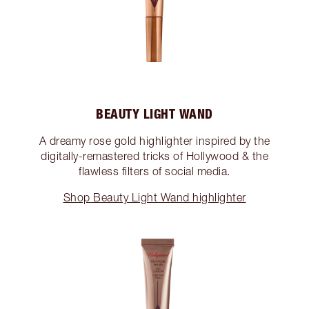
BEAUTY LIGHT WAND
A dreamy rose gold highlighter inspired by the
digitally-remastered tricks of Hollywood & the
flawless filters of social media.
Shop Beauty Light Wand highlighter