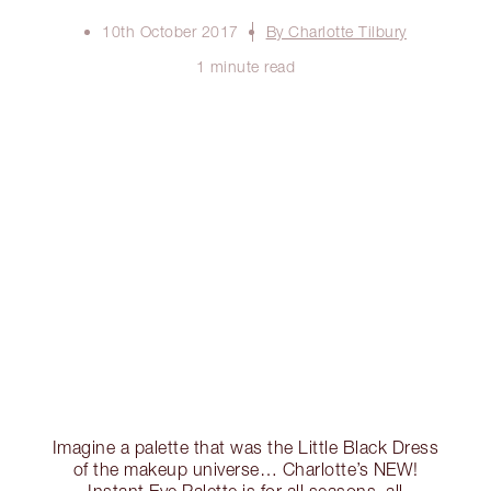
10th October 2017
By Charlotte Tilbury
1 minute read
Imagine a palette that was the Little Black Dress
of the makeup universe… Charlotte’s NEW!