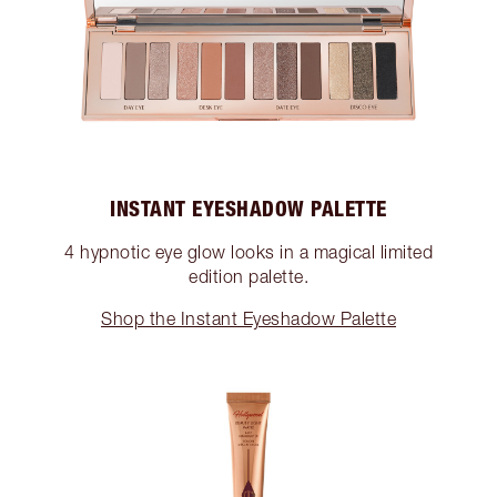
INSTANT EYESHADOW PALETTE
4 hypnotic eye glow looks in a magical limited
edition palette.
Shop the Instant Eyeshadow Palette