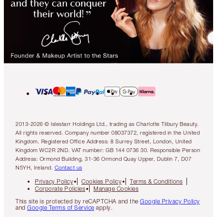
2013-2026 © Islestarr Holdings Ltd., trading as Charlotte Tilbury Beauty.
All rights reserved. Company number 08037372, registered in the United
Kingdom. Registered Office Address: 8 Surrey Street, London, United
Kingdom WC2R 2ND. VAT number: GB 144 0736 30. Responsible Person
Address: Ormond Building, 31-36 Ormond Quay Upper, Dublin 7, D07
N5YH, Ireland.
Contact us
Privacy Policy
Cookies Policy
Terms & Conditions
Corporate Policies
Manage Cookies
This site is protected by reCAPTCHA and the
Google Privacy Policy
and
Google Terms of Service
apply.