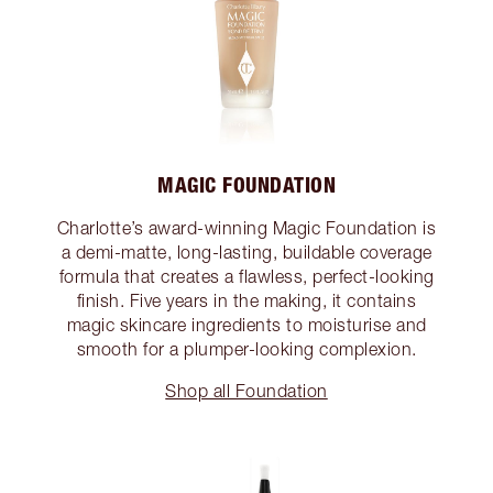
MAGIC FOUNDATION
Charlotte’s award-winning Magic Foundation is
a demi-matte, long-lasting, buildable coverage
formula that creates a flawless, perfect-looking
finish. Five years in the making, it contains
magic skincare ingredients to moisturise and
smooth for a plumper-looking complexion.
Shop all Foundation