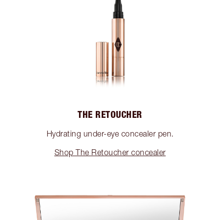
THE RETOUCHER
Hydrating under-eye concealer pen.
Shop The Retoucher concealer