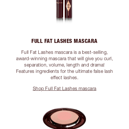
FULL FAT LASHES MASCARA
Full Fat Lashes mascara is a best-selling,
award-winning mascara that will give you curl,
separation, volume, length and drama!
Features ingredients for the ultimate false lash
effect lashes.
Shop Full Fat Lashes mascara