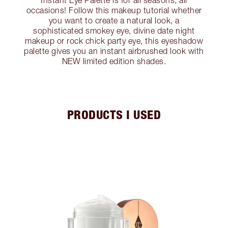
Instant Eye Palette is for all seasons, all
occasions! Follow this makeup tutorial whether
you want to create a natural look, a
sophisticated smokey eye, divine date night
makeup or rock chick party eye, this eyeshadow
palette gives you an instant airbrushed look with
NEW limited edition shades.
PRODUCTS I USED