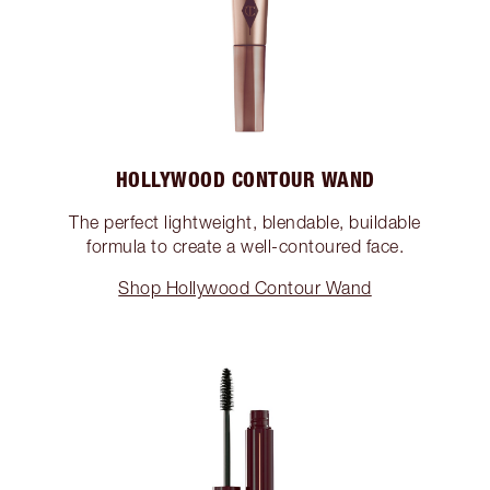
HOLLYWOOD CONTOUR WAND
The perfect lightweight, blendable, buildable
formula to create a well-contoured face.
Shop Hollywood Contour Wand