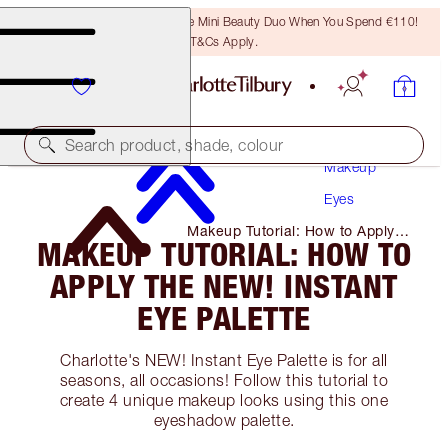
LAST CHANCE! Unlock A Free Mini Beauty Duo When You Spend €110!
T&Cs Apply.
Search product, shade, colour
Makeup
Eyes
Makeup Tutorial: How to Apply
MAKEUP TUTORIAL: HOW TO
the NEW! Instant Eye Palette
APPLY THE NEW! INSTANT
EYE PALETTE
Charlotte's NEW! Instant Eye Palette is for all
seasons, all occasions! Follow this tutorial to
create 4 unique makeup looks using this one
eyeshadow palette.