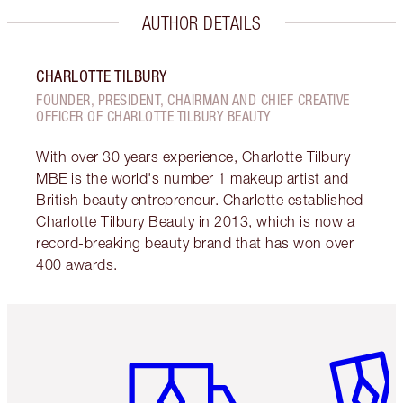
AUTHOR DETAILS
CHARLOTTE TILBURY
FOUNDER, PRESIDENT, CHAIRMAN AND CHIEF CREATIVE
OFFICER OF CHARLOTTE TILBURY BEAUTY
With over 30 years experience, Charlotte Tilbury
MBE is the world's number 1 makeup artist and
British beauty entrepreneur. Charlotte established
Charlotte Tilbury Beauty in 2013, which is now a
record-breaking beauty brand that has won over
400 awards.
Item 1 of 6
Item 2 o