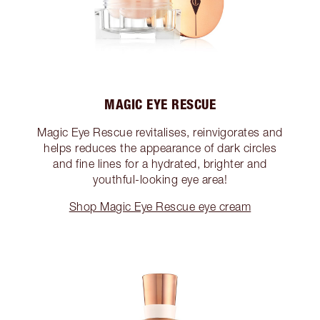
MAGIC EYE RESCUE
Magic Eye Rescue revitalises, reinvigorates and
helps reduces the appearance of dark circles
and fine lines for a hydrated, brighter and
youthful-looking eye area!
Shop Magic Eye Rescue eye cream