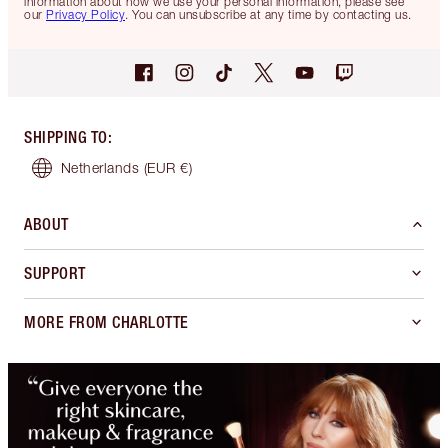
information about how we use your personal information, please see
our
Privacy Policy
. You can unsubscribe at any time by contacting us.
SHIPPING TO
:
Netherlands
(EUR €)
ABOUT
SUPPORT
MORE FROM CHARLOTTE