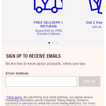
FREE DELIVERY &
Get 2 free 
RETURNS
with all or
Spend €59 for FREE
Standard Delivery
SIGN UP TO RECEIVE EMAILS
Be the first to know about products, offers and tips
Email Address
SIGN UP
*T&Cs apply.
By submitting your email address, you agree receive
marketing information about Charlotte Tilbury Beauty Limited's
products or services by email and social media platforms. For more